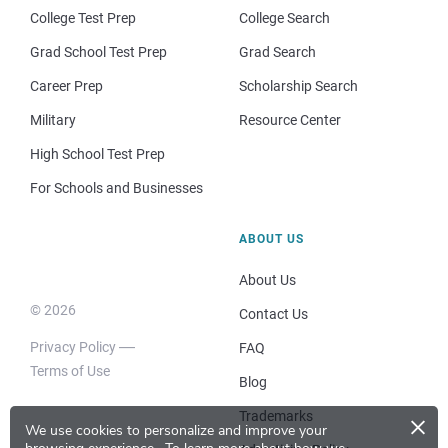
College Test Prep
College Search
Grad School Test Prep
Grad Search
Career Prep
Scholarship Search
Military
Resource Center
High School Test Prep
For Schools and Businesses
ABOUT US
About Us
© 2026
Contact Us
Privacy Policy
FAQ
Terms of Use
Blog
×
Trademarks
We use cookies to personalize and improve your