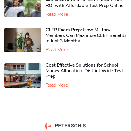
Administrator’s Guide to Maximizing
ROI with Affordable Test Prep Online
Read More
CLEP Exam Prep: How Military
Members Can Maximize CLEP Benefits
in Just 3 Months
Read More
Cost Effective Solutions for School
Money Allocation: District Wide Test
Prep
Read More