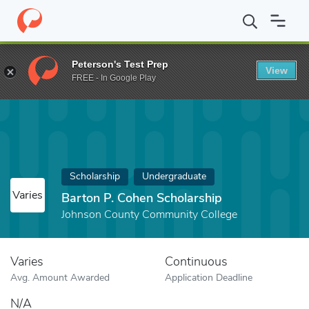
Home
Fund
Barton P. Cohen Scholarship
Peterson's Test Prep
View
FREE - In Google Play
Scholarship
Undergraduate
Varies
Barton P. Cohen Scholarship
Johnson County Community College
Varies
Continuous
Avg. Amount Awarded
Application Deadline
N/A