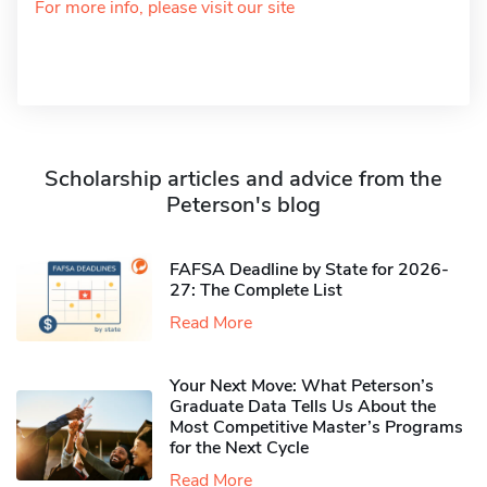
For more info, please visit our site
Scholarship articles and advice from the
Peterson's blog
FAFSA Deadline by State for 2026-
27: The Complete List
Read More
Your Next Move: What Peterson’s
Graduate Data Tells Us About the
Most Competitive Master’s Programs
for the Next Cycle
Read More