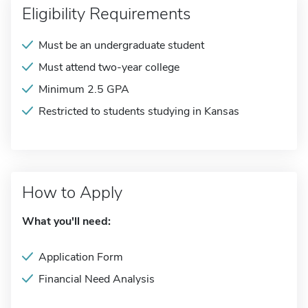
Eligibility Requirements
Must be an undergraduate student
Must attend two-year college
Minimum 2.5 GPA
Restricted to students studying in Kansas
How to Apply
What you'll need:
Application Form
Financial Need Analysis