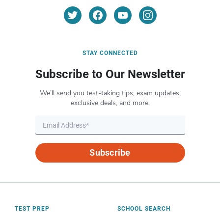
STAY CONNECTED
Subscribe to Our Newsletter
We’ll send you test-taking tips, exam updates,
exclusive deals, and more.
Subscribe
TEST PREP
SCHOOL SEARCH