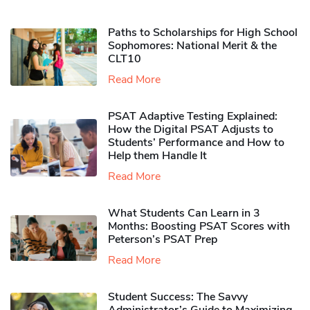
Paths to Scholarships for High School
Sophomores​: National Merit & the
CLT10
Read More
PSAT Adaptive Testing Explained:
How the Digital PSAT Adjusts to
Students’ Performance and How to
Help them Handle It
Read More
What Students Can Learn in 3
Months: Boosting PSAT Scores with
Peterson’s PSAT Prep
Read More
Student Success: The Savvy