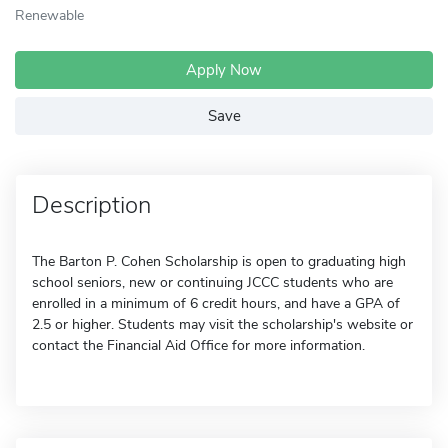
Renewable
Apply Now
Save
Description
The Barton P. Cohen Scholarship is open to graduating high
school seniors, new or continuing JCCC students who are
enrolled in a minimum of 6 credit hours, and have a GPA of
2.5 or higher. Students may visit the scholarship's website or
contact the Financial Aid Office for more information.