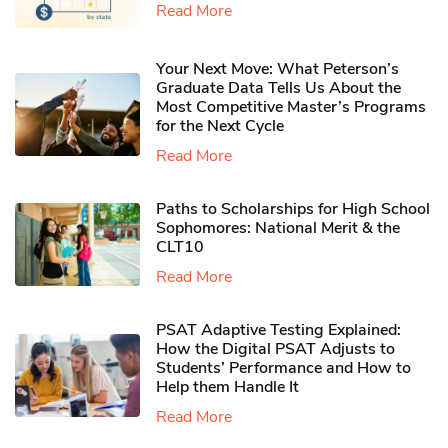
Read More
Your Next Move: What Peterson’s
Graduate Data Tells Us About the
Most Competitive Master’s Programs
for the Next Cycle
Read More
Paths to Scholarships for High School
Sophomores​: National Merit & the
CLT10
Read More
PSAT Adaptive Testing Explained:
How the Digital PSAT Adjusts to
Students’ Performance and How to
Help them Handle It
Read More