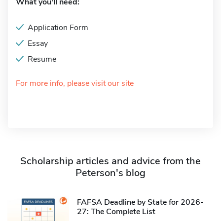
What you'll need:
Application Form
Essay
Resume
For more info, please visit our site
Scholarship articles and advice from the
Peterson's blog
FAFSA Deadline by State for 2026-
27: The Complete List