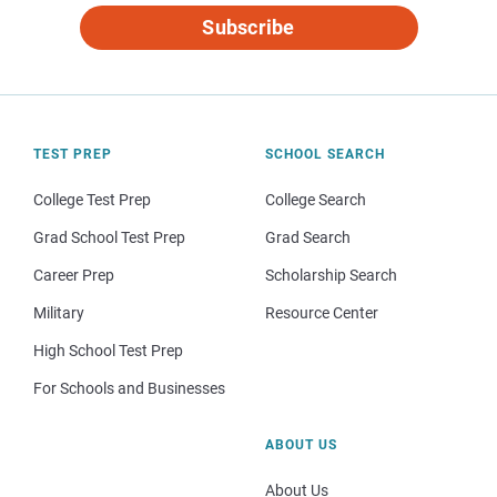
Subscribe
TEST PREP
SCHOOL SEARCH
College Test Prep
College Search
Grad School Test Prep
Grad Search
Career Prep
Scholarship Search
Military
Resource Center
High School Test Prep
For Schools and Businesses
ABOUT US
About Us