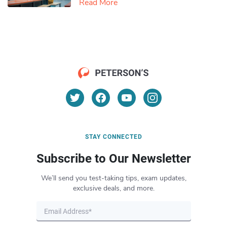
Read More
STAY CONNECTED
Subscribe to Our Newsletter
We’ll send you test-taking tips, exam updates,
exclusive deals, and more.