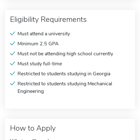
Eligibility Requirements
Must attend a university
Minimum 2.5 GPA
Must not be attending high school currently
Must study full-time
Restricted to students studying in Georgia
Restricted to students studying Mechanical
Engineering
How to Apply