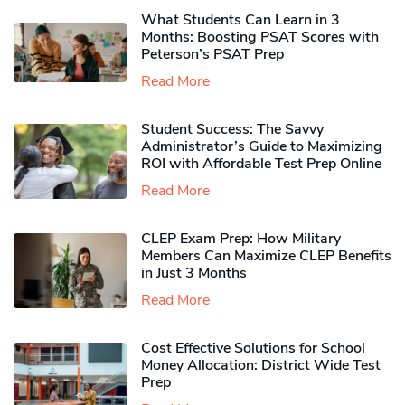
What Students Can Learn in 3
Months: Boosting PSAT Scores with
Peterson’s PSAT Prep
Read More
Student Success: The Savvy
Administrator’s Guide to Maximizing
ROI with Affordable Test Prep Online
Read More
CLEP Exam Prep: How Military
Members Can Maximize CLEP Benefits
in Just 3 Months
Read More
Cost Effective Solutions for School
Money Allocation: District Wide Test
Prep