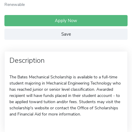
Renewable
Apply Now
Save
Description
The Bates Mechanical Scholarship is available to a full-time
student majoring in Mechanical Engineering Technology who
has reached junior or senior level classification. Awarded
recipient will have funds placed in their student account - to
be applied toward tuition and/or fees. Students may visit the
scholarship's website or contact the Office of Scholarships
and Financial Aid for more information.