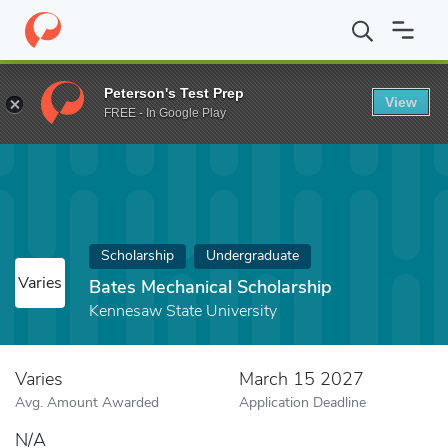
Home
Fund
Bates Mechanical Scholarship
Peterson's Test Prep
View
FREE - In Google Play
Scholarship
Undergraduate
Varies
Bates Mechanical Scholarship
Kennesaw State University
Varies
March 15 2027
Avg. Amount Awarded
Application Deadline
N/A