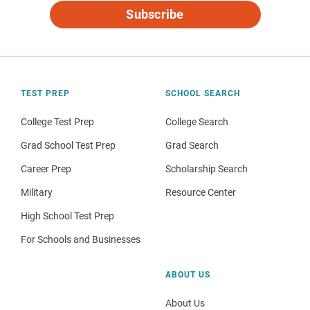
Subscribe
TEST PREP
SCHOOL SEARCH
College Test Prep
College Search
Grad School Test Prep
Grad Search
Career Prep
Scholarship Search
Military
Resource Center
High School Test Prep
For Schools and Businesses
ABOUT US
About Us