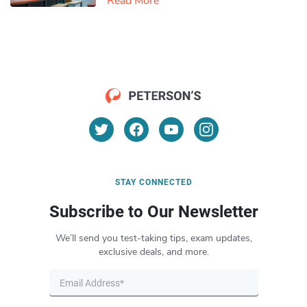
Read More
STAY CONNECTED
Subscribe to Our Newsletter
We’ll send you test-taking tips, exam updates,
exclusive deals, and more.