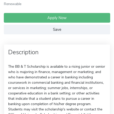
Renewable
Apply Now
Save
Description
The BB & T Scholarship is available to a rising junior or senior
who is majoring in finance, management or marketing; and
who have demonstrated a career in banking including
coursework in commercial banking and financial institutions,
or services in marketing; summer jobs, internships, or
cooperative education in a bank setting; or other activities
that indicate that a student plans to pursue a career in
banking upon completion of his/her degree program.
Students may visit the scholarship's website or contact the