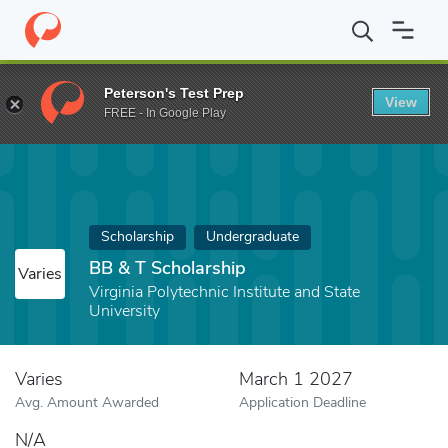
Home
Fund
BB & T Scholarship
Peterson's Test Prep
View
FREE - In Google Play
Scholarship
Undergraduate
BB & T Scholarship
Varies
Virginia Polytechnic Institute and State
University
Varies
March 1 2027
Avg. Amount Awarded
Application Deadline
N/A