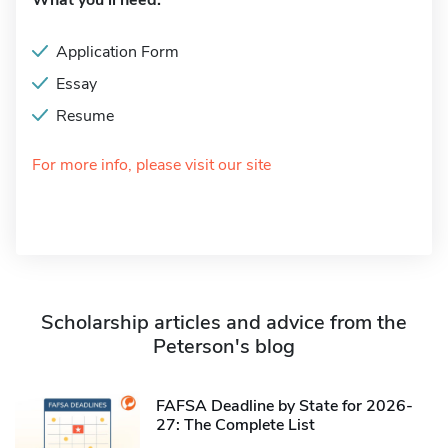
What you'll need:
Application Form
Essay
Resume
For more info, please visit our site
Scholarship articles and advice from the
Peterson's blog
FAFSA Deadline by State for 2026-
27: The Complete List