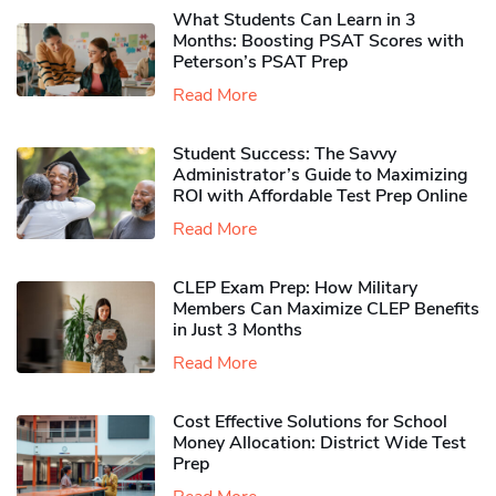
What Students Can Learn in 3
Months: Boosting PSAT Scores with
Peterson’s PSAT Prep
Read More
Student Success: The Savvy
Administrator’s Guide to Maximizing
ROI with Affordable Test Prep Online
Read More
CLEP Exam Prep: How Military
Members Can Maximize CLEP Benefits
in Just 3 Months
Read More
Cost Effective Solutions for School
Money Allocation: District Wide Test
Prep