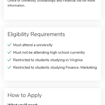
Office of University Scholarships and Financial Aid for more
information.
Eligibility Requirements
Must attend a university
Must not be attending high school currently
Restricted to students studying in Virginia
Restricted to students studying Finance, Marketing
How to Apply