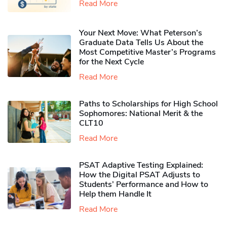
Read More
Your Next Move: What Peterson’s
Graduate Data Tells Us About the
Most Competitive Master’s Programs
for the Next Cycle
Read More
Paths to Scholarships for High School
Sophomores​: National Merit & the
CLT10
Read More
PSAT Adaptive Testing Explained:
How the Digital PSAT Adjusts to
Students’ Performance and How to
Help them Handle It
Read More