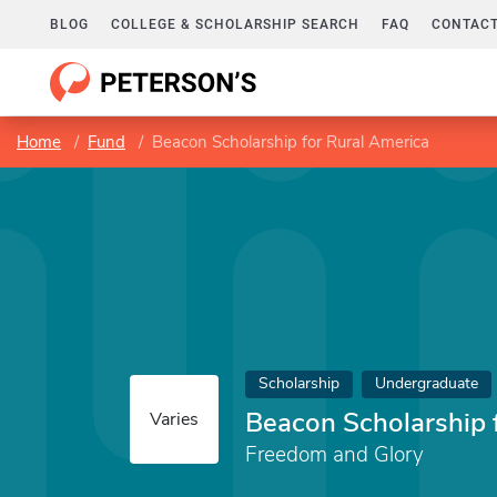
BLOG
COLLEGE & SCHOLARSHIP SEARCH
FAQ
CONTACT
Home
Fund
Beacon Scholarship for Rural America
Scholarship
Undergraduate
Beacon Scholarship 
Varies
Freedom and Glory