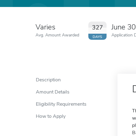
Varies
June 3
327
Avg. Amount Awarded
Application 
DAYS
Description
Amount Details
Eligibility Requirements
T
How to Apply
w
p
B