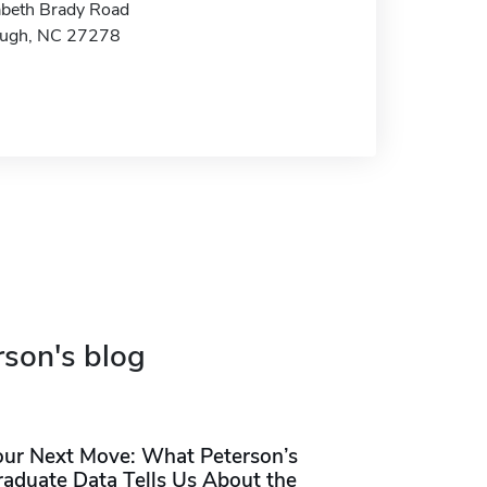
abeth Brady Road
ough, NC 27278
rson's blog
our Next Move: What Peterson’s
raduate Data Tells Us About the