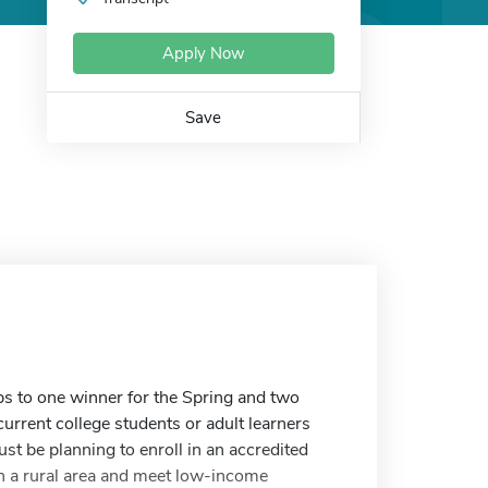
Apply Now
Save
s to one winner for the Spring and two
current college students or adult learners
st be planning to enroll in an accredited
in a rural area and meet low-income