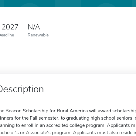
0 2027
N/A
Deadline
Renewable
Description
he Beacon Scholarship for Rural America will award scholarship
inners for the Fall semester, to graduating high school seniors, 
lanning to enroll in an accredited college program. Applicants mu
achelor's or Associate's program. Applicants must also reside 