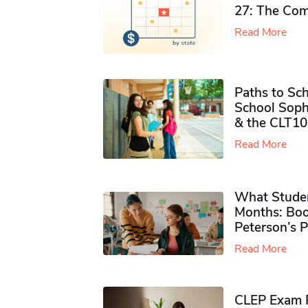
27: The Com
Read More
Paths to Sch
School Soph
& the CLT10
Read More
What Studen
Months: Boo
Peterson’s 
Read More
CLEP Exam P