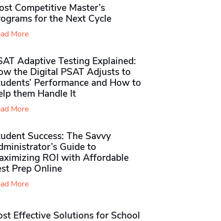
ost Competitive Master’s
rograms for the Next Cycle
ad More
SAT Adaptive Testing Explained:
ow the Digital PSAT Adjusts to
tudents’ Performance and How to
elp them Handle It
ad More
tudent Success: The Savvy
ministrator’s Guide to
aximizing ROI with Affordable
st Prep Online
ad More
st Effective Solutions for School