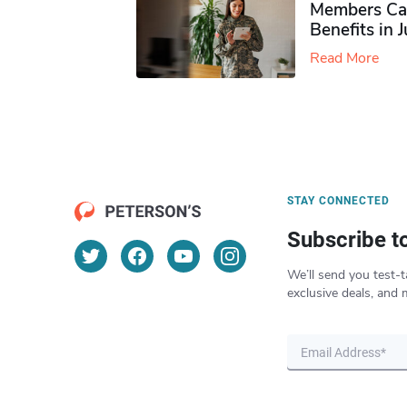
Members Ca
Benefits in 
Read More
STAY CONNECTED
Subscribe t
We’ll send you test-t
exclusive deals, and 