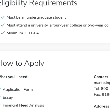
Eligibility Requirements
Must be an undergraduate student
Must attend a university, a four-year college or two-year col
Minimum 3.0 GPA
How to Apply
hat you'll need:
Contact
marketin
Tel: 80
Application Form
Fax: 91
Essay
Financial Need Analysis
Address