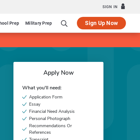
SIGN IN
Sign Up Now
hool Prep
Military Prep
Apply Now
What you'll need:
Application Form
Essay
Financial Need Analysis
Personal Photograph
Recommendations Or
References
Transcript