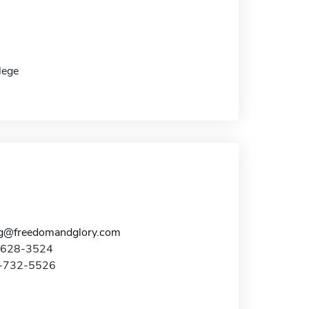
lege
g@freedomandglory.com
0-628-3524
9-732-5526