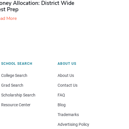
ney Allocation: District Wide
est Prep
ad More
SCHOOL SEARCH
ABOUT US
College Search
About Us
Grad Search
Contact Us
Scholarship Search
FAQ
Resource Center
Blog
Trademarks
Advertising Policy