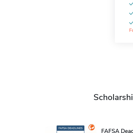
F
Scholarshi
FAFSA Deadl