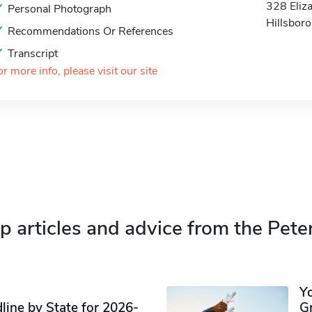
328 Eliz
Personal Photograph
Hillsbor
Recommendations Or References
Transcript
or more info, please visit our site
p articles and advice from the Pete
Y
ine by State for 2026-
G