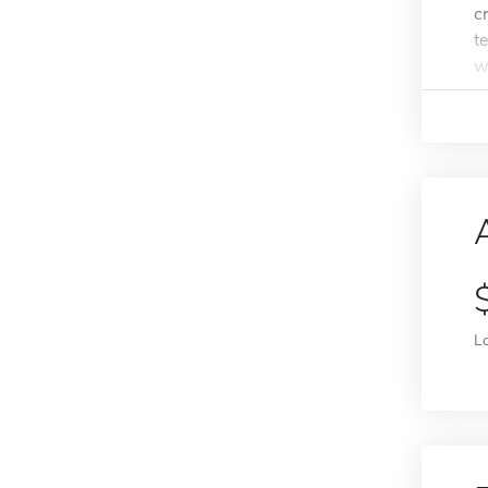
c
t
w
L