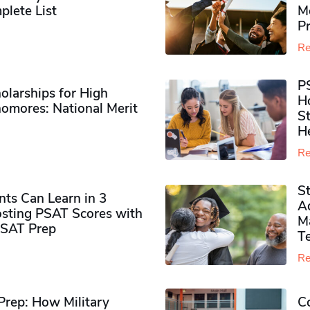
plete List
M
P
Re
P
olarships for High
H
omores​: National Merit
S
H
Re
S
ts Can Learn in 3
Ad
sting PSAT Scores with
M
PSAT Prep
Te
Re
rep: How Military
Co