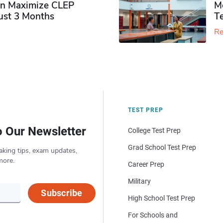
n Maximize CLEP
Mo
Just 3 Months
T
Re
TEST PREP
o Our Newsletter
College Test Prep
Grad School Test Prep
aking tips, exam updates,
more.
Career Prep
Military
Subscribe
High School Test Prep
For Schools and