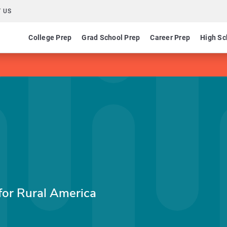
 US
College Prep
Grad School Prep
Career Prep
High Sc
for Rural America