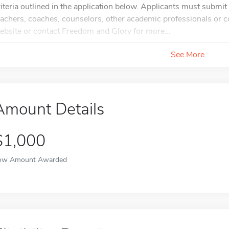
riteria outlined in the application below. Applicants must submi
eachers, coaches, counselors, other academic professionals or co
ebsite or contact Freedom and Glory for more...
See More
Amount Details
$1,000
ow Amount Awarded