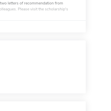
t two letters of recommendation from
lleagues. Please visit the scholarship's