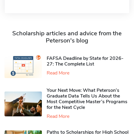
Scholarship articles and advice from the
Peterson's blog
FAFSA Deadline by State for 2026-
27: The Complete List
Read More
Your Next Move: What Peterson’s
Graduate Data Tells Us About the
Most Competitive Master’s Programs
for the Next Cycle
Read More
Paths to Scholarships for High School