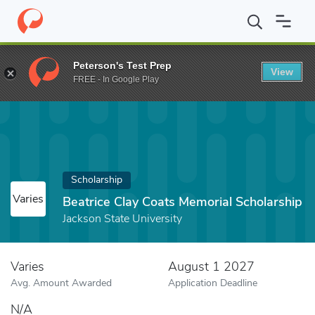
Home
Fund
Beatrice Clay Coats Memorial Scholarship
Peterson's Test Prep
View
FREE - In Google Play
Scholarship
Varies
Beatrice Clay Coats Memorial Scholarship
Jackson State University
Varies
August 1 2027
Avg. Amount Awarded
Application Deadline
N/A