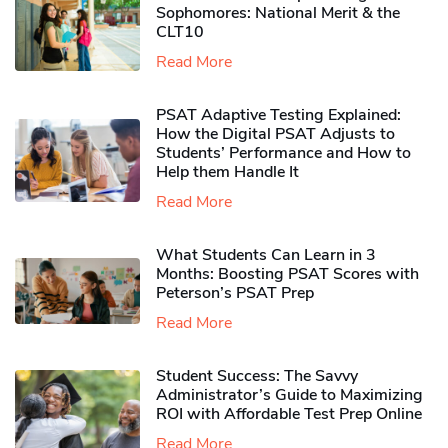
Sophomores​: National Merit & the
CLT10
Read More
PSAT Adaptive Testing Explained:
How the Digital PSAT Adjusts to
Students’ Performance and How to
Help them Handle It
Read More
What Students Can Learn in 3
Months: Boosting PSAT Scores with
Peterson’s PSAT Prep
Read More
Student Success: The Savvy
Administrator’s Guide to Maximizing
ROI with Affordable Test Prep Online
Read More