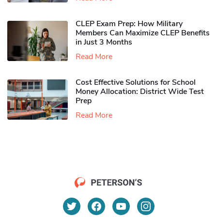
CLEP Exam Prep: How Military
Members Can Maximize CLEP Benefits
in Just 3 Months
Read More
Cost Effective Solutions for School
Money Allocation: District Wide Test
Prep
Read More