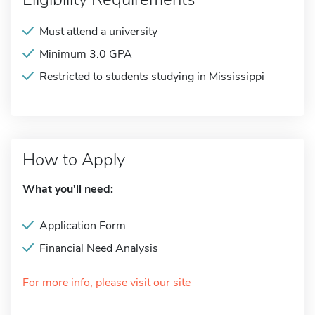
Must attend a university
Minimum 3.0 GPA
Restricted to students studying in Mississippi
How to Apply
What you'll need:
Application Form
Financial Need Analysis
For more info, please visit our site