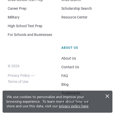
Career Prep
Scholarship Search
Military
Resource Center
High School Test Prep
For Schools and Businesses
ABOUT US
About Us
© 2026
Contact Us
Privacy Policy
FAQ
Terms of Use
Blog
×
Trademarks
We use cookies to personalize and improve your
browsing experience.
To learn more about how we
Advertising Policy
store and use this data, visit our
privacy policy here
.