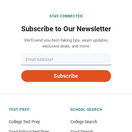
STAY CONNECTED
Subscribe to Our Newsletter
We’ll send you test-taking tips, exam updates,
exclusive deals, and more.
Subscribe
TEST PREP
SCHOOL SEARCH
College Test Prep
College Search
Grad School Test Prep
Grad Search