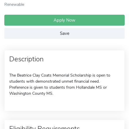
Renewable
Apply Now
Save
Description
The Beatrice Clay Coats Memorial Scholarship is open to
students with demonstrated unmet financial need.
Preference is given to students from Hollandale MS or
Washington County MS.
Eligibility Requirements