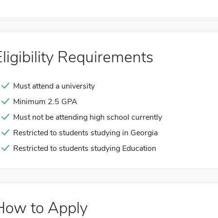
Eligibility Requirements
Must attend a university
Minimum 2.5 GPA
Must not be attending high school currently
Restricted to students studying in Georgia
Restricted to students studying Education
How to Apply