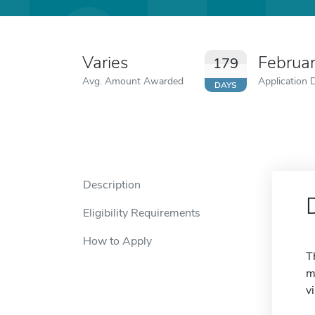
Varies
Februa
179
Avg. Amount Awarded
Application 
DAYS
Description
Eligibility Requirements
How to Apply
T
m
v