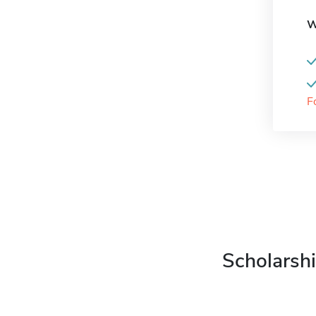
W
F
Scholarshi