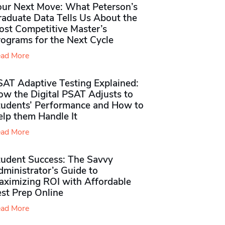
our Next Move: What Peterson’s
raduate Data Tells Us About the
ost Competitive Master’s
rograms for the Next Cycle
ad More
SAT Adaptive Testing Explained:
ow the Digital PSAT Adjusts to
tudents’ Performance and How to
elp them Handle It
ad More
tudent Success: The Savvy
ministrator’s Guide to
aximizing ROI with Affordable
st Prep Online
ad More