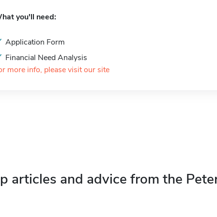
hat you'll need:
Application Form
Financial Need Analysis
or more info, please visit our site
p articles and advice from the Pete