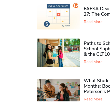
FAFSA Deadl
27: The Com
Read More
Paths to Sch
School Soph
& the CLT10
Read More
What Studen
Months: Boo
Peterson’s 
Read More