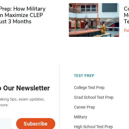
rep: How Military
Co
n Maximize CLEP
Mo
Just 3 Months
T
Re
TEST PREP
o Our Newsletter
College Test Prep
Grad School Test Prep
aking tips, exam updates,
more.
Career Prep
Military
Subscribe
High School Test Prep