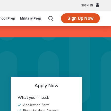
SIGN IN
Sign Up Now
hool Prep
Military Prep
Apply Now
What you'll need:
Application Form
Financial Need Analysis