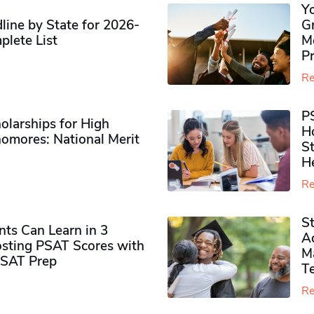
Y
ine by State for 2026-
G
plete List
M
P
Re
P
olarships for High
H
omores​: National Merit
S
H
Re
S
ts Can Learn in 3
Ad
sting PSAT Scores with
M
PSAT Prep
Te
Re