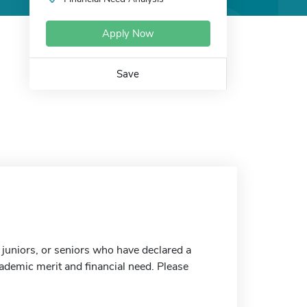
Apply Now
Save
 juniors, or seniors who have declared a
ademic merit and financial need. Please