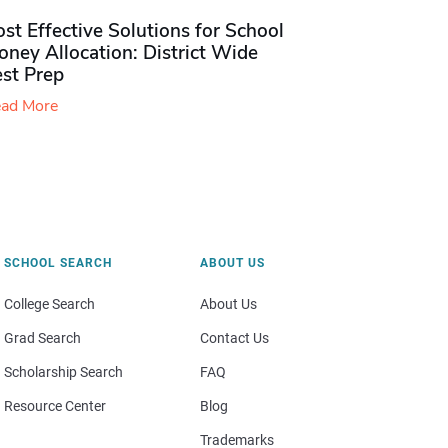
st Effective Solutions for School
ney Allocation: District Wide
est Prep
ad More
SCHOOL SEARCH
ABOUT US
College Search
About Us
Grad Search
Contact Us
Scholarship Search
FAQ
Resource Center
Blog
Trademarks