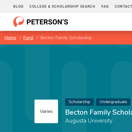
BLOG
COLLEGE & SCHOLARSHIP SEARCH
FAQ
CONTACT
Home
Fund
Becton Family Scholarship
Scholarship
Undergraduate
Becton Family Schol
Varies
Augusta University