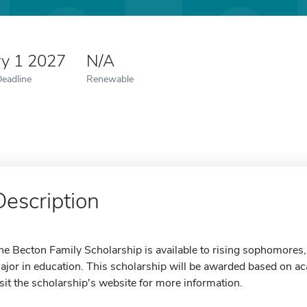
ry 1 2027
N/A
Deadline
Renewable
Description
he Becton Family Scholarship is available to rising sophomores,
ajor in education. This scholarship will be awarded based on ac
isit the scholarship's website for more information.