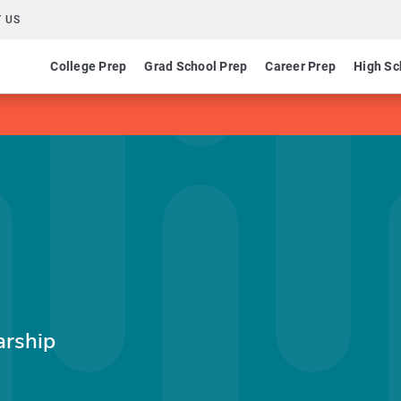
 US
College Prep
Grad School Prep
Career Prep
High Sc
arship