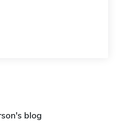
rson's blog