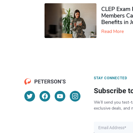
CLEP Exam P
Members Ca
Benefits in 
Read More
STAY CONNECTED
Subscribe t
We’ll send you test-t
exclusive deals, and 