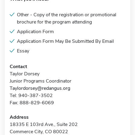
Other - Copy of the registration or promotional
brochure for the program attending
Application Form
Application Form May Be Submitted By Email
Essay
Contact
Taylor Dorsey
Junior Programs Coordinator
Taylordorsey@redangus.org
Tel: 940-387-3502
Fax: 888-829-6069
Address
18335 E 103rd Ave., Suite 202
Commerce City, CO 80022