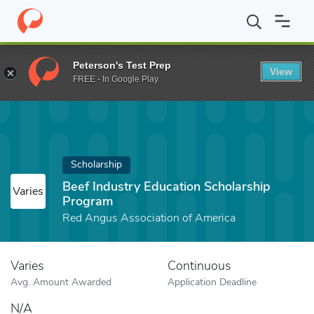
Home
Fund
Beef Industry Education Scholarship Program
Peterson's Test Prep
View
FREE - In Google Play
Scholarship
Beef Industry Education Scholarship
Varies
Program
Red Angus Association of America
Varies
Continuous
Avg. Amount Awarded
Application Deadline
N/A