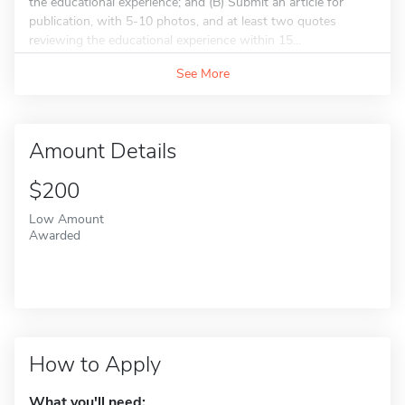
the educational experience; and (B) Submit an article for
publication, with 5-10 photos, and at least two quotes
reviewing the educational experience within 15...
See More
Amount Details
$200
Low Amount
Awarded
How to Apply
What you'll need: