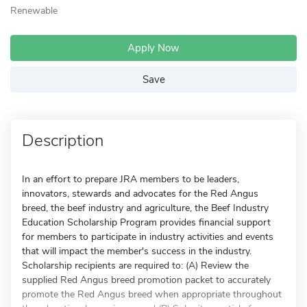
Renewable
Apply Now
Save
Description
In an effort to prepare JRA members to be leaders,
innovators, stewards and advocates for the Red Angus
breed, the beef industry and agriculture, the Beef Industry
Education Scholarship Program provides financial support
for members to participate in industry activities and events
that will impact the member's success in the industry.
Scholarship recipients are required to: (A) Review the
supplied Red Angus breed promotion packet to accurately
promote the Red Angus breed when appropriate throughout