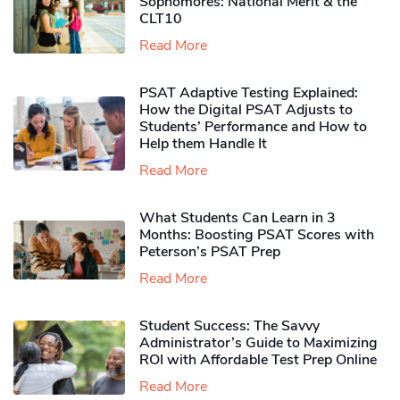
Sophomores​: National Merit & the
CLT10
Read More
PSAT Adaptive Testing Explained:
How the Digital PSAT Adjusts to
Students’ Performance and How to
Help them Handle It
Read More
What Students Can Learn in 3
Months: Boosting PSAT Scores with
Peterson’s PSAT Prep
Read More
Student Success: The Savvy
Administrator’s Guide to Maximizing
ROI with Affordable Test Prep Online
Read More