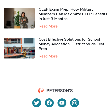
CLEP Exam Prep: How Military
Members Can Maximize CLEP Benefits
in Just 3 Months
Read More
Cost Effective Solutions for School
Money Allocation: District Wide Test
Prep
Read More