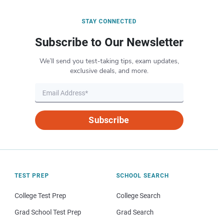
STAY CONNECTED
Subscribe to Our Newsletter
We’ll send you test-taking tips, exam updates,
exclusive deals, and more.
Subscribe
TEST PREP
SCHOOL SEARCH
College Test Prep
College Search
Grad School Test Prep
Grad Search