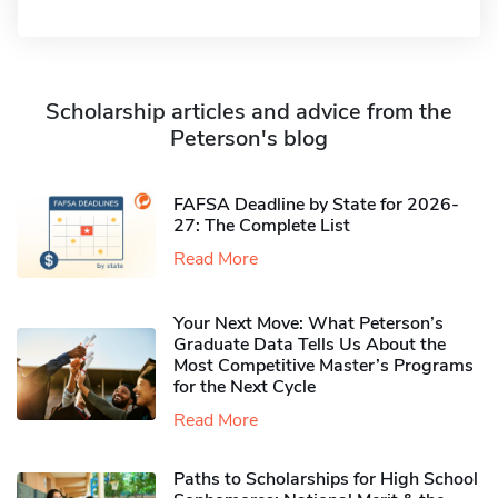
Scholarship articles and advice from the
Peterson's blog
FAFSA Deadline by State for 2026-
27: The Complete List
Read More
Your Next Move: What Peterson’s
Graduate Data Tells Us About the
Most Competitive Master’s Programs
for the Next Cycle
Read More
Paths to Scholarships for High School