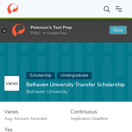
Home
Fund
Belhaven University Transfer Scholarship
Peterson's Test Prep
View
FREE - In Google Play
Scholarship
Undergraduate
Varies
Belhaven University Transfer Scholarship
Belhaven University
Varies
Continuous
Avg. Amount Awarded
Application Deadline
Yes