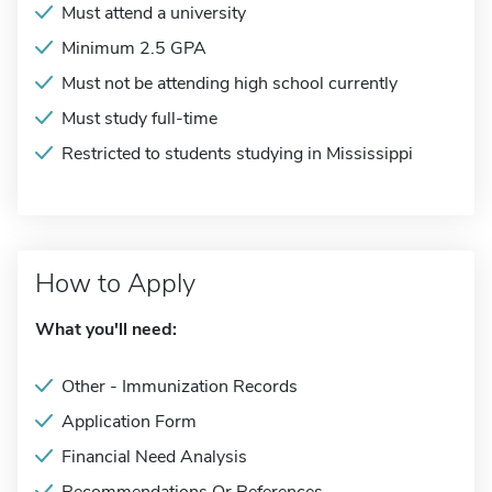
Must attend a university
Minimum 2.5 GPA
Must not be attending high school currently
Must study full-time
Restricted to students studying in Mississippi
How to Apply
What you'll need:
Other - Immunization Records
Application Form
Financial Need Analysis