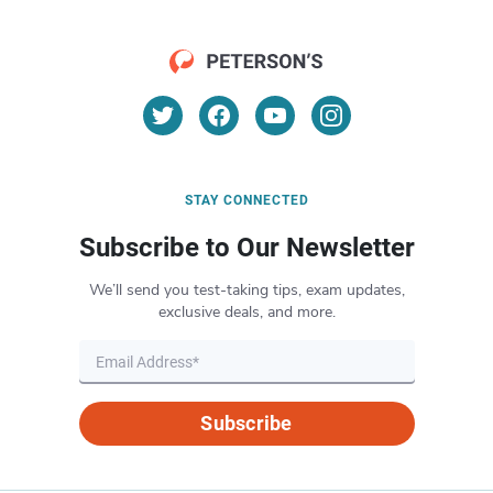
STAY CONNECTED
Subscribe to Our Newsletter
We’ll send you test-taking tips, exam updates,
exclusive deals, and more.
Subscribe