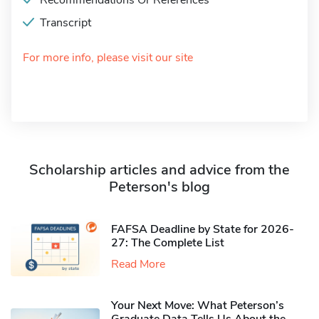
Recommendations Or References
Transcript
For more info, please visit our site
Scholarship articles and advice from the
Peterson's blog
FAFSA Deadline by State for 2026-
27: The Complete List
Read More
Your Next Move: What Peterson’s