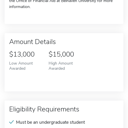
the Office of Financial Aid at Belhaven University for more
information.
Amount Details
$13,000
$15,000
Low Amount
High Amount
Awarded
Awarded
Eligibility Requirements
Must be an undergraduate student