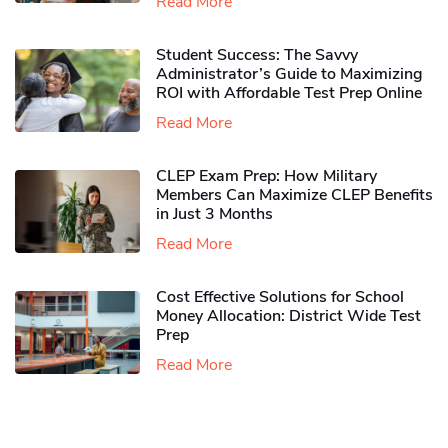
Read More
Student Success: The Savvy
Administrator’s Guide to Maximizing
ROI with Affordable Test Prep Online
Read More
CLEP Exam Prep: How Military
Members Can Maximize CLEP Benefits
in Just 3 Months
Read More
Cost Effective Solutions for School
Money Allocation: District Wide Test
Prep
Read More