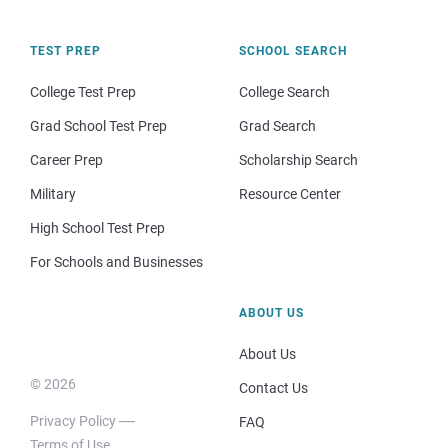
TEST PREP
SCHOOL SEARCH
College Test Prep
College Search
Grad School Test Prep
Grad Search
Career Prep
Scholarship Search
Military
Resource Center
High School Test Prep
For Schools and Businesses
ABOUT US
About Us
© 2026
Contact Us
Privacy Policy
FAQ
Terms of Use