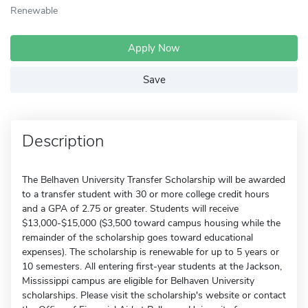
Renewable
Apply Now
Save
Description
The Belhaven University Transfer Scholarship will be awarded
to a transfer student with 30 or more college credit hours
and a GPA of 2.75 or greater. Students will receive
$13,000-$15,000 ($3,500 toward campus housing while the
remainder of the scholarship goes toward educational
expenses). The scholarship is renewable for up to 5 years or
10 semesters. All entering first-year students at the Jackson,
Mississippi campus are eligible for Belhaven University
scholarships. Please visit the scholarship's website or contact