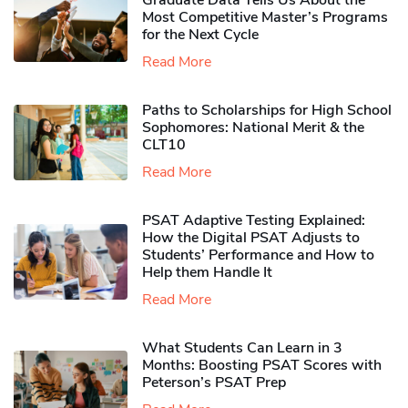
Graduate Data Tells Us About the
Most Competitive Master’s Programs
for the Next Cycle
Read More
Paths to Scholarships for High School
Sophomores​: National Merit & the
CLT10
Read More
PSAT Adaptive Testing Explained:
How the Digital PSAT Adjusts to
Students’ Performance and How to
Help them Handle It
Read More
What Students Can Learn in 3
Months: Boosting PSAT Scores with
Peterson’s PSAT Prep