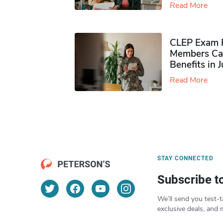
Read More
CLEP Exam P
Members Ca
Benefits in 
Read More
STAY CONNECTED
Subscribe t
We’ll send you test-t
exclusive deals, and 