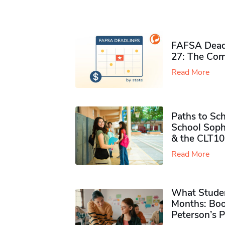
FAFSA Deadl
27: The Com
Read More
Paths to Sch
School Soph
& the CLT10
Read More
What Studen
Months: Boo
Peterson’s 