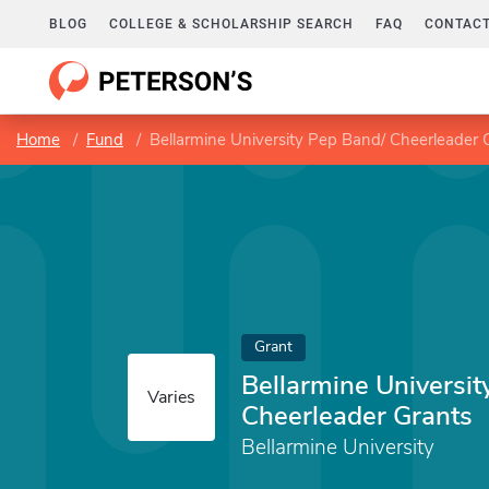
BLOG
COLLEGE & SCHOLARSHIP SEARCH
FAQ
CONTACT
Home
Fund
Bellarmine University Pep Band/ Cheerleader 
Grant
Bellarmine Universit
Varies
Cheerleader Grants
Bellarmine University