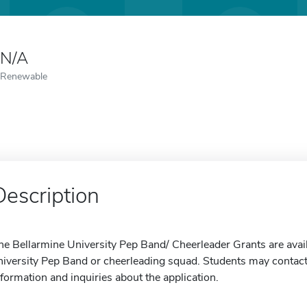
N/A
Renewable
Description
he Bellarmine University Pep Band/ Cheerleader Grants are avail
niversity Pep Band or cheerleading squad. Students may contact 
nformation and inquiries about the application.