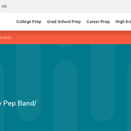
 US
College Prep
Grad School Prep
Career Prep
High Sc
Grants
y Pep Band/