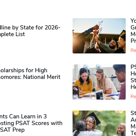
Y
ine by State for 2026-
G
plete List
M
P
Re
P
olarships for High
H
omores​: National Merit
S
H
Re
S
ts Can Learn in 3
Ad
sting PSAT Scores with
M
PSAT Prep
Te