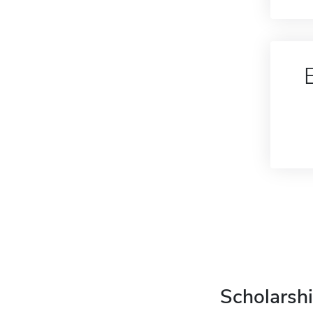
Scholarshi