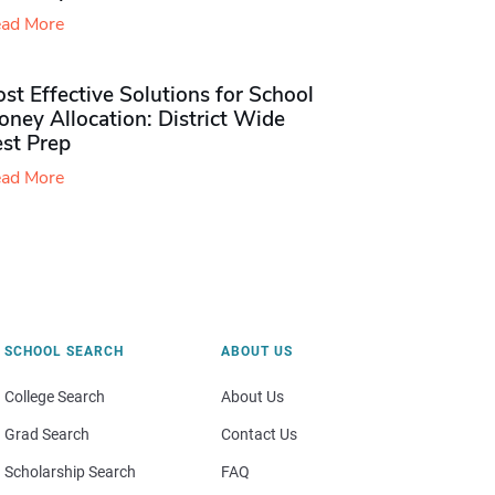
ad More
st Effective Solutions for School
ney Allocation: District Wide
est Prep
ad More
SCHOOL SEARCH
ABOUT US
College Search
About Us
Grad Search
Contact Us
Scholarship Search
FAQ