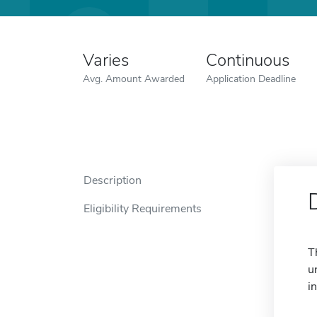
Varies
Continuous
Avg. Amount Awarded
Application Deadline
Description
Eligibility Requirements
T
u
i