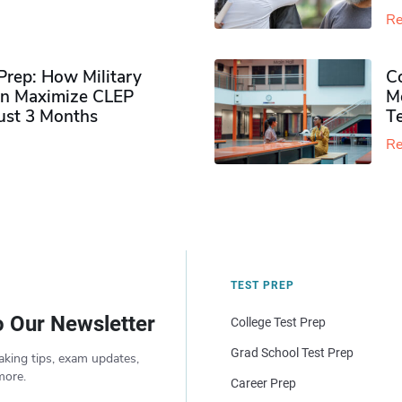
Re
rep: How Military
Co
n Maximize CLEP
Mo
Just 3 Months
T
Re
TEST PREP
o Our Newsletter
College Test Prep
Grad School Test Prep
aking tips, exam updates,
more.
Career Prep