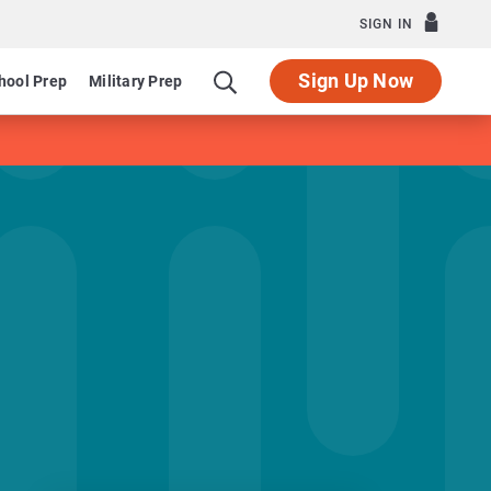
SIGN IN
Sign Up Now
hool Prep
Military Prep