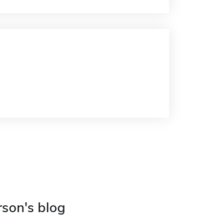
rson's blog