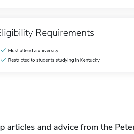
Eligibility Requirements
Must attend a university
Restricted to students studying in Kentucky
p articles and advice from the Pete