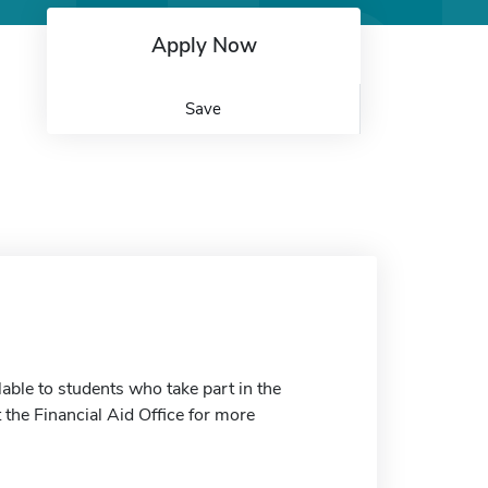
Apply Now
Save
able to students who take part in the
the Financial Aid Office for more