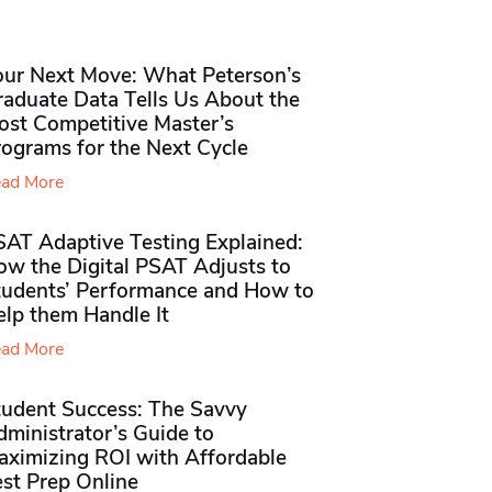
our Next Move: What Peterson’s
raduate Data Tells Us About the
ost Competitive Master’s
rograms for the Next Cycle
ad More
SAT Adaptive Testing Explained:
ow the Digital PSAT Adjusts to
tudents’ Performance and How to
elp them Handle It
ad More
tudent Success: The Savvy
ministrator’s Guide to
aximizing ROI with Affordable
st Prep Online