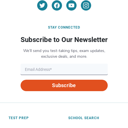
STAY CONNECTED
Subscribe to Our Newsletter
We’ll send you test-taking tips, exam updates,
exclusive deals, and more.
Subscribe
TEST PREP
SCHOOL SEARCH