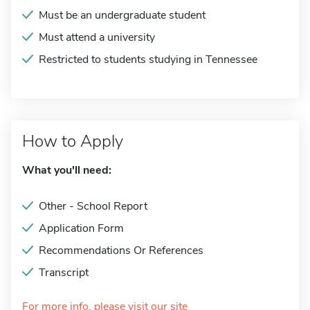
Must be an undergraduate student
Must attend a university
Restricted to students studying in Tennessee
How to Apply
What you'll need:
Other - School Report
Application Form
Recommendations Or References
Transcript
For more info, please visit our site