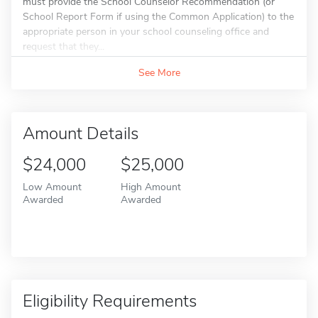
must provide the School Counselor Recommendation (or
School Report Form if using the Common Application) to the
appropriate person in your school counseling office and
request that they...
See More
Amount Details
$24,000
$25,000
Low Amount
High Amount
Awarded
Awarded
Eligibility Requirements