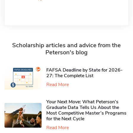
Scholarship articles and advice from the
Peterson's blog
FAFSA Deadline by State for 2026-
27: The Complete List
Read More
Your Next Move: What Peterson’s
Graduate Data Tells Us About the
Most Competitive Master’s Programs
for the Next Cycle
Read More