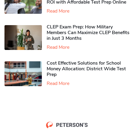
ROI with Affordable Test Prep Online
Read More
CLEP Exam Prep: How Military
Members Can Maximize CLEP Benefits
in Just 3 Months
Read More
Cost Effective Solutions for School
Money Allocation: District Wide Test
Prep
Read More