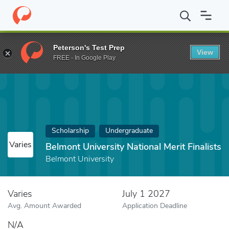
Home
Fund
Belmont University National Merit Finalists
Peterson's Test Prep
View
FREE - In Google Play
Scholarship
Undergraduate
Varies
Belmont University National Merit Finalists
Belmont University
Varies
July 1 2027
Avg. Amount Awarded
Application Deadline
N/A