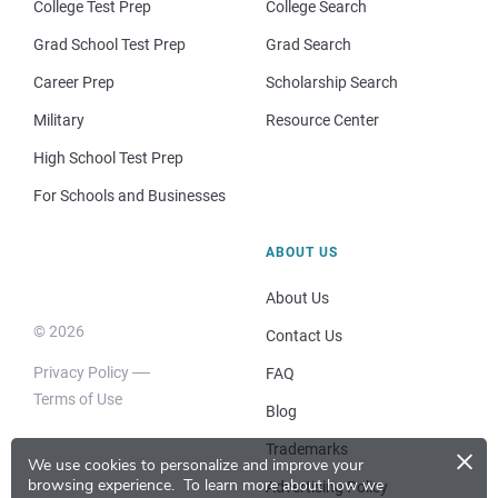
College Test Prep
College Search
Grad School Test Prep
Grad Search
Career Prep
Scholarship Search
Military
Resource Center
High School Test Prep
For Schools and Businesses
ABOUT US
About Us
© 2026
Contact Us
Privacy Policy
FAQ
Terms of Use
Blog
×
Trademarks
We use cookies to personalize and improve your
browsing experience.
To learn more about how we
Advertising Policy