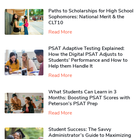
Paths to Scholarships for High School
Sophomores​: National Merit & the
CLT10
Read More
PSAT Adaptive Testing Explained:
How the Digital PSAT Adjusts to
Students’ Performance and How to
Help them Handle It
Read More
What Students Can Learn in 3
Months: Boosting PSAT Scores with
Peterson’s PSAT Prep
Read More
Student Success: The Savvy
Administrator’s Guide to Maximizing