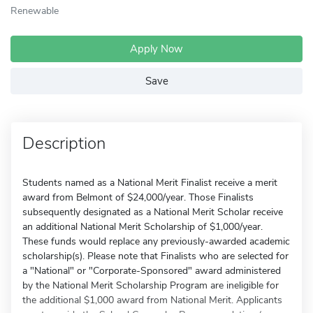
Renewable
Apply Now
Save
Description
Students named as a National Merit Finalist receive a merit
award from Belmont of $24,000/year. Those Finalists
subsequently designated as a National Merit Scholar receive
an additional National Merit Scholarship of $1,000/year.
These funds would replace any previously-awarded academic
scholarship(s). Please note that Finalists who are selected for
a "National" or "Corporate-Sponsored" award administered
by the National Merit Scholarship Program are ineligible for
the additional $1,000 award from National Merit. Applicants