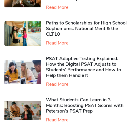
Read More
Paths to Scholarships for High School
Sophomores​: National Merit & the
CLT10
Read More
PSAT Adaptive Testing Explained:
How the Digital PSAT Adjusts to
Students’ Performance and How to
Help them Handle It
Read More
What Students Can Learn in 3
Months: Boosting PSAT Scores with
Peterson’s PSAT Prep
Read More