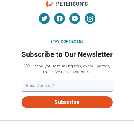
STAY CONNECTED
Subscribe to Our Newsletter
We’ll send you test-taking tips, exam updates,
exclusive deals, and more.
Subscribe