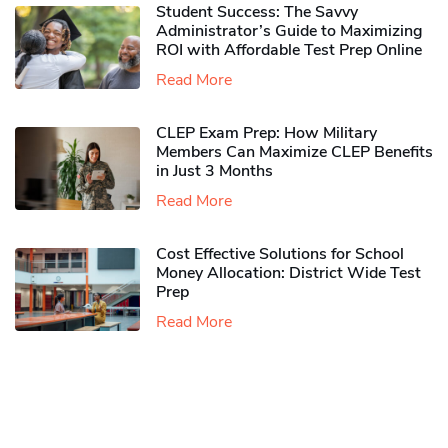
Student Success: The Savvy
Administrator’s Guide to Maximizing
ROI with Affordable Test Prep Online
Read More
CLEP Exam Prep: How Military
Members Can Maximize CLEP Benefits
in Just 3 Months
Read More
Cost Effective Solutions for School
Money Allocation: District Wide Test
Prep
Read More