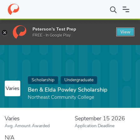
Home
Fund
Ben & Elda Powley Scholarship
Peterson's Test Prep
View
FREE - In Google Play
Scholarship
Undergraduate
Varies
Ben & Elda Powley Scholarship
Northeast Community College
Varies
September 15 2026
Avg. Amount Awarded
Application Deadline
N/A