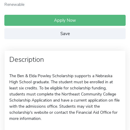
Renewable
Apply Now
Save
Description
The Ben & Elda Powley Scholarship supports a Nebraska
High School graduate. The student must be enrolled in at
least six credits. To be eligible for scholarship funding,
students must complete the Northeast Community College
Scholarship Application and have a current application on file
with the admissions office. Students may visit the
scholarship's website or contact the Financial Aid Office for
more information.