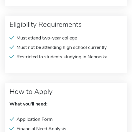
Eligibility Requirements
Must attend two-year college
Must not be attending high school currently
Restricted to students studying in Nebraska
How to Apply
What you'll need:
Application Form
Financial Need Analysis