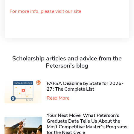
For more info, please visit our site
Scholarship articles and advice from the
Peterson's blog
FAFSA Deadline by State for 2026-
27: The Complete List
Read More
Your Next Move: What Peterson’s
Graduate Data Tells Us About the
Most Competitive Master’s Programs
for the Next Cycle