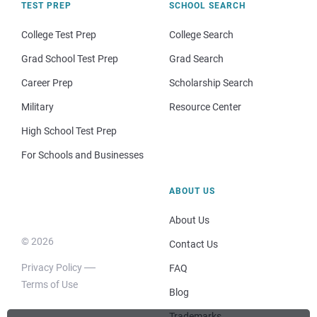
TEST PREP
SCHOOL SEARCH
College Test Prep
College Search
Grad School Test Prep
Grad Search
Career Prep
Scholarship Search
Military
Resource Center
High School Test Prep
For Schools and Businesses
ABOUT US
About Us
© 2026
Contact Us
Privacy Policy
FAQ
Terms of Use
Blog
Trademarks