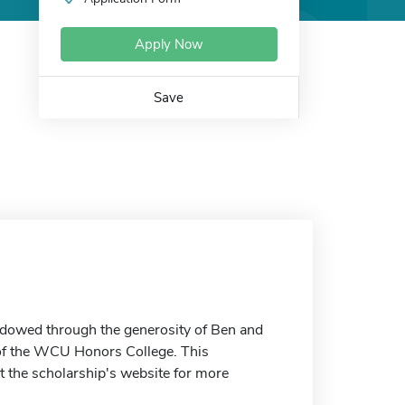
Apply Now
Save
ndowed through the generosity of Ben and
 of the WCU Honors College. This
t the scholarship's website for more