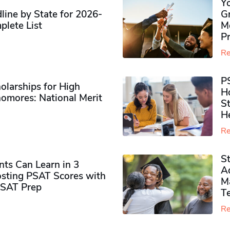
Y
ine by State for 2026-
G
plete List
M
P
Re
P
olarships for High
H
omores​: National Merit
S
H
Re
S
ts Can Learn in 3
Ad
sting PSAT Scores with
M
PSAT Prep
Te
Re