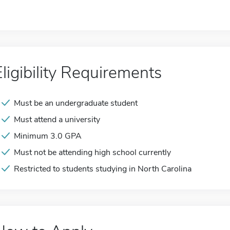
Eligibility Requirements
Must be an undergraduate student
Must attend a university
Minimum 3.0 GPA
Must not be attending high school currently
Restricted to students studying in North Carolina