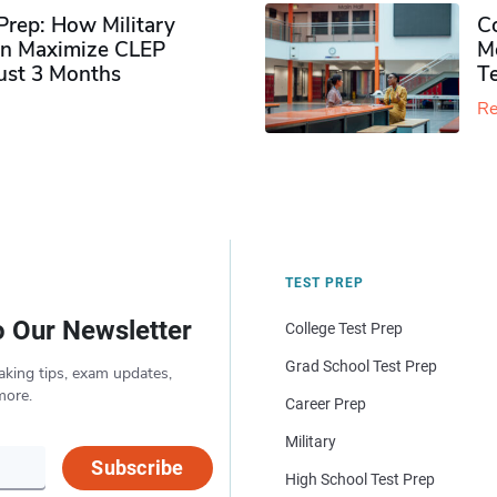
rep: How Military
Co
n Maximize CLEP
Mo
Just 3 Months
T
Re
TEST PREP
o Our Newsletter
College Test Prep
Grad School Test Prep
aking tips, exam updates,
more.
Career Prep
Military
Subscribe
High School Test Prep