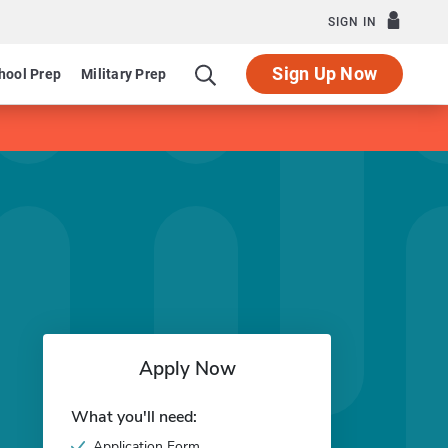
SIGN IN
Sign Up Now
hool Prep
Military Prep
Apply Now
What you'll need:
Application Form