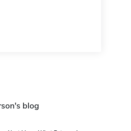
rson's blog