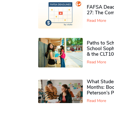
FAFSA Deadl
27: The Com
Read More
Paths to Sch
School Soph
& the CLT10
Read More
What Studen
Months: Boo
Peterson’s 
Read More