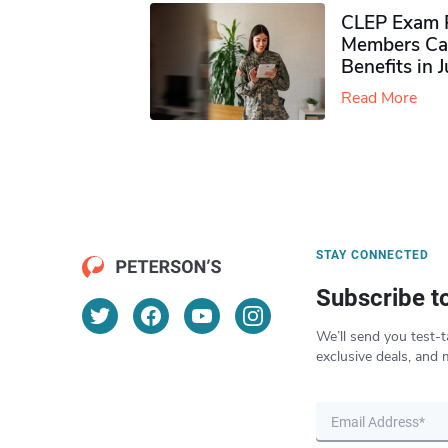
CLEP Exam P
Members Ca
Benefits in 
Read More
STAY CONNECTED
Subscribe t
We’ll send you test-t
exclusive deals, and 