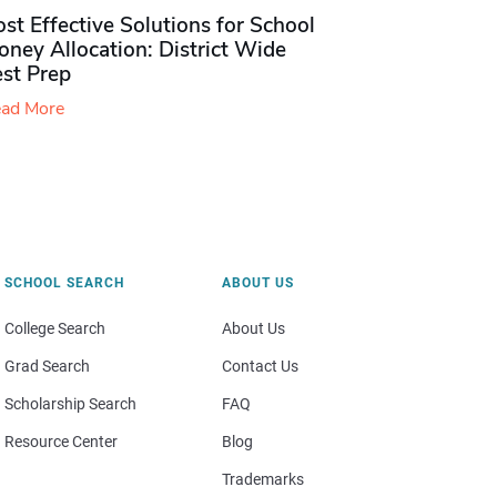
st Effective Solutions for School
ney Allocation: District Wide
est Prep
ad More
SCHOOL SEARCH
ABOUT US
College Search
About Us
Grad Search
Contact Us
Scholarship Search
FAQ
Resource Center
Blog
Trademarks