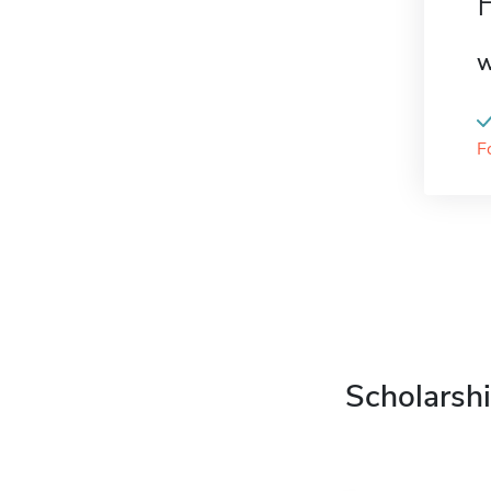
W
F
Scholarshi