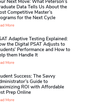
our Next Move: What Peterson’s
raduate Data Tells Us About the
ost Competitive Master’s
rograms for the Next Cycle
ad More
SAT Adaptive Testing Explained:
ow the Digital PSAT Adjusts to
tudents’ Performance and How to
elp them Handle It
ad More
tudent Success: The Savvy
ministrator’s Guide to
aximizing ROI with Affordable
st Prep Online
ad More