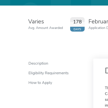
Varies
Februa
178
Avg. Amount Awarded
Application 
DAYS
Description
Eligibility Requirements
How to Apply
T
C
s
i