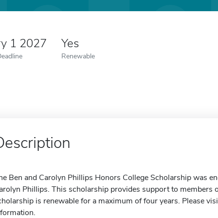
ry 1 2027
Yes
Deadline
Renewable
Description
he Ben and Carolyn Phillips Honors College Scholarship was e
arolyn Phillips. This scholarship provides support to members
cholarship is renewable for a maximum of four years. Please visi
nformation.