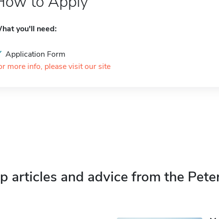
How to Apply
hat you'll need:
Application Form
or more info, please visit our site
p articles and advice from the Pete