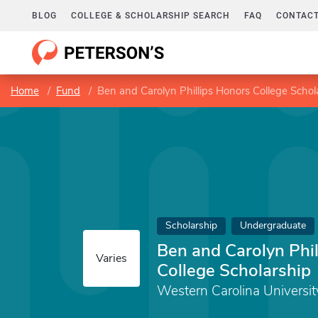
BLOG
COLLEGE & SCHOLARSHIP SEARCH
FAQ
CONTACT
Home
Fund
Ben and Carolyn Phillips Honors College Schol
Scholarship
Undergraduate
Ben and Carolyn Phi
Varies
College Scholarship
Western Carolina Universit