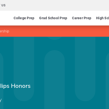
 US
College Prep
Grad School Prep
Career Prep
High Sc
arship
llips Honors
y