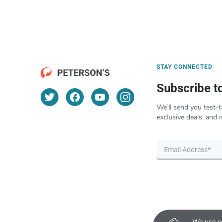
STAY CONNECTED
Subscribe t
We’ll send you test-t
exclusive deals, and 
We use co