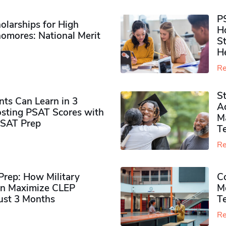
P
olarships for High
H
omores​: National Merit
S
H
Re
S
ts Can Learn in 3
Ad
sting PSAT Scores with
M
PSAT Prep
Te
Re
rep: How Military
Co
n Maximize CLEP
Mo
Just 3 Months
T
Re