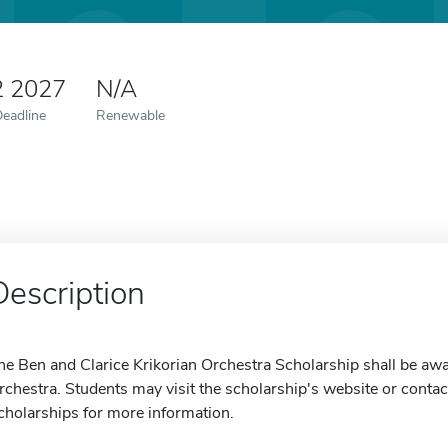
2 2027
N/A
Deadline
Renewable
Description
he Ben and Clarice Krikorian Orchestra Scholarship shall be awa
rchestra. Students may visit the scholarship's website or contact
cholarships for more information.