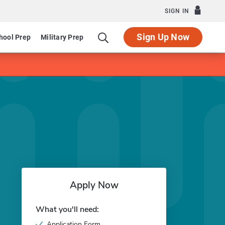
SIGN IN
Sign Up Now
hool Prep
Military Prep
Apply Now
What you'll need:
Application Form