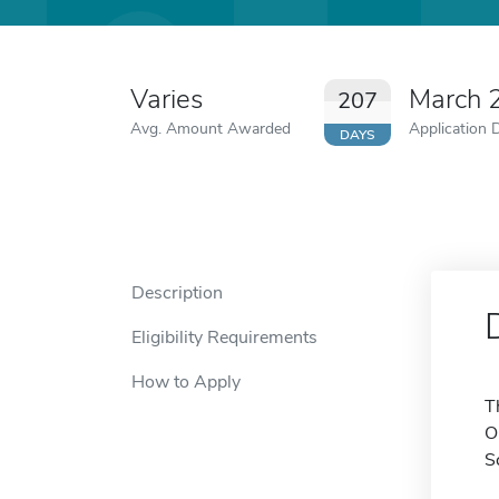
Varies
March 
207
Avg. Amount Awarded
Application 
DAYS
Description
Eligibility Requirements
How to Apply
T
O
S