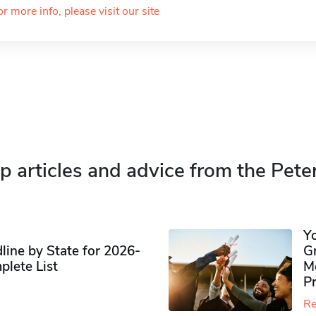
or more info, please visit our site
p articles and advice from the Pete
Y
ine by State for 2026-
G
plete List
M
P
Re