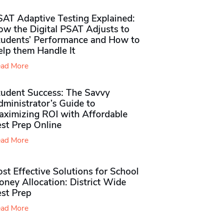
SAT Adaptive Testing Explained:
ow the Digital PSAT Adjusts to
tudents’ Performance and How to
elp them Handle It
ad More
tudent Success: The Savvy
ministrator’s Guide to
aximizing ROI with Affordable
st Prep Online
ad More
st Effective Solutions for School
ney Allocation: District Wide
est Prep
ad More