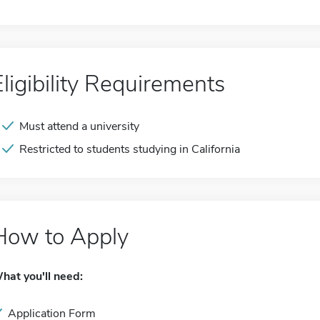
Eligibility Requirements
Must attend a university
Restricted to students studying in California
How to Apply
hat you'll need:
Application Form