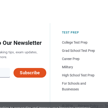
TEST PREP
o Our Newsletter
College Test Prep
Grad School Test Prep
aking tips, exam updates,
more.
Career Prep
Military
Subscribe
High School Test Prep
For Schools and
Businesses
© 2026
Privacy Policy
Te
okies to personalize and improve your browsing experience.