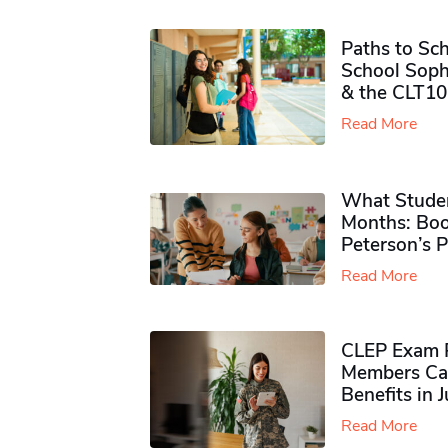
Paths to Sch
School Soph
& the CLT10
Read More
What Studen
Months: Boo
Peterson’s 
Read More
CLEP Exam P
Members Ca
Benefits in 
Read More