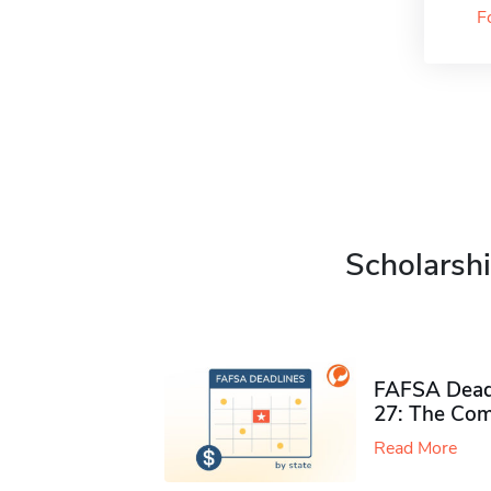
F
Scholarshi
FAFSA Deadl
27: The Com
Read More