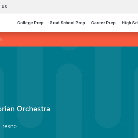
 US
College Prep
Grad School Prep
Career Prep
High Sc
p
orian Orchestra
 Fresno