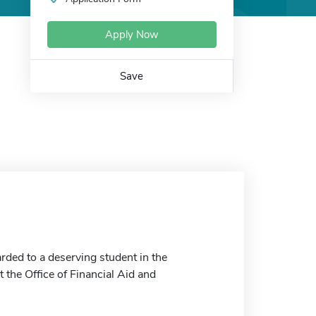
Apply Now
Save
rded to a deserving student in the
 the Office of Financial Aid and