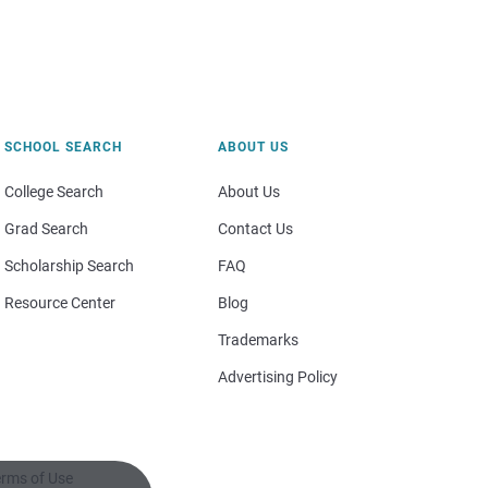
SCHOOL SEARCH
ABOUT US
College Search
About Us
Grad Search
Contact Us
Scholarship Search
FAQ
Resource Center
Blog
Trademarks
Advertising Policy
rms of Use