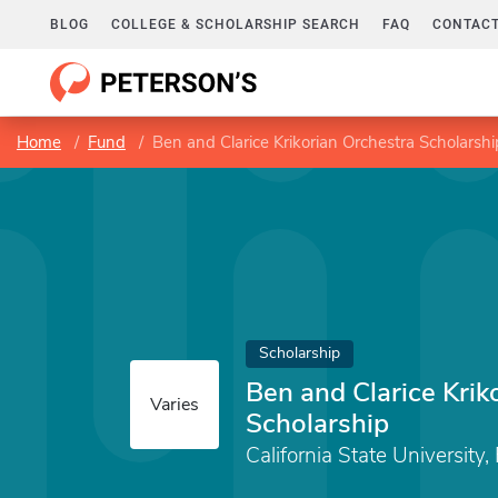
BLOG
COLLEGE & SCHOLARSHIP SEARCH
FAQ
CONTACT
Home
Fund
Ben and Clarice Krikorian Orchestra Scholarshi
Scholarship
Ben and Clarice Krik
Varies
Scholarship
California State University,