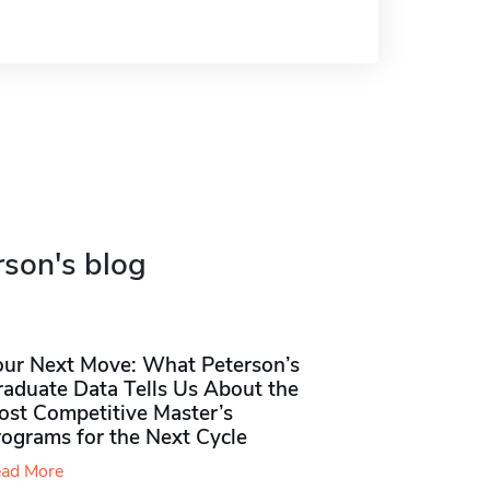
rson's blog
our Next Move: What Peterson’s
raduate Data Tells Us About the
ost Competitive Master’s
rograms for the Next Cycle
ad More