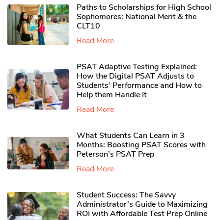
Paths to Scholarships for High School
Sophomores​: National Merit & the
CLT10
Read More
PSAT Adaptive Testing Explained:
How the Digital PSAT Adjusts to
Students’ Performance and How to
Help them Handle It
Read More
What Students Can Learn in 3
Months: Boosting PSAT Scores with
Peterson’s PSAT Prep
Read More
Student Success: The Savvy
Administrator’s Guide to Maximizing
ROI with Affordable Test Prep Online