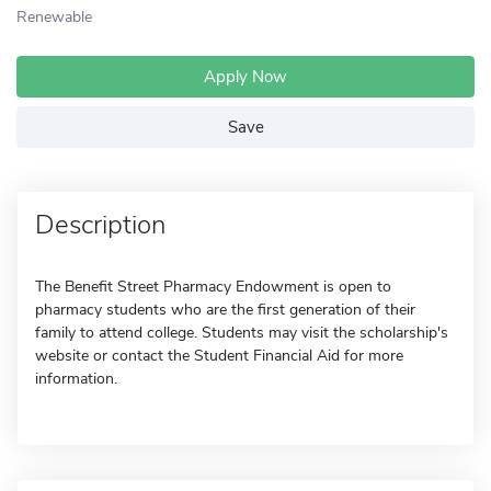
Renewable
Apply Now
Save
Description
The Benefit Street Pharmacy Endowment is open to
pharmacy students who are the first generation of their
family to attend college. Students may visit the scholarship's
website or contact the Student Financial Aid for more
information.