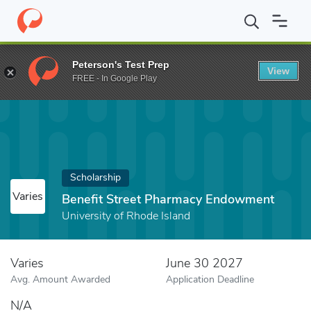
Home
Fund
Benefit Street Pharmacy Endowment
Peterson's Test Prep
View
FREE - In Google Play
Scholarship
Varies
Benefit Street Pharmacy Endowment
University of Rhode Island
Varies
June 30 2027
Avg. Amount Awarded
Application Deadline
N/A