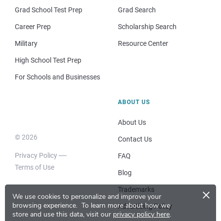
Grad School Test Prep
Grad Search
Career Prep
Scholarship Search
Military
Resource Center
High School Test Prep
For Schools and Businesses
ABOUT US
About Us
© 2026
Contact Us
Privacy Policy
FAQ
Terms of Use
Blog
×
Trademarks
We use cookies to personalize and improve your
browsing experience.
To learn more about how we
Advertising Policy
store and use this data, visit our
privacy policy here
.