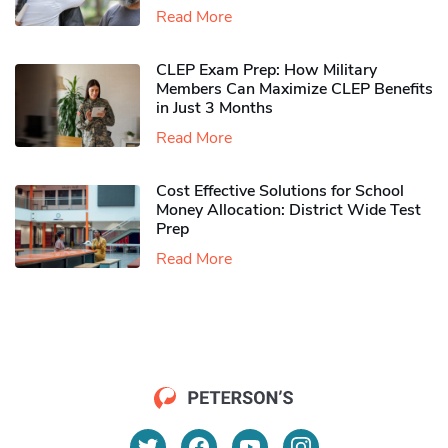
Read More
CLEP Exam Prep: How Military
Members Can Maximize CLEP Benefits
in Just 3 Months
Read More
Cost Effective Solutions for School
Money Allocation: District Wide Test
Prep
Read More