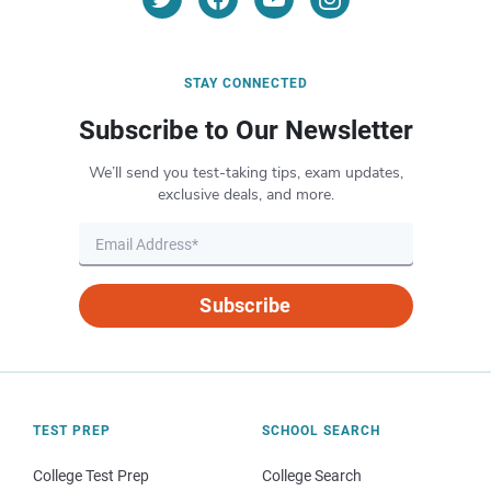
STAY CONNECTED
Subscribe to Our Newsletter
We’ll send you test-taking tips, exam updates,
exclusive deals, and more.
Subscribe
TEST PREP
SCHOOL SEARCH
College Test Prep
College Search