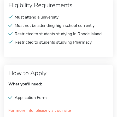
Eligibility Requirements
Must attend a university
Must not be attending high school currently
Restricted to students studying in Rhode Island
Restricted to students studying Pharmacy
How to Apply
What you'll need:
Application Form
For more info, please visit our site