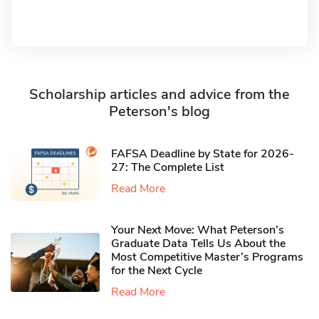
Scholarship articles and advice from the
Peterson's blog
FAFSA Deadline by State for 2026-
27: The Complete List
Read More
Your Next Move: What Peterson’s
Graduate Data Tells Us About the
Most Competitive Master’s Programs
for the Next Cycle
Read More