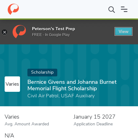
Home
Fund
Bernice Givens and Johanna Burnet Memorial Flight 
Peterson's Test Prep
View
FREE - In Google Play
Scholarship
Bernice Givens and Johanna Burnet
Varies
Memorial Flight Scholarship
Civil Air Patrol, USAF Auxiliary
Varies
January 15 2027
Avg. Amount Awarded
Application Deadline
N/A