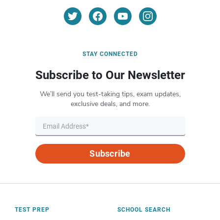
STAY CONNECTED
Subscribe to Our Newsletter
We’ll send you test-taking tips, exam updates,
exclusive deals, and more.
Subscribe
TEST PREP
SCHOOL SEARCH