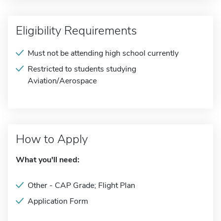
Eligibility Requirements
Must not be attending high school currently
Restricted to students studying
Aviation/Aerospace
How to Apply
What you'll need:
Other - CAP Grade; Flight Plan
Application Form