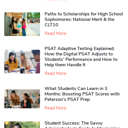
Paths to Scholarships for High School
Sophomores​: National Merit & the
CLT10
Read More
PSAT Adaptive Testing Explained:
How the Digital PSAT Adjusts to
Students’ Performance and How to
Help them Handle It
Read More
What Students Can Learn in 3
Months: Boosting PSAT Scores with
Peterson’s PSAT Prep
Read More
Student Success: The Savvy