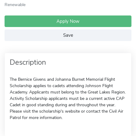
Renewable
Apply Now
Save
Description
The Bernice Givens and Johanna Burnet Memorial Flight
Scholarship applies to cadets attending Johnson Flight
Academy. Applicants must belong to the Great Lakes Region.
Activity Scholarship applicants must be a current active CAP
Cadet in good standing during and throughout the year.
Please visit the scholarship's website or contact the Civil Air
Patrol for more information.