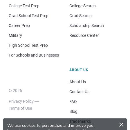
College Test Prep
College Search
Grad School Test Prep
Grad Search
Career Prep
Scholarship Search
Military
Resource Center
High School Test Prep
For Schools and Businesses
ABOUT US
About Us
© 2026
Contact Us
Privacy Policy
FAQ
Terms of Use
Blog
×
Trademarks
We use cookies to personalize and improve your