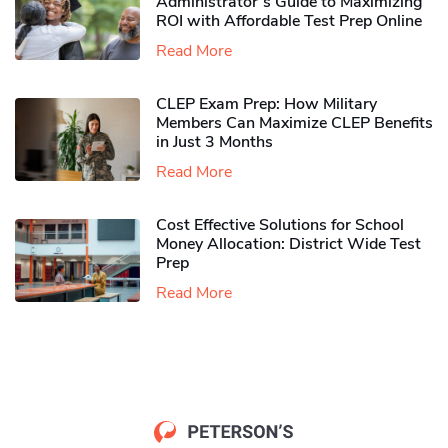
Administrator’s Guide to Maximizing
ROI with Affordable Test Prep Online
Read More
CLEP Exam Prep: How Military
Members Can Maximize CLEP Benefits
in Just 3 Months
Read More
Cost Effective Solutions for School
Money Allocation: District Wide Test
Prep
Read More