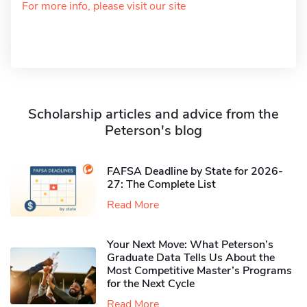
For more info, please visit our site
Scholarship articles and advice from the
Peterson's blog
FAFSA Deadline by State for 2026-
27: The Complete List
Read More
Your Next Move: What Peterson’s
Graduate Data Tells Us About the
Most Competitive Master’s Programs
for the Next Cycle
Read More