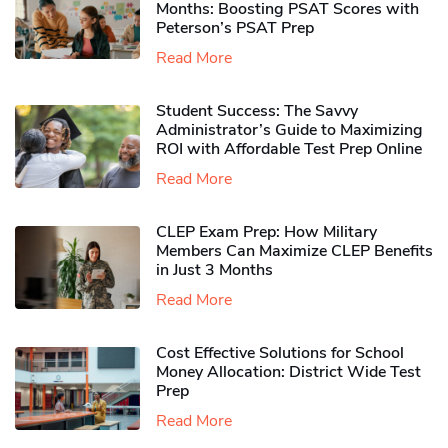
Months: Boosting PSAT Scores with
Peterson’s PSAT Prep
Read More
Student Success: The Savvy
Administrator’s Guide to Maximizing
ROI with Affordable Test Prep Online
Read More
CLEP Exam Prep: How Military
Members Can Maximize CLEP Benefits
in Just 3 Months
Read More
Cost Effective Solutions for School
Money Allocation: District Wide Test
Prep
Read More