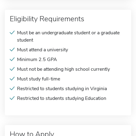
Eligibility Requirements
Must be an undergraduate student or a graduate
student
Must attend a university
Minimum 2.5 GPA
Must not be attending high school currently
Must study full-time
Restricted to students studying in Virginia
Restricted to students studying Education
How to Apply