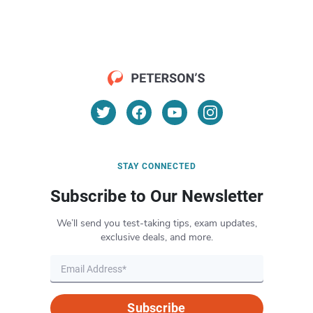
STAY CONNECTED
Subscribe to Our Newsletter
We’ll send you test-taking tips, exam updates,
exclusive deals, and more.
Subscribe