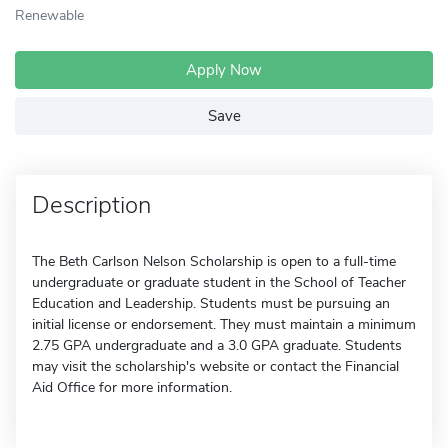
Renewable
Apply Now
Save
Description
The Beth Carlson Nelson Scholarship is open to a full-time
undergraduate or graduate student in the School of Teacher
Education and Leadership. Students must be pursuing an
initial license or endorsement. They must maintain a minimum
2.75 GPA undergraduate and a 3.0 GPA graduate. Students
may visit the scholarship's website or contact the Financial
Aid Office for more information.