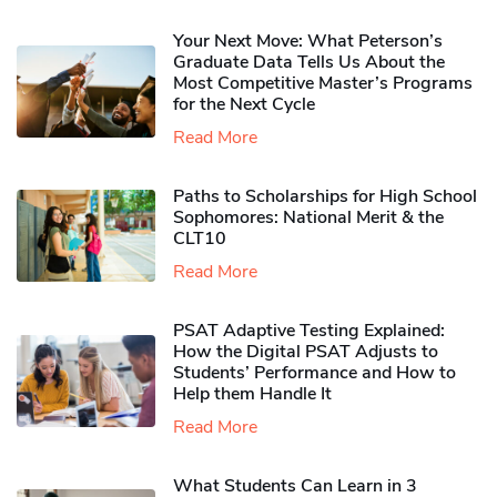
Your Next Move: What Peterson’s
Graduate Data Tells Us About the
Most Competitive Master’s Programs
for the Next Cycle
Read More
Paths to Scholarships for High School
Sophomores​: National Merit & the
CLT10
Read More
PSAT Adaptive Testing Explained:
How the Digital PSAT Adjusts to
Students’ Performance and How to
Help them Handle It
Read More
What Students Can Learn in 3