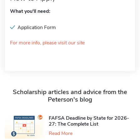
What you'll need:
Application Form
For more info, please visit our site
Scholarship articles and advice from the
Peterson's blog
FAFSA Deadline by State for 2026-
27: The Complete List
Read More