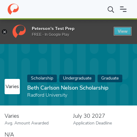
Home
Fund
Beth Carlson Nelson Scholarship
Peterson's Test Prep
View
FREE - In Google Play
Scholarship
Undergraduate
Graduate
Varies
Beth Carlson Nelson Scholarship
Radford University
Varies
July 30 2027
Avg. Amount Awarded
Application Deadline
N/A