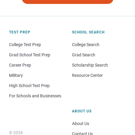
TEST PREP
SCHOOL SEARCH
College Test Prep
College Search
Grad School Test Prep
Grad Search
Career Prep
Scholarship Search
Military
Resource Center
High School Test Prep
For Schools and Businesses
ABOUT US
About Us
© 2026
Contact Us