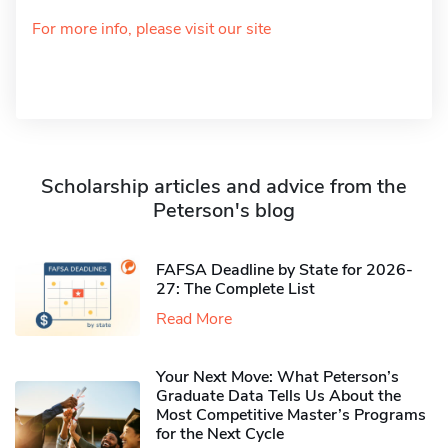
For more info, please visit our site
Scholarship articles and advice from the
Peterson's blog
FAFSA Deadline by State for 2026-
27: The Complete List
Read More
Your Next Move: What Peterson’s
Graduate Data Tells Us About the
Most Competitive Master’s Programs
for the Next Cycle