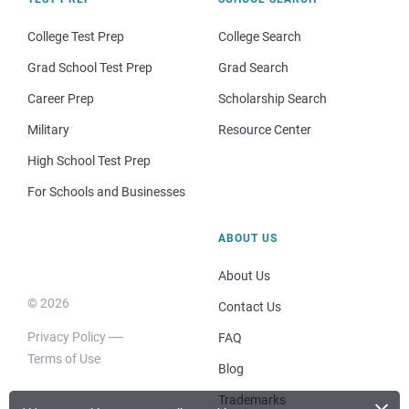
College Test Prep
College Search
Grad School Test Prep
Grad Search
Career Prep
Scholarship Search
Military
Resource Center
High School Test Prep
For Schools and Businesses
ABOUT US
About Us
© 2026
Contact Us
Privacy Policy
FAQ
Terms of Use
Blog
Trademarks