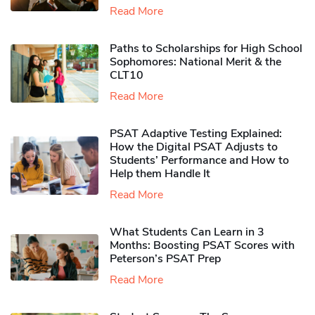
Read More
Paths to Scholarships for High School
Sophomores​: National Merit & the
CLT10
Read More
PSAT Adaptive Testing Explained:
How the Digital PSAT Adjusts to
Students’ Performance and How to
Help them Handle It
Read More
What Students Can Learn in 3
Months: Boosting PSAT Scores with
Peterson’s PSAT Prep
Read More