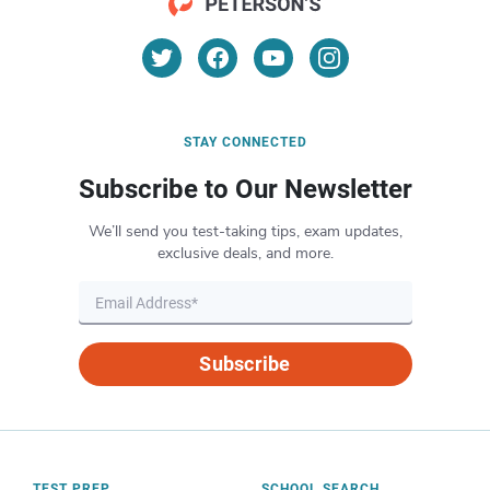
STAY CONNECTED
Subscribe to Our Newsletter
We’ll send you test-taking tips, exam updates,
exclusive deals, and more.
Subscribe
TEST PREP
SCHOOL SEARCH