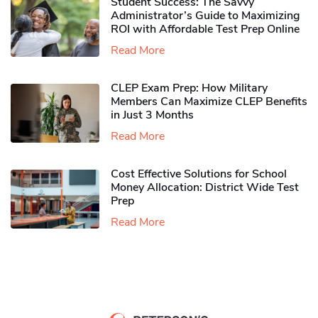
Student Success: The Savvy
Administrator’s Guide to Maximizing
ROI with Affordable Test Prep Online
Read More
CLEP Exam Prep: How Military
Members Can Maximize CLEP Benefits
in Just 3 Months
Read More
Cost Effective Solutions for School
Money Allocation: District Wide Test
Prep
Read More