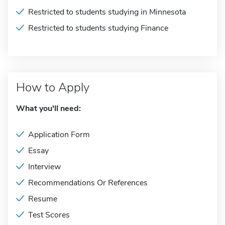
Restricted to students studying in Minnesota
Restricted to students studying Finance
How to Apply
What you'll need:
Application Form
Essay
Interview
Recommendations Or References
Resume
Test Scores