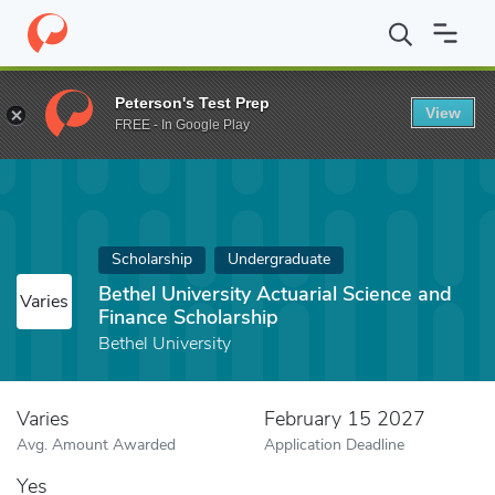
Home
Fund
Bethel University Actuarial Science and Finance Scho
Peterson's Test Prep
View
FREE - In Google Play
Scholarship
Undergraduate
Bethel University Actuarial Science and
Varies
Finance Scholarship
Bethel University
Varies
February 15 2027
Avg. Amount Awarded
Application Deadline
Yes