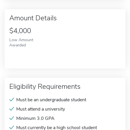
Amount Details
$4,000
Low Amount
Awarded
Eligibility Requirements
Must be an undergraduate student
Must attend a university
Minimum 3.0 GPA
Must currently be a high school student