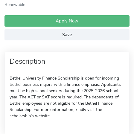
Renewable
Apply Now
Save
Description
Bethel University Finance Scholarship is open for incoming
Bethel business majors with a finance emphasis. Applicants
must be high school seniors during the 2025-2026 school
year. The ACT or SAT score is required. The dependents of
Bethel employees are not eligible for the Bethel Finance
Scholarship. For more information, kindly visit the
scholarship's website.