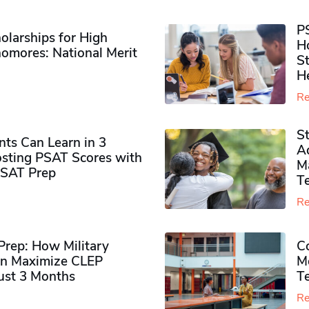
P
olarships for High
H
omores​: National Merit
S
H
Re
S
ts Can Learn in 3
Ad
sting PSAT Scores with
M
PSAT Prep
Te
Re
rep: How Military
Co
n Maximize CLEP
Mo
Just 3 Months
T
Re