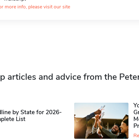
or more info, please visit our site
p articles and advice from the Pete
Y
ine by State for 2026-
G
plete List
M
P
Re