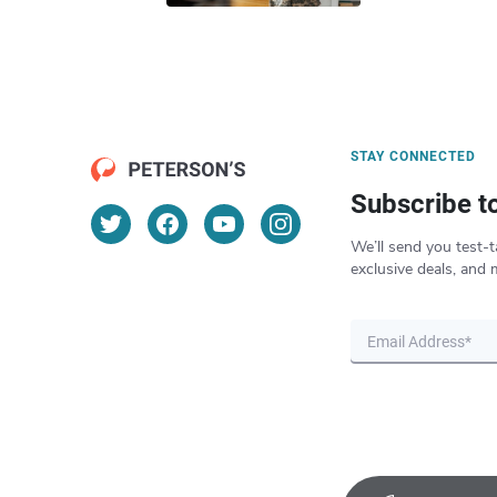
STAY CONNECTED
Subscribe t
We’ll send you test-t
exclusive deals, and 