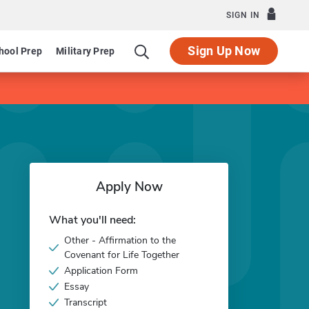
SIGN IN
Sign Up Now
hool Prep
Military Prep
Apply Now
What you'll need:
Other - Affirmation to the
Covenant for Life Together
Application Form
Essay
Transcript