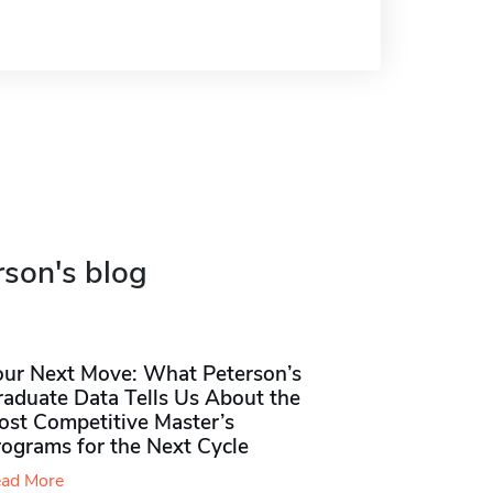
rson's blog
our Next Move: What Peterson’s
raduate Data Tells Us About the
ost Competitive Master’s
rograms for the Next Cycle
ad More