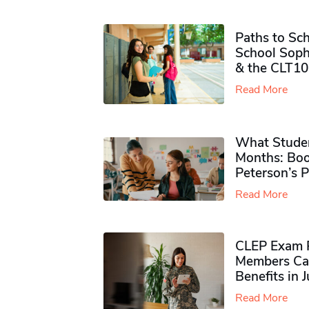
Paths to Sch
School Soph
& the CLT10
Read More
What Studen
Months: Boo
Peterson’s 
Read More
CLEP Exam P
Members Ca
Benefits in 
Read More