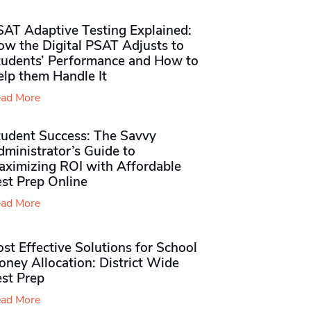
SAT Adaptive Testing Explained:
ow the Digital PSAT Adjusts to
tudents’ Performance and How to
elp them Handle It
ad More
tudent Success: The Savvy
ministrator’s Guide to
aximizing ROI with Affordable
st Prep Online
ad More
st Effective Solutions for School
ney Allocation: District Wide
est Prep
ad More