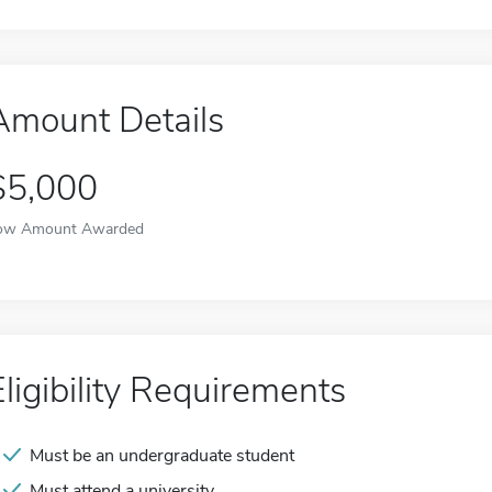
Amount Details
$5,000
ow Amount Awarded
Eligibility Requirements
Must be an undergraduate student
Must attend a university