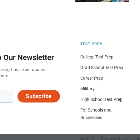
TEST PREP
o Our Newsletter
College Test Prep
Grad School Test Prep
aking tips, exam updates,
more.
Career Prep
Military
Subscribe
High School Test Prep
For Schools and
Businesses
© 2026
Privacy Policy
Te