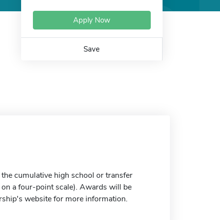
Apply Now
Save
the cumulative high school or transfer
on a four-point scale). Awards will be
arship's website for more information.