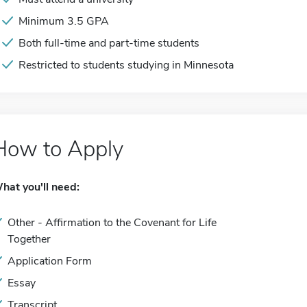
Minimum 3.5 GPA
Both full-time and part-time students
Restricted to students studying in Minnesota
How to Apply
hat you'll need:
Other - Affirmation to the Covenant for Life
Together
Application Form
Essay
Transcript