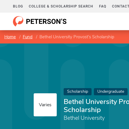
BLOG
COLLEGE & SCHOLARSHIP SEARCH
FAQ
CONTACT
Home
Fund
Bethel University Provost's Scholarship
Scholarship
Undergraduate
Bethel University Pr
Varies
Scholarship
Bethel University