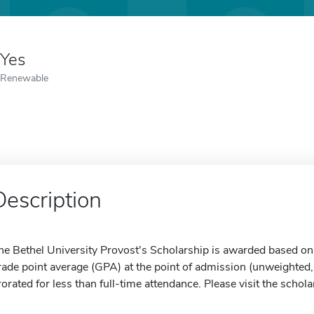
Yes
Renewable
Description
he Bethel University Provost's Scholarship is awarded based on 
rade point average (GPA) at the point of admission (unweighted, 
rorated for less than full-time attendance. Please visit the schol