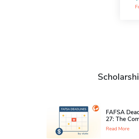
F
Scholarshi
FAFSA Deadl
27: The Com
Read More