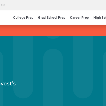
 US
College Prep
Grad School Prep
Career Prep
High Sc
ovost's