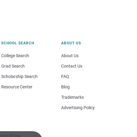
SCHOOL SEARCH
ABOUT US
College Search
About Us
Grad Search
Contact Us
Scholarship Search
FAQ
Resource Center
Blog
Trademarks
Advertising Policy
rms of Use