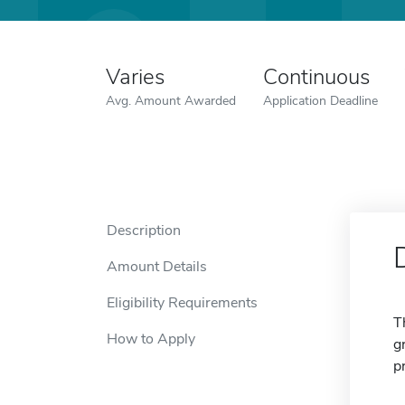
Varies
Continuous
Avg. Amount Awarded
Application Deadline
Description
Amount Details
Eligibility Requirements
T
How to Apply
g
p