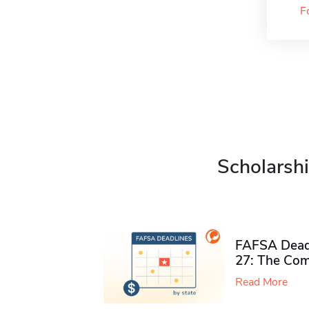
F
Scholarshi
FAFSA Deadl
27: The Com
Read More