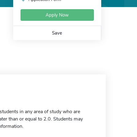
Apply Now
Save
tudents in any area of study who are
ter than or equal to 2.0. Students may
information.