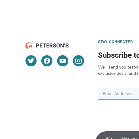
STAY CONNECTED
Subscribe t
We’ll send you test-t
exclusive deals, and 
We use co