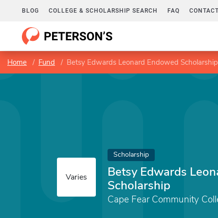
BLOG
COLLEGE & SCHOLARSHIP SEARCH
FAQ
CONTACT
Home
Fund
Betsy Edwards Leonard Endowed Scholarship
Scholarship
Betsy Edwards Leo
Varies
Scholarship
Cape Fear Community Coll