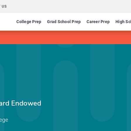
 US
College Prep
Grad School Prep
Career Prep
High Sc
nard Endowed
ege