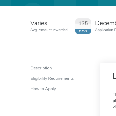
Varies
Decemb
135
Avg. Amount Awarded
Application 
DAYS
Description
Eligibility Requirements
How to Apply
T
p
v