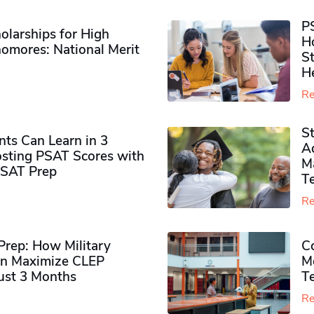
P
olarships for High
H
omores​: National Merit
S
H
Re
S
ts Can Learn in 3
Ad
sting PSAT Scores with
M
PSAT Prep
Te
Re
rep: How Military
Co
n Maximize CLEP
Mo
Just 3 Months
T
Re