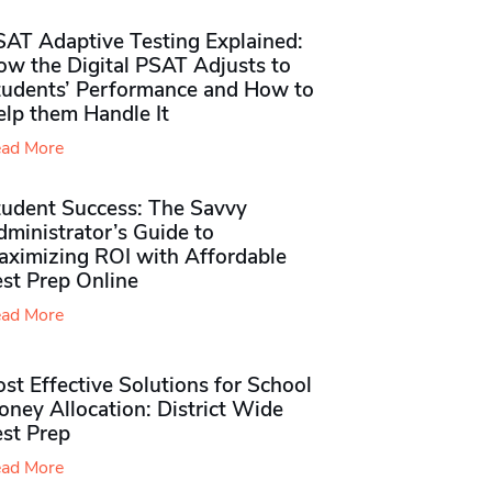
SAT Adaptive Testing Explained:
ow the Digital PSAT Adjusts to
tudents’ Performance and How to
elp them Handle It
ad More
tudent Success: The Savvy
ministrator’s Guide to
aximizing ROI with Affordable
st Prep Online
ad More
st Effective Solutions for School
ney Allocation: District Wide
est Prep
ad More