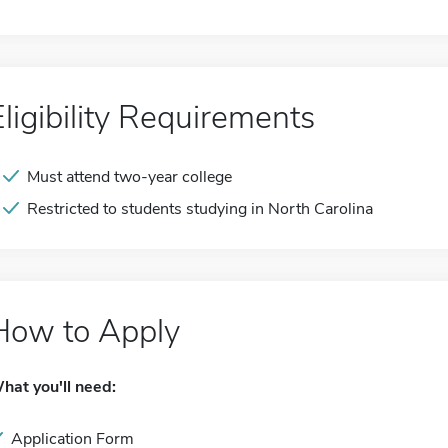
Eligibility Requirements
Must attend two-year college
Restricted to students studying in North Carolina
How to Apply
hat you'll need:
Application Form