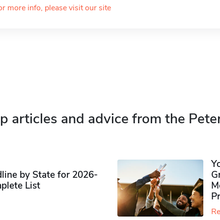
or more info, please visit our site
p articles and advice from the Pete
Y
ine by State for 2026-
G
plete List
M
P
Re