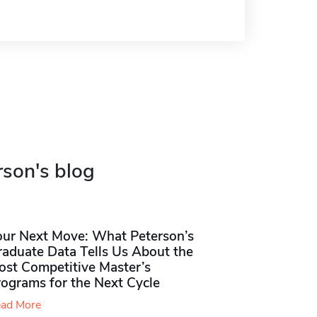
rson's blog
our Next Move: What Peterson’s
raduate Data Tells Us About the
ost Competitive Master’s
rograms for the Next Cycle
ad More