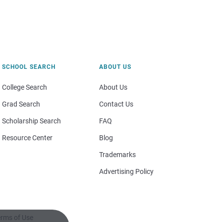
SCHOOL SEARCH
ABOUT US
College Search
About Us
Grad Search
Contact Us
Scholarship Search
FAQ
Resource Center
Blog
Trademarks
Advertising Policy
rms of Use