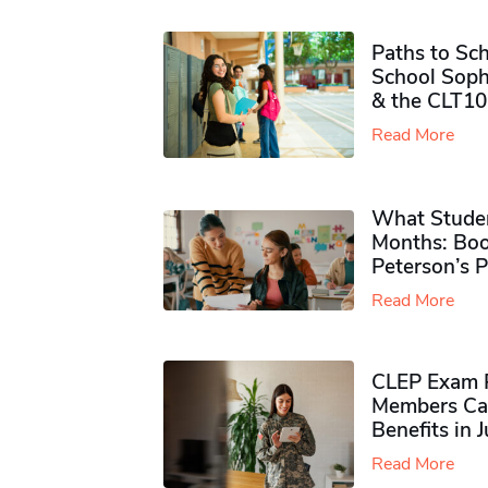
Paths to Sch
School Soph
& the CLT10
Read More
What Studen
Months: Boo
Peterson’s 
Read More
CLEP Exam P
Members Ca
Benefits in 
Read More