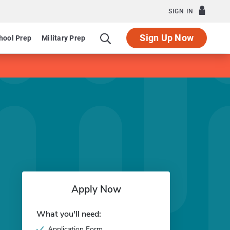
SIGN IN
Sign Up Now
hool Prep
Military Prep
Apply Now
What you'll need:
Application Form