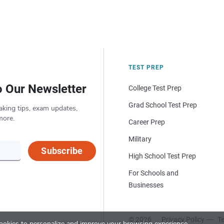
TEST PREP
o Our Newsletter
College Test Prep
Grad School Test Prep
aking tips, exam updates,
more.
Career Prep
Military
Subscribe
High School Test Prep
For Schools and
Businesses
© 2026
Privacy Policy
Te
okies to personalize and improve your browsing experience.