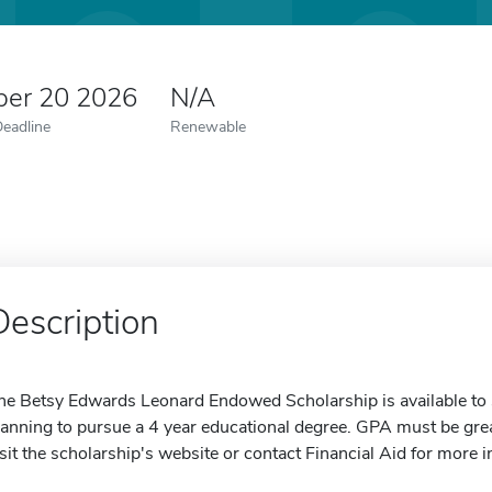
er 20 2026
N/A
Deadline
Renewable
Description
he Betsy Edwards Leonard Endowed Scholarship is available to s
lanning to pursue a 4 year educational degree. GPA must be grea
isit the scholarship's website or contact Financial Aid for more 