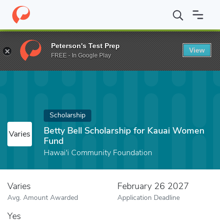
Home
Fund
Betty Bell Scholarship for Kauai Women Fund
Peterson's Test Prep
View
FREE - In Google Play
Scholarship
Betty Bell Scholarship for Kauai Women
Varies
Fund
Hawai'i Community Foundation
Varies
February 26 2027
Avg. Amount Awarded
Application Deadline
Yes