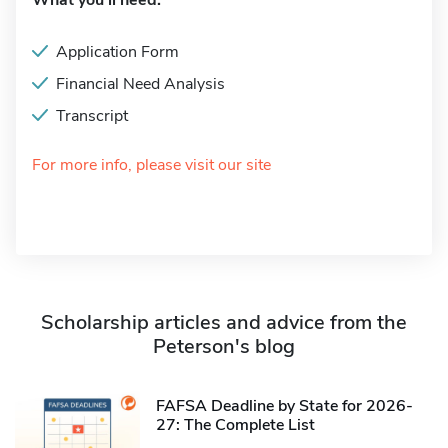
What you'll need:
Application Form
Financial Need Analysis
Transcript
For more info, please visit our site
Scholarship articles and advice from the
Peterson's blog
FAFSA Deadline by State for 2026-
27: The Complete List