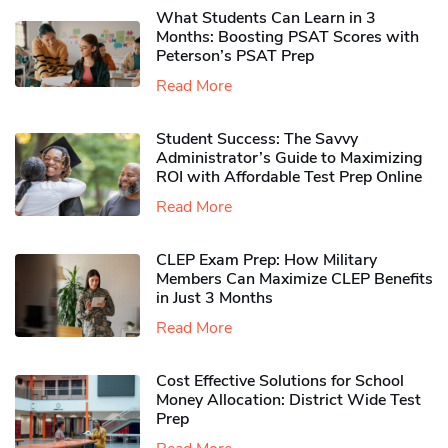
What Students Can Learn in 3
Months: Boosting PSAT Scores with
Peterson’s PSAT Prep
Read More
Student Success: The Savvy
Administrator’s Guide to Maximizing
ROI with Affordable Test Prep Online
Read More
CLEP Exam Prep: How Military
Members Can Maximize CLEP Benefits
in Just 3 Months
Read More
Cost Effective Solutions for School
Money Allocation: District Wide Test
Prep