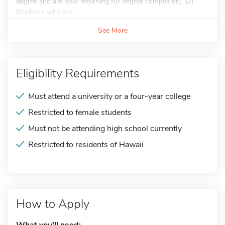
degree and are now returning for degree completion). (2)
Students who are...
See More
Eligibility Requirements
Must attend a university or a four-year college
Restricted to female students
Must not be attending high school currently
Restricted to residents of Hawaii
How to Apply