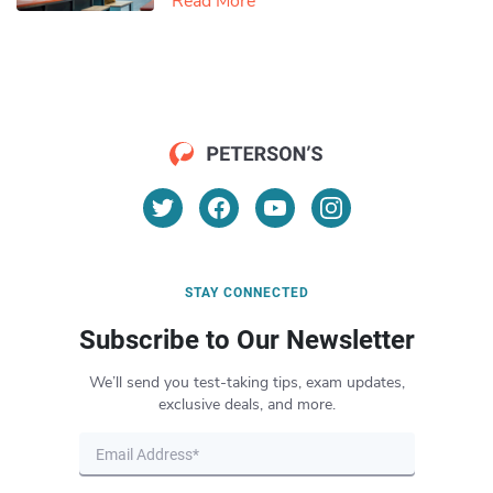
Read More
STAY CONNECTED
Subscribe to Our Newsletter
We’ll send you test-taking tips, exam updates,
exclusive deals, and more.