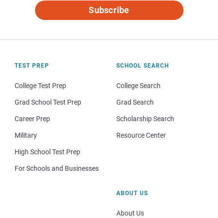
Subscribe
TEST PREP
SCHOOL SEARCH
College Test Prep
College Search
Grad School Test Prep
Grad Search
Career Prep
Scholarship Search
Military
Resource Center
High School Test Prep
For Schools and Businesses
ABOUT US
About Us