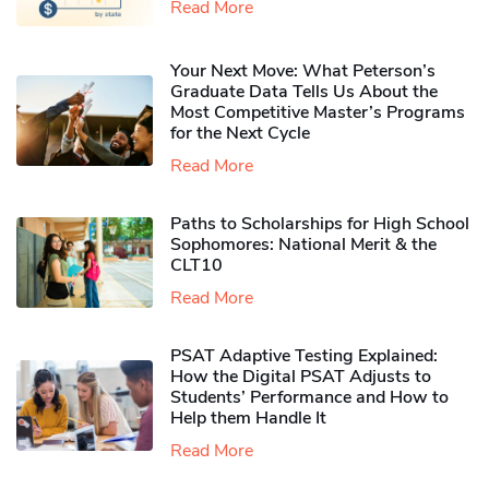
Read More
Your Next Move: What Peterson’s
Graduate Data Tells Us About the
Most Competitive Master’s Programs
for the Next Cycle
Read More
Paths to Scholarships for High School
Sophomores​: National Merit & the
CLT10
Read More
PSAT Adaptive Testing Explained:
How the Digital PSAT Adjusts to
Students’ Performance and How to
Help them Handle It
Read More