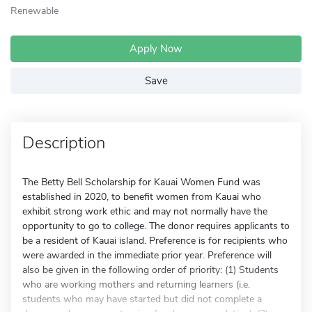
Renewable
Apply Now
Save
Description
The Betty Bell Scholarship for Kauai Women Fund was
established in 2020, to benefit women from Kauai who
exhibit strong work ethic and may not normally have the
opportunity to go to college. The donor requires applicants to
be a resident of Kauai island. Preference is for recipients who
were awarded in the immediate prior year. Preference will
also be given in the following order of priority: (1) Students
who are working mothers and returning learners (i.e.
students who may have started but did not complete a