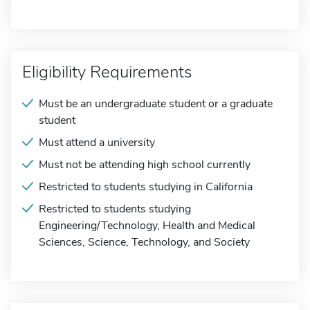
Eligibility Requirements
Must be an undergraduate student or a graduate
student
Must attend a university
Must not be attending high school currently
Restricted to students studying in California
Restricted to students studying
Engineering/Technology, Health and Medical
Sciences, Science, Technology, and Society