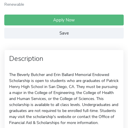
Renewable
Apply Now
Save
Description
The Beverly Butcher and Erin Ballard Memorial Endowed
Scholarship is open to students who are graduates of Patrick
Henry High School in San Diego, CA. They must be pursuing
a major in the College of Engineering, the College of Health
and Human Services, or the College of Sciences. This
scholarship is available to all class levels. Undergraduates and
graduates are not required to be enrolled full-time. Students
may visit the scholarship's website or contact the Office of
Financial Aid & Scholarships for more information.