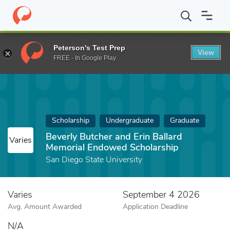
Home
Fund
Beverly Butcher and Erin Ballard Memorial Endowed 
Peterson's Test Prep
View
FREE - In Google Play
Scholarship
Undergraduate
Graduate
Beverly Butcher and Erin Ballard
Varies
Memorial Endowed Scholarship
San Diego State University
Varies
September 4 2026
Avg. Amount Awarded
Application Deadline
N/A