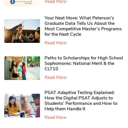
Read More
Your Next Move: What Peterson’s
Graduate Data Tells Us About the
Most Competitive Master’s Programs
for the Next Cycle
Read More
Paths to Scholarships for High School
Sophomores​: National Merit & the
CLT10
Read More
PSAT Adaptive Testing Explained:
How the Digital PSAT Adjusts to
Students’ Performance and How to
Help them Handle It
Read More