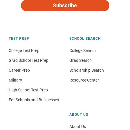
Subscribe
TEST PREP
SCHOOL SEARCH
College Test Prep
College Search
Grad School Test Prep
Grad Search
Career Prep
Scholarship Search
Military
Resource Center
High School Test Prep
For Schools and Businesses
ABOUT US
About Us