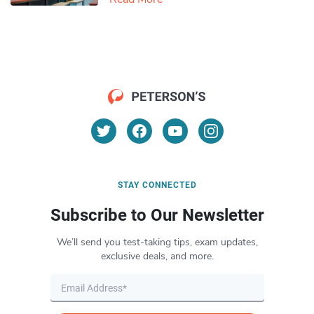
STAY CONNECTED
Subscribe to Our Newsletter
We’ll send you test-taking tips, exam updates,
exclusive deals, and more.