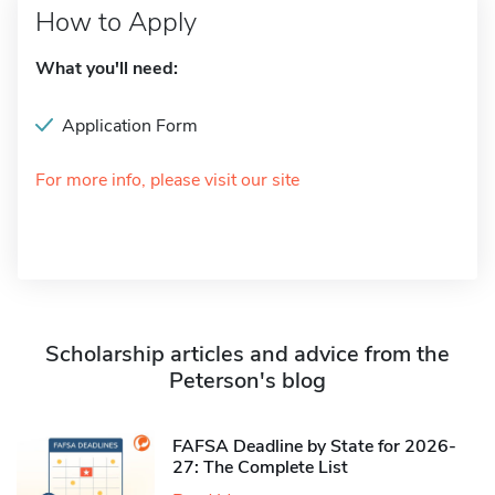
How to Apply
What you'll need:
Application Form
For more info, please visit our site
Scholarship articles and advice from the
Peterson's blog
FAFSA Deadline by State for 2026-
27: The Complete List