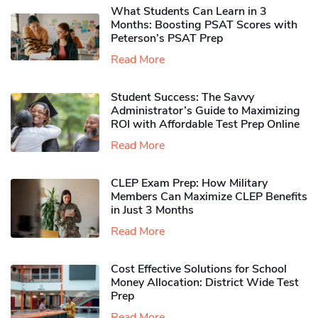
What Students Can Learn in 3
Months: Boosting PSAT Scores with
Peterson’s PSAT Prep
Read More
Student Success: The Savvy
Administrator’s Guide to Maximizing
ROI with Affordable Test Prep Online
Read More
CLEP Exam Prep: How Military
Members Can Maximize CLEP Benefits
in Just 3 Months
Read More
Cost Effective Solutions for School
Money Allocation: District Wide Test
Prep
Read More