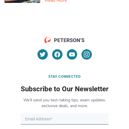
Read More
STAY CONNECTED
Subscribe to Our Newsletter
We’ll send you test-taking tips, exam updates,
exclusive deals, and more.