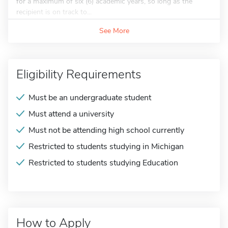
for a maximum of six (6) academic years, so long as the
recipient is on track to...
See More
Eligibility Requirements
Must be an undergraduate student
Must attend a university
Must not be attending high school currently
Restricted to students studying in Michigan
Restricted to students studying Education
How to Apply