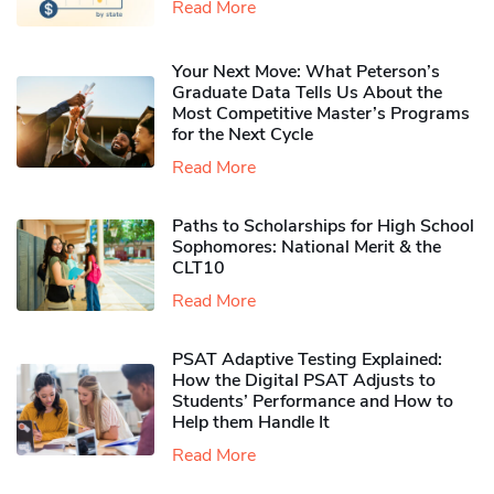
Read More
Your Next Move: What Peterson’s
Graduate Data Tells Us About the
Most Competitive Master’s Programs
for the Next Cycle
Read More
Paths to Scholarships for High School
Sophomores​: National Merit & the
CLT10
Read More
PSAT Adaptive Testing Explained:
How the Digital PSAT Adjusts to
Students’ Performance and How to
Help them Handle It
Read More