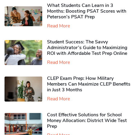
What Students Can Learn in 3
Months: Boosting PSAT Scores with
Peterson’s PSAT Prep
Read More
Student Success: The Savvy
Administrator’s Guide to Maximizing
ROI with Affordable Test Prep Online
Read More
CLEP Exam Prep: How Military
Members Can Maximize CLEP Benefits
in Just 3 Months
Read More
Cost Effective Solutions for School
Money Allocation: District Wide Test
Prep