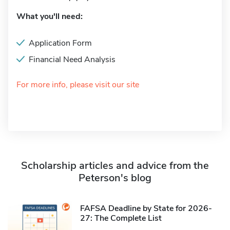
What you'll need:
Application Form
Financial Need Analysis
For more info, please visit our site
Scholarship articles and advice from the
Peterson's blog
FAFSA Deadline by State for 2026-
27: The Complete List