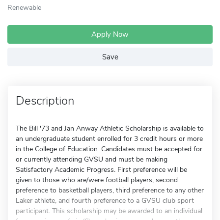
Renewable
Apply Now
Save
Description
The Bill '73 and Jan Anway Athletic Scholarship is available to
an undergraduate student enrolled for 3 credit hours or more
in the College of Education. Candidates must be accepted for
or currently attending GVSU and must be making
Satisfactory Academic Progress. First preference will be
given to those who are/were football players, second
preference to basketball players, third preference to any other
Laker athlete, and fourth preference to a GVSU club sport
participant. This scholarship may be awarded to an individual