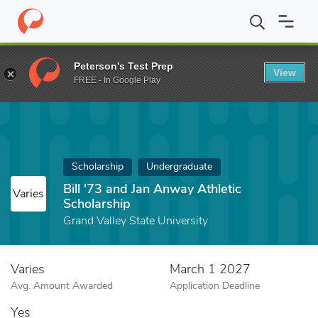
Home
Fund
Bill '73 and Jan Anway Athletic Scholarship
Peterson's Test Prep
View
FREE - In Google Play
Scholarship
Undergraduate
Bill '73 and Jan Anway Athletic
Varies
Scholarship
Grand Valley State University
Varies
March 1 2027
Avg. Amount Awarded
Application Deadline
Yes