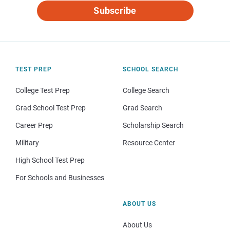
Subscribe
TEST PREP
SCHOOL SEARCH
College Test Prep
College Search
Grad School Test Prep
Grad Search
Career Prep
Scholarship Search
Military
Resource Center
High School Test Prep
For Schools and Businesses
ABOUT US
About Us