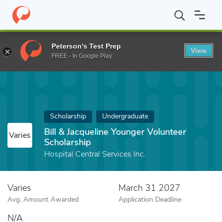
Home
Fund
Bill & Jacqueline Younger Volunteer Scholarship
Peterson's Test Prep
View
FREE - In Google Play
Scholarship
Undergraduate
Bill & Jacqueline Younger Volunteer
Varies
Scholarship
Hospital Central Services Inc.
Varies
March 31 2027
Avg. Amount Awarded
Application Deadline
N/A