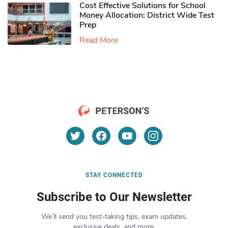
Cost Effective Solutions for School
Money Allocation: District Wide Test
Prep
Read More
STAY CONNECTED
Subscribe to Our Newsletter
We’ll send you test-taking tips, exam updates,
exclusive deals, and more.