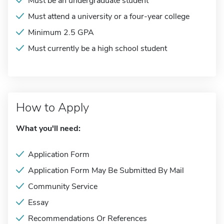
Must be an undergraduate student
Must attend a university or a four-year college
Minimum 2.5 GPA
Must currently be a high school student
How to Apply
What you'll need:
Application Form
Application Form May Be Submitted By Mail
Community Service
Essay
Recommendations Or References