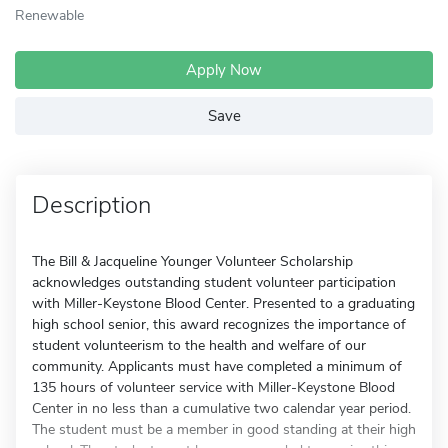
Renewable
Apply Now
Save
Description
The Bill & Jacqueline Younger Volunteer Scholarship
acknowledges outstanding student volunteer participation
with Miller-Keystone Blood Center. Presented to a graduating
high school senior, this award recognizes the importance of
student volunteerism to the health and welfare of our
community. Applicants must have completed a minimum of
135 hours of volunteer service with Miller-Keystone Blood
Center in no less than a cumulative two calendar year period.
The student must be a member in good standing at their high