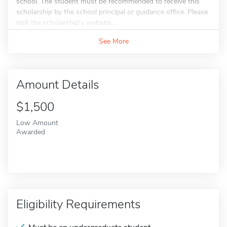
school. The student must be recommended to receive this
scholarship by the school principal or guidance office. Please
visit the scholarship's website...
See More
Amount Details
$1,500
Low Amount
Awarded
Eligibility Requirements