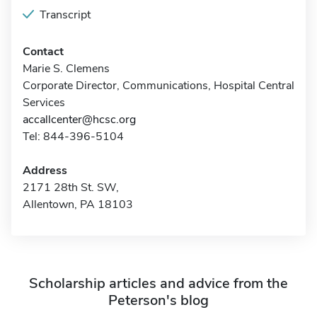
Transcript
Contact
Marie S. Clemens
Corporate Director, Communications, Hospital Central
Services
accallcenter@hcsc.org
Tel: 844-396-5104
Address
2171 28th St. SW,
Allentown, PA 18103
Scholarship articles and advice from the
Peterson's blog