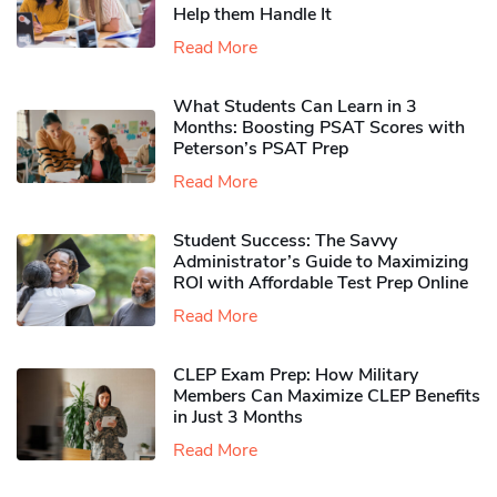
Help them Handle It
Read More
What Students Can Learn in 3
Months: Boosting PSAT Scores with
Peterson’s PSAT Prep
Read More
Student Success: The Savvy
Administrator’s Guide to Maximizing
ROI with Affordable Test Prep Online
Read More
CLEP Exam Prep: How Military
Members Can Maximize CLEP Benefits
in Just 3 Months
Read More