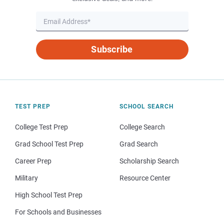
Subscribe
TEST PREP
SCHOOL SEARCH
College Test Prep
College Search
Grad School Test Prep
Grad Search
Career Prep
Scholarship Search
Military
Resource Center
High School Test Prep
For Schools and Businesses