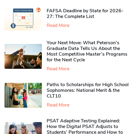
FAFSA Deadline by State for 2026-
27: The Complete List
Read More
Your Next Move: What Peterson’s
Graduate Data Tells Us About the
Most Competitive Master’s Programs
for the Next Cycle
Read More
Paths to Scholarships for High School
Sophomores​: National Merit & the
CLT10
Read More
PSAT Adaptive Testing Explained:
How the Digital PSAT Adjusts to
Students’ Performance and How to