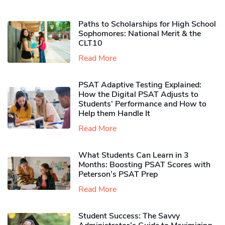
Paths to Scholarships for High School
Sophomores​: National Merit & the
CLT10
Read More
PSAT Adaptive Testing Explained:
How the Digital PSAT Adjusts to
Students’ Performance and How to
Help them Handle It
Read More
What Students Can Learn in 3
Months: Boosting PSAT Scores with
Peterson’s PSAT Prep
Read More
Student Success: The Savvy