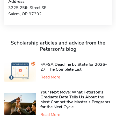
Address
3225 25th Street SE
Salem, OR 97302
Scholarship articles and advice from the
Peterson's blog
FAFSA Deadline by State for 2026-
27: The Complete List
Read More
Your Next Move: What Peterson’s
Graduate Data Tells Us About the
Most Competitive Master’s Programs
for the Next Cycle
Read More