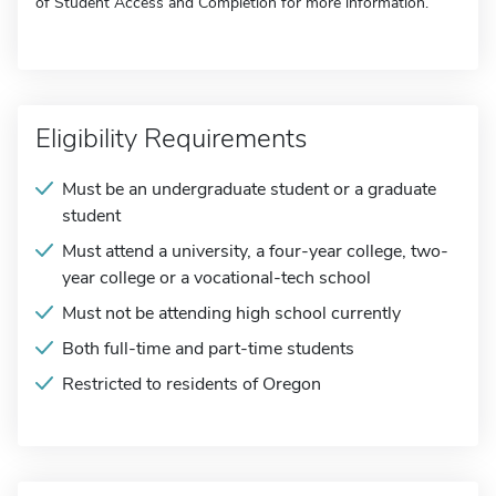
of Student Access and Completion for more information.
Eligibility Requirements
Must be an undergraduate student or a graduate
student
Must attend a university, a four-year college, two-
year college or a vocational-tech school
Must not be attending high school currently
Both full-time and part-time students
Restricted to residents of Oregon