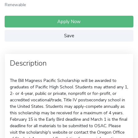
Renewable
Apply Now
Save
Description
The Bill Magness Pacific Scholarship will be awarded to
graduates of Pacific High School. Students may attend any 1,
2- or 4-year, public or private, nonprofit or for-profit, or
accredited vocational/trade, Title IV postsecondary school in
the United States. Students may apply-compete annually as
this scholarship may be received for a maximum of 4 years.
February 15 is the Early Bird deadline and March 1 is the final
deadline for all materials to be submitted to OSAC. Please
visit the scholarship's website or contact the Oregon Office