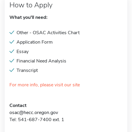
How to Apply
What you'll need:
Other - OSAC Activities Chart
Application Form
Essay
Financial Need Analysis
Transcript
For more info, please visit our site
Contact
osac@hecc.oregon.gov
Tel: 541-687-7400 ext. 1