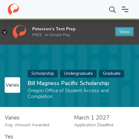
Home
Fund
Bill Magness Pacific Scholarship
Peterson's Test Prep
View
FREE - In Google Play
Scholarship
Undergraduate
Graduate
Bill Magness Pacific Scholarship
Varies
Oregon Office of Student Access and
Completion
Varies
March 1 2027
Avg. Amount Awarded
Application Deadline
Yes