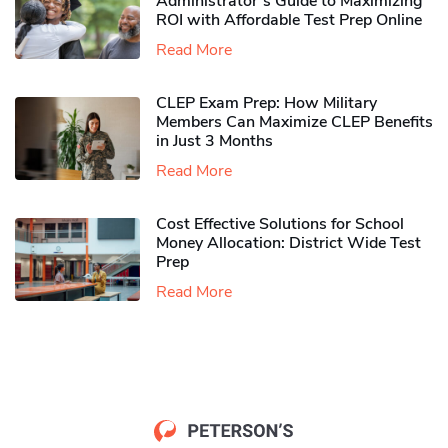
Administrator’s Guide to Maximizing
ROI with Affordable Test Prep Online
Read More
CLEP Exam Prep: How Military
Members Can Maximize CLEP Benefits
in Just 3 Months
Read More
Cost Effective Solutions for School
Money Allocation: District Wide Test
Prep
Read More