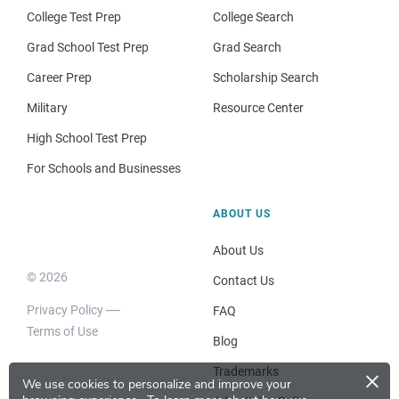
College Test Prep
College Search
Grad School Test Prep
Grad Search
Career Prep
Scholarship Search
Military
Resource Center
High School Test Prep
For Schools and Businesses
ABOUT US
About Us
© 2026
Contact Us
Privacy Policy
FAQ
Terms of Use
Blog
×
Trademarks
We use cookies to personalize and improve your