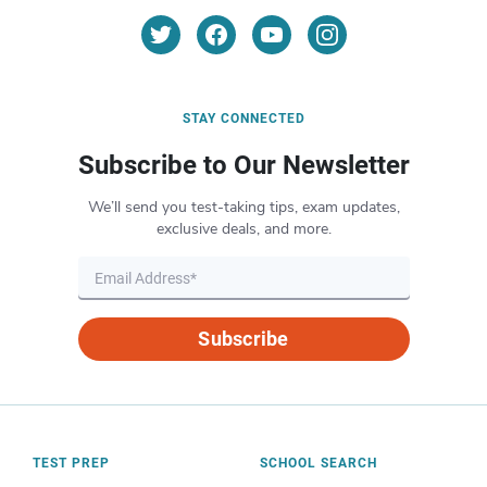
STAY CONNECTED
Subscribe to Our Newsletter
We’ll send you test-taking tips, exam updates,
exclusive deals, and more.
Subscribe
TEST PREP
SCHOOL SEARCH