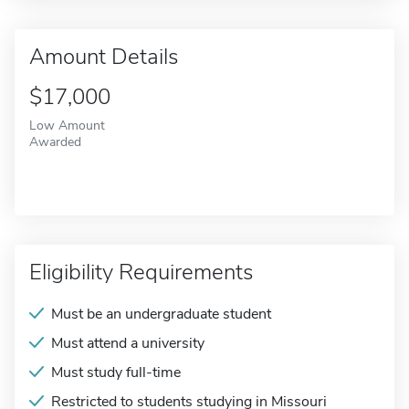
Amount Details
$17,000
Low Amount
Awarded
Eligibility Requirements
Must be an undergraduate student
Must attend a university
Must study full-time
Restricted to students studying in Missouri