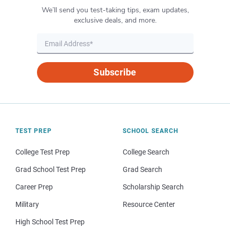
We’ll send you test-taking tips, exam updates,
exclusive deals, and more.
Subscribe
TEST PREP
SCHOOL SEARCH
College Test Prep
College Search
Grad School Test Prep
Grad Search
Career Prep
Scholarship Search
Military
Resource Center
High School Test Prep