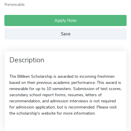
Renewable
Apply Now
Save
Description
The Billiken Scholarship is awarded to incoming freshmen
based on their previous academic performance. This award is
renewable for up to 10 semesters. Submission of test scores,
secondary school report forms, resumes, letters of
recommendation, and admission interviews is not required
for admission application, but is recommended. Please visit
the scholarship's website for more information.