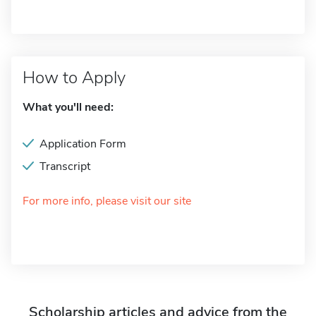
How to Apply
What you'll need:
Application Form
Transcript
For more info, please visit our site
Scholarship articles and advice from the