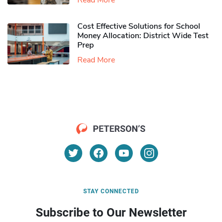
Read More
Cost Effective Solutions for School
Money Allocation: District Wide Test
Prep
Read More
STAY CONNECTED
Subscribe to Our Newsletter