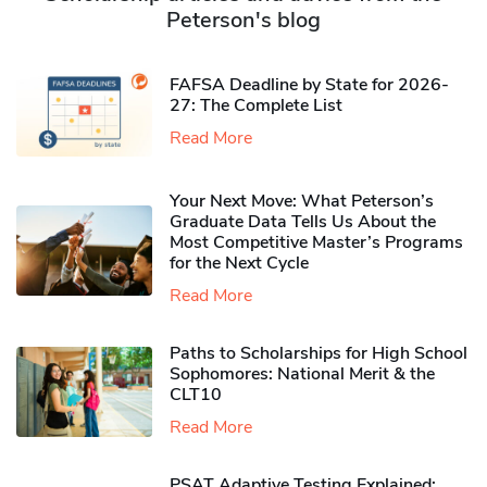
Peterson's blog
FAFSA Deadline by State for 2026-
27: The Complete List
Read More
Your Next Move: What Peterson’s
Graduate Data Tells Us About the
Most Competitive Master’s Programs
for the Next Cycle
Read More
Paths to Scholarships for High School
Sophomores​: National Merit & the
CLT10
Read More
PSAT Adaptive Testing Explained: