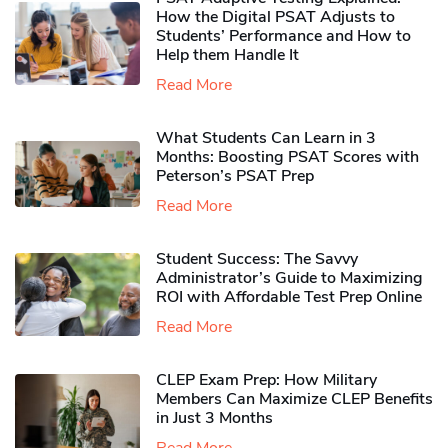
How the Digital PSAT Adjusts to
Students’ Performance and How to
Help them Handle It
Read More
What Students Can Learn in 3
Months: Boosting PSAT Scores with
Peterson’s PSAT Prep
Read More
Student Success: The Savvy
Administrator’s Guide to Maximizing
ROI with Affordable Test Prep Online
Read More
CLEP Exam Prep: How Military
Members Can Maximize CLEP Benefits
in Just 3 Months