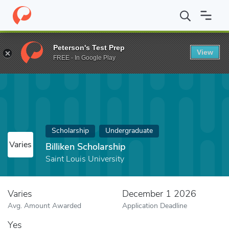
Home
Fund
Billiken Scholarship
Peterson's Test Prep
View
FREE - In Google Play
Scholarship
Undergraduate
Varies
Billiken Scholarship
Saint Louis University
Varies
December 1 2026
Avg. Amount Awarded
Application Deadline
Yes