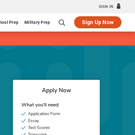
SIGN IN
Sign Up Now
hool Prep
Military Prep
Apply Now
What you'll need:
Application Form
Essay
Test Scores
Transcript