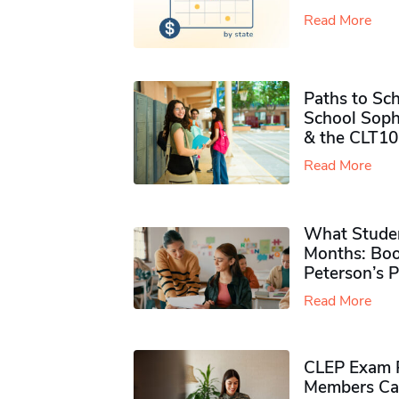
Read More
Paths to Sch
School Soph
& the CLT10
Read More
What Studen
Months: Boo
Peterson’s 
Read More
CLEP Exam P
Members Ca