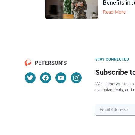
Benefits in 
Read More
STAY CONNECTED
Subscribe t
We’ll send you test-t
exclusive deals, and 