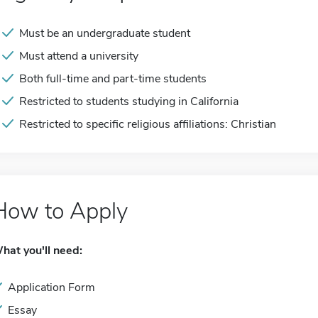
Must be an undergraduate student
Must attend a university
Both full-time and part-time students
Restricted to students studying in California
Restricted to specific religious affiliations: Christian
How to Apply
hat you'll need:
Application Form
Essay