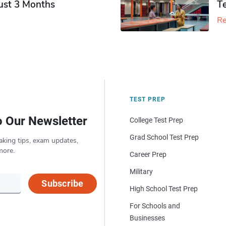
Just 3 Months
T
Re
TEST PREP
o Our Newsletter
College Test Prep
Grad School Test Prep
aking tips, exam updates,
more.
Career Prep
Military
Subscribe
High School Test Prep
For Schools and
Businesses