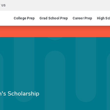
 US
College Prep
Grad School Prep
Career Prep
High Sc
n's Scholarship