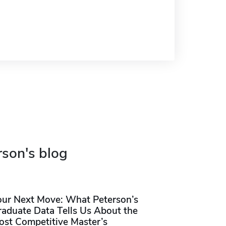
rson's blog
our Next Move: What Peterson’s
raduate Data Tells Us About the
ost Competitive Master’s