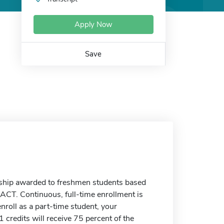
Apply Now
Save
rship awarded to freshmen students based
 ACT. Continuous, full-time enrollment is
enroll as a part-time student, your
 credits will receive 75 percent of the