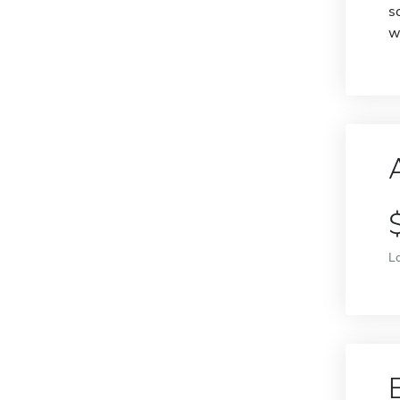
s
w
L