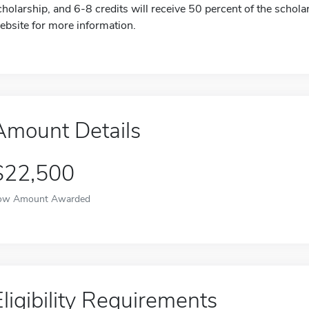
cholarship, and 6-8 credits will receive 50 percent of the scholar
ebsite for more information.
Amount Details
$22,500
ow Amount Awarded
Eligibility Requirements