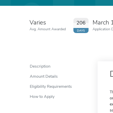
Varies
March 
206
Avg. Amount Awarded
Application 
DAYS
Description
Amount Details
Eligibility Requirements
T
How to Apply
o
e
s