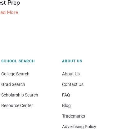
est Prep
ad More
SCHOOL SEARCH
ABOUT US
College Search
About Us
Grad Search
Contact Us
Scholarship Search
FAQ
Resource Center
Blog
Trademarks
Advertising Policy