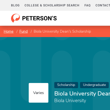
BLOG
COLLEGE & SCHOLARSHIP SEARCH
FAQ
CONTACT
Home
Fund
Biola University Dean's Scholarship
Scholarship
Undergraduate
Biola University Dea
Varies
Biola University