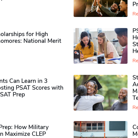
P
Re
P
olarships for High
H
omores​: National Merit
S
H
Re
S
ts Can Learn in 3
Ad
sting PSAT Scores with
M
PSAT Prep
Te
Re
rep: How Military
Co
n Maximize CLEP
Mo