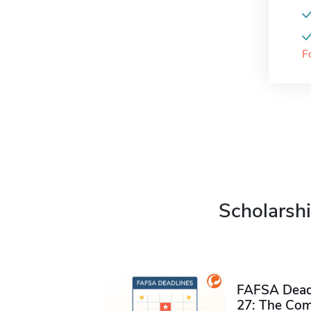
F
Scholarshi
FAFSA Deadl
27: The Com