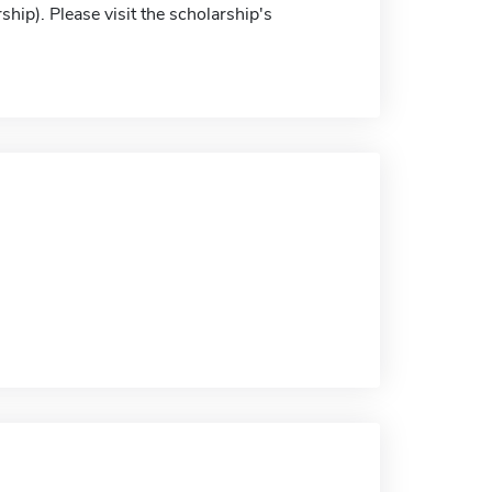
ship). Please visit the scholarship's