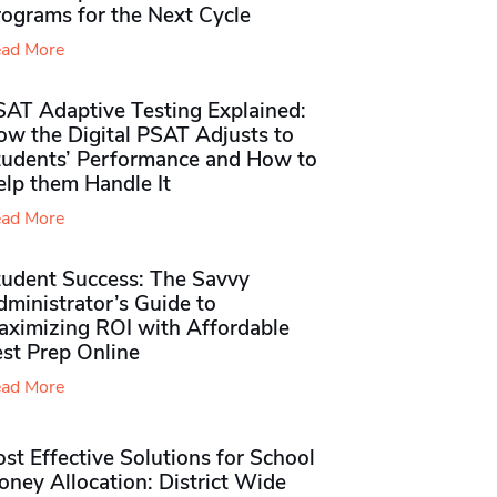
rograms for the Next Cycle
ad More
SAT Adaptive Testing Explained:
ow the Digital PSAT Adjusts to
tudents’ Performance and How to
elp them Handle It
ad More
tudent Success: The Savvy
ministrator’s Guide to
aximizing ROI with Affordable
st Prep Online
ad More
st Effective Solutions for School
ney Allocation: District Wide