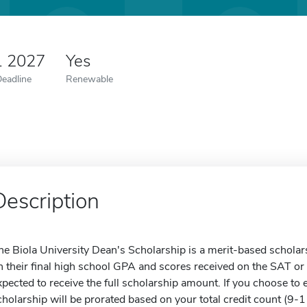
1 2027
Yes
Deadline
Renewable
Description
he Biola University Dean's Scholarship is a merit-based schola
n their final high school GPA and scores received on the SAT or
xpected to receive the full scholarship amount. If you choose to 
cholarship will be prorated based on your total credit count (9-11