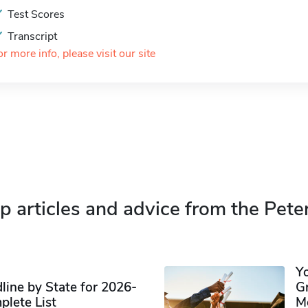
Test Scores
Transcript
or more info, please visit our site
p articles and advice from the Pete
Y
ine by State for 2026-
G
plete List
M