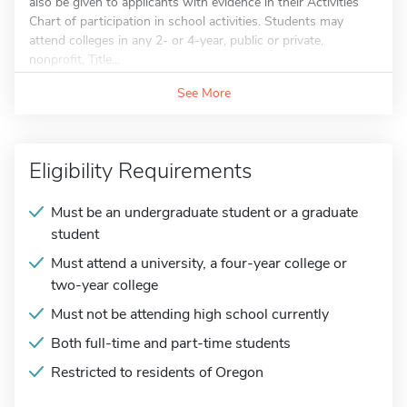
also be given to applicants with evidence in their Activities
Chart of participation in school activities. Students may
attend colleges in any 2- or 4-year, public or private,
nonprofit, Title...
See More
Eligibility Requirements
Must be an undergraduate student or a graduate
student
Must attend a university, a four-year college or
two-year college
Must not be attending high school currently
Both full-time and part-time students
Restricted to residents of Oregon