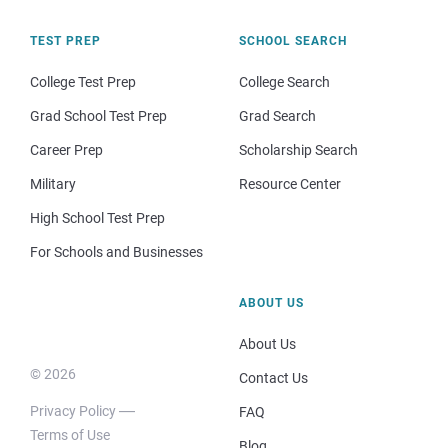
TEST PREP
SCHOOL SEARCH
College Test Prep
College Search
Grad School Test Prep
Grad Search
Career Prep
Scholarship Search
Military
Resource Center
High School Test Prep
For Schools and Businesses
ABOUT US
About Us
© 2026
Contact Us
Privacy Policy
FAQ
Terms of Use
Blog