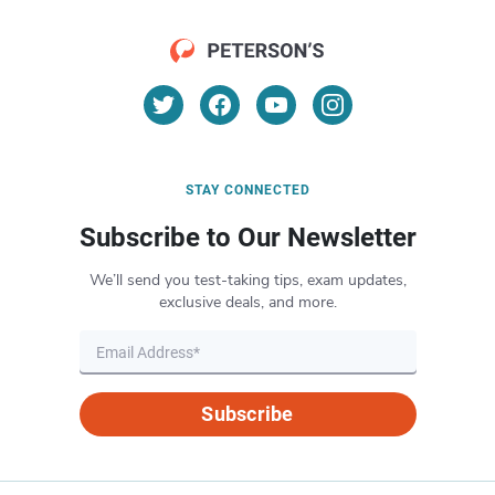
STAY CONNECTED
Subscribe to Our Newsletter
We’ll send you test-taking tips, exam updates,
exclusive deals, and more.
Subscribe