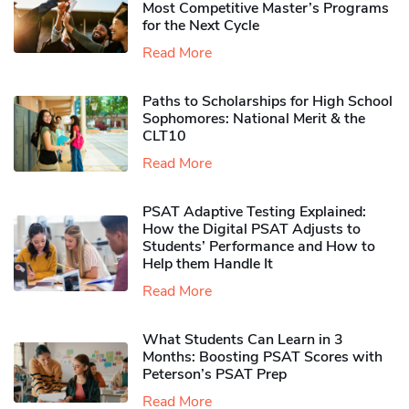
Most Competitive Master’s Programs
for the Next Cycle
Read More
Paths to Scholarships for High School
Sophomores​: National Merit & the
CLT10
Read More
PSAT Adaptive Testing Explained:
How the Digital PSAT Adjusts to
Students’ Performance and How to
Help them Handle It
Read More
What Students Can Learn in 3
Months: Boosting PSAT Scores with
Peterson’s PSAT Prep
Read More