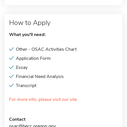
How to Apply
What you'll need:
Other - OSAC Activities Chart
Application Form
Essay
Financial Need Analysis
Transcript
For more info, please visit our site
Contact
osac@hecc.oregon.gov