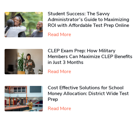
Student Success: The Savvy
Administrator’s Guide to Maximizing
ROI with Affordable Test Prep Online
Read More
CLEP Exam Prep: How Military
Members Can Maximize CLEP Benefits
in Just 3 Months
Read More
Cost Effective Solutions for School
Money Allocation: District Wide Test
Prep
Read More