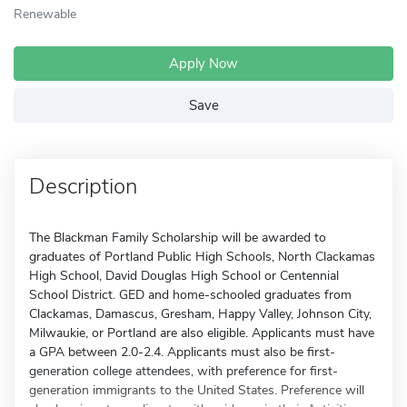
Renewable
Apply Now
Save
Description
The Blackman Family Scholarship will be awarded to
graduates of Portland Public High Schools, North Clackamas
High School, David Douglas High School or Centennial
School District. GED and home-schooled graduates from
Clackamas, Damascus, Gresham, Happy Valley, Johnson City,
Milwaukie, or Portland are also eligible. Applicants must have
a GPA between 2.0-2.4. Applicants must also be first-
generation college attendees, with preference for first-
generation immigrants to the United States. Preference will