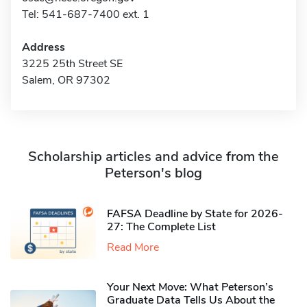
Tel: 541-687-7400 ext. 1
Address
3225 25th Street SE
Salem, OR 97302
Scholarship articles and advice from the
Peterson's blog
FAFSA Deadline by State for 2026-
27: The Complete List
Read More
Your Next Move: What Peterson’s
Graduate Data Tells Us About the