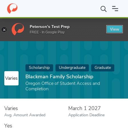
Home
Fund
Blackman Family Scholarship
Peterson's Test Prep
View
FREE - In Google Play
Scholarship
Undergraduate
Graduate
Blackman Family Scholarship
Varies
Oregon Office of Student Access and
Completion
Varies
March 1 2027
Avg. Amount Awarded
Application Deadline
Yes