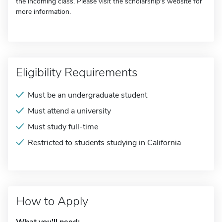
the incoming class. Please visit the scholarship's website for
more information.
Eligibility Requirements
Must be an undergraduate student
Must attend a university
Must study full-time
Restricted to students studying in California
How to Apply