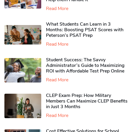
Read More
What Students Can Learn in 3
Months: Boosting PSAT Scores with
Peterson’s PSAT Prep
Read More
Student Success: The Savvy
Administrator’s Guide to Maximizing
ROI with Affordable Test Prep Online
Read More
CLEP Exam Prep: How Military
Members Can Maximize CLEP Benefits
in Just 3 Months
Read More
Cost Effective Solutions for School