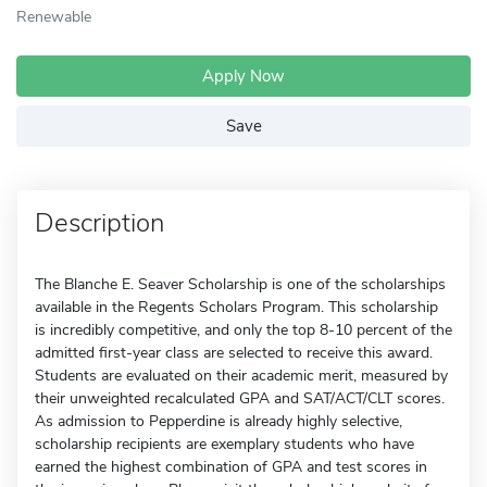
Renewable
Apply Now
Save
Description
The Blanche E. Seaver Scholarship is one of the scholarships
available in the Regents Scholars Program. This scholarship
is incredibly competitive, and only the top 8-10 percent of the
admitted first-year class are selected to receive this award.
Students are evaluated on their academic merit, measured by
their unweighted recalculated GPA and SAT/ACT/CLT scores.
As admission to Pepperdine is already highly selective,
scholarship recipients are exemplary students who have
earned the highest combination of GPA and test scores in