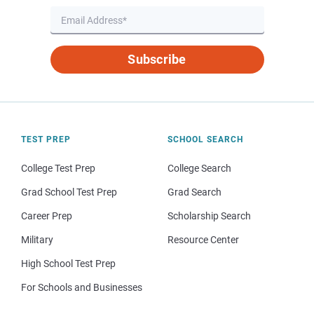
Subscribe
TEST PREP
SCHOOL SEARCH
College Test Prep
College Search
Grad School Test Prep
Grad Search
Career Prep
Scholarship Search
Military
Resource Center
High School Test Prep
For Schools and Businesses