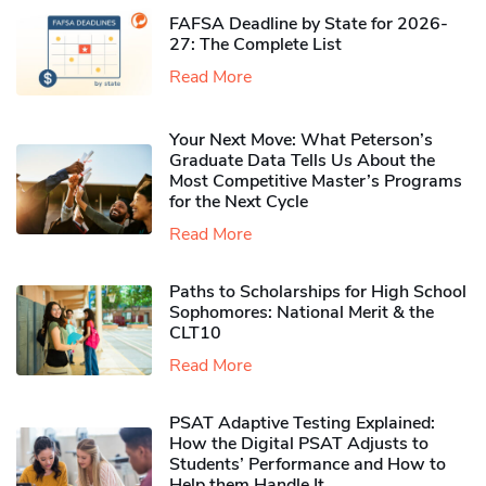
FAFSA Deadline by State for 2026-
27: The Complete List
Read More
Your Next Move: What Peterson’s
Graduate Data Tells Us About the
Most Competitive Master’s Programs
for the Next Cycle
Read More
Paths to Scholarships for High School
Sophomores​: National Merit & the
CLT10
Read More
PSAT Adaptive Testing Explained:
How the Digital PSAT Adjusts to
Students’ Performance and How to
Help them Handle It