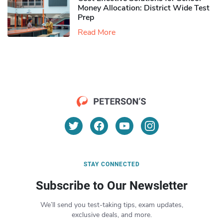
Money Allocation: District Wide Test
Prep
Read More
STAY CONNECTED
Subscribe to Our Newsletter
We’ll send you test-taking tips, exam updates,
exclusive deals, and more.