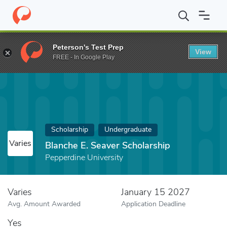
Home
Fund
Blanche E. Seaver Scholarship
Peterson's Test Prep
View
FREE - In Google Play
Scholarship
Undergraduate
Varies
Blanche E. Seaver Scholarship
Pepperdine University
Varies
January 15 2027
Avg. Amount Awarded
Application Deadline
Yes