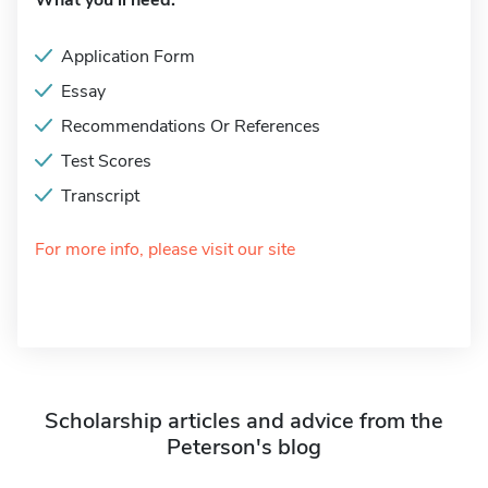
What you'll need:
Application Form
Essay
Recommendations Or References
Test Scores
Transcript
For more info, please visit our site
Scholarship articles and advice from the
Peterson's blog