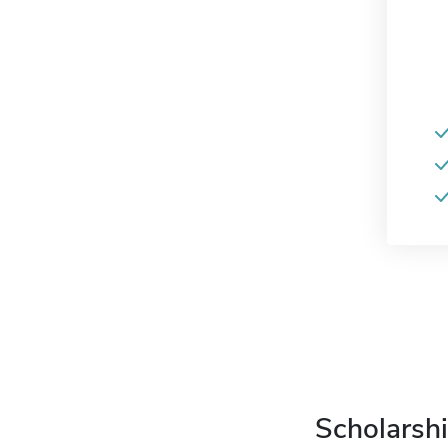
Scholarshi