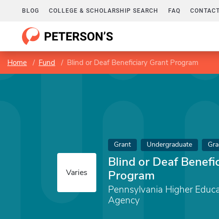
BLOG
COLLEGE & SCHOLARSHIP SEARCH
FAQ
CONTACT
Home
Fund
Blind or Deaf Beneficiary Grant Program
Grant
Undergraduate
Gra
Blind or Deaf Benefi
Varies
Program
Pennsylvania Higher Educa
Agency