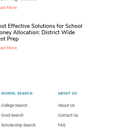
ad More
st Effective Solutions for School
ney Allocation: District Wide
est Prep
ad More
SCHOOL SEARCH
ABOUT US
College Search
About Us
Grad Search
Contact Us
Scholarship Search
FAQ