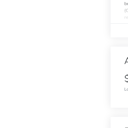
b
(
r
L