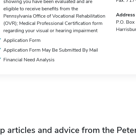
Fax: 71
showing you have been evaluated and are
eligible to receive benefits from the
Address
Pennsylvania Office of Vocational Rehabilitation
P.O. Box
(OVR); Medical Professional Certification form
Harrisbu
regarding your visual or hearing impairment
Application Form
Application Form May Be Submitted By Mail
Financial Need Analysis
p articles and advice from the Pete