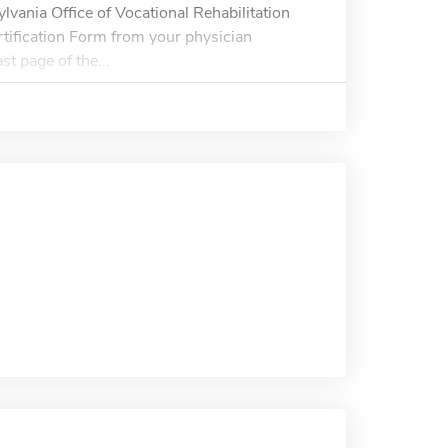
ylvania Office of Vocational Rehabilitation
tification Form from your physician
t page of the...