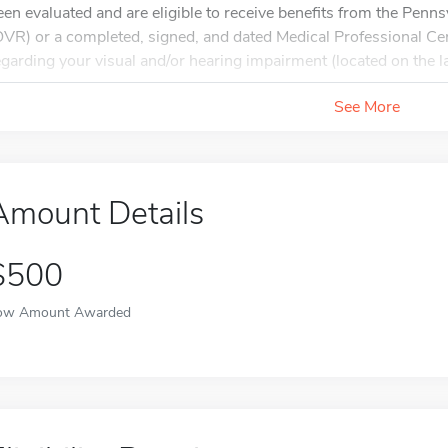
een evaluated and are eligible to receive benefits from the Penns
OVR) or a completed, signed, and dated Medical Professional Cer
egarding your visual and/or hearing impairment (located on the las
See More
Amount Details
$500
ow Amount Awarded