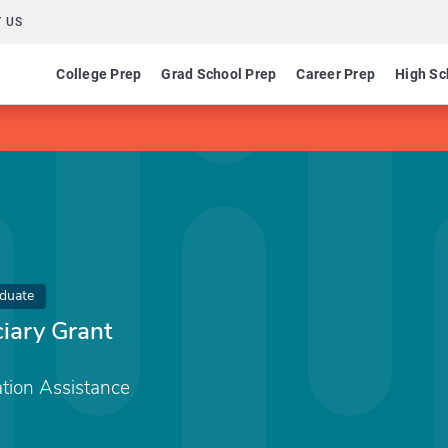
 US
College Prep
Grad School Prep
Career Prep
High Sc
duate
ciary Grant
tion Assistance