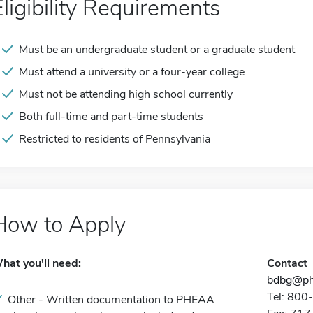
Eligibility Requirements
Must be an undergraduate student or a graduate student
Must attend a university or a four-year college
Must not be attending high school currently
Both full-time and part-time students
Restricted to residents of Pennsylvania
How to Apply
hat you'll need:
Contact
bdbg@ph
Tel: 80
Other - Written documentation to PHEAA