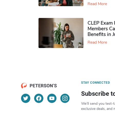
Read More
CLEP Exam P
Members Ca
Benefits in 
Read More
STAY CONNECTED
Subscribe t
We’ll send you test-t
exclusive deals, and 