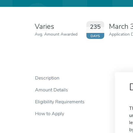
Varies
March 
235
Avg. Amount Awarded
Application 
DAYS
Description
Amount Details
Eligibility Requirements
T
How to Apply
u
l
b