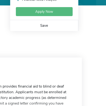
Apply Now
Save
provides financial aid to blind or deaf
titution. Applicants must be enrolled at
factory academic progress (as determined
mit a signed letter confirming you have