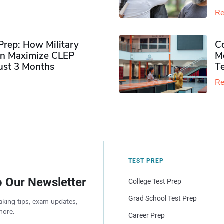
Re
rep: How Military
Co
n Maximize CLEP
Mo
Just 3 Months
T
Re
TEST PREP
o Our Newsletter
College Test Prep
Grad School Test Prep
aking tips, exam updates,
more.
Career Prep