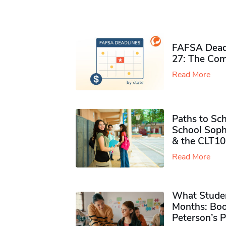
FAFSA Deadl
27: The Com
Read More
Paths to Sch
School Soph
& the CLT10
Read More
What Studen
Months: Boo
Peterson’s 