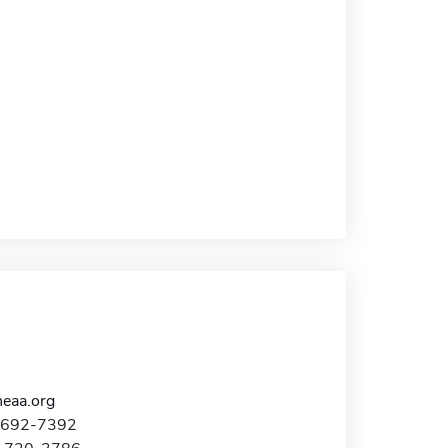
eaa.org
0-692-7392