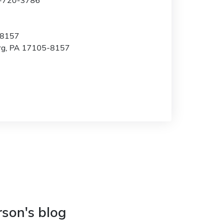
7-720-3786
 8157
rg, PA 17105-8157
rson's blog