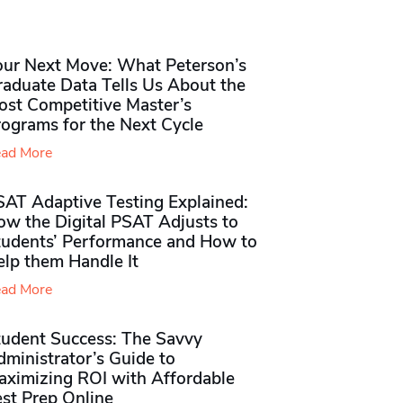
our Next Move: What Peterson’s
raduate Data Tells Us About the
ost Competitive Master’s
rograms for the Next Cycle
ad More
SAT Adaptive Testing Explained:
ow the Digital PSAT Adjusts to
tudents’ Performance and How to
elp them Handle It
ad More
tudent Success: The Savvy
ministrator’s Guide to
aximizing ROI with Affordable
st Prep Online