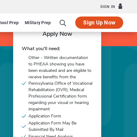
SIGN IN
Sign Up Now
hool Prep
Military Prep
Apply Now
What you'll need:
Other - Written documentation
to PHEAA showing you have
been evaluated and are eligible to
receive benefits from the
Pennsylvania Office of Vocational
Rehabilitation (OVR); Medical
Professional Certification form
regarding your visual or hearing
impairment
Application Form
Application Form May Be
Submitted By Mail
Financial Need Analysis