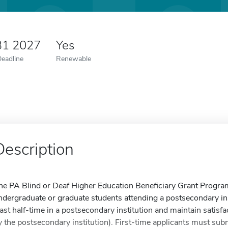
31 2027
Yes
Deadline
Renewable
Description
he PA Blind or Deaf Higher Education Beneficiary Grant Program 
ndergraduate or graduate students attending a postsecondary ins
east half-time in a postsecondary institution and maintain satis
y the postsecondary institution). First-time applicants must sub