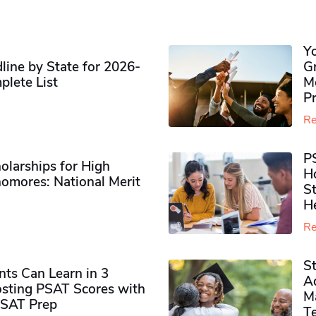
Y
ine by State for 2026-
G
plete List
M
P
Re
P
olarships for High
H
omores​: National Merit
S
H
Re
S
ts Can Learn in 3
Ad
sting PSAT Scores with
M
PSAT Prep
Te