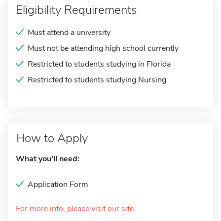
Eligibility Requirements
Must attend a university
Must not be attending high school currently
Restricted to students studying in Florida
Restricted to students studying Nursing
How to Apply
What you'll need:
Application Form
For more info, please visit our site