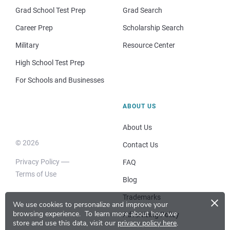
Grad School Test Prep
Grad Search
Career Prep
Scholarship Search
Military
Resource Center
High School Test Prep
For Schools and Businesses
ABOUT US
About Us
© 2026
Contact Us
Privacy Policy
FAQ
Terms of Use
Blog
×
Trademarks
We use cookies to personalize and improve your
browsing experience.
To learn more about how we
Advertising Policy
store and use this data, visit our
privacy policy here
.