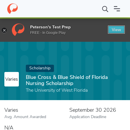
Home
Fund
Blue Cross & Blue Shield of Florida Nursing Scholars
Peterson's Test Prep
View
FREE - In Google Play
Scholarship
Blue Cross & Blue Shield of Florida
Varies
Nursing Scholarship
The University of West Florida
Varies
September 30 2026
Avg. Amount Awarded
Application Deadline
N/A