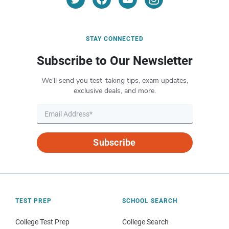
STAY CONNECTED
Subscribe to Our Newsletter
We’ll send you test-taking tips, exam updates,
exclusive deals, and more.
Subscribe
TEST PREP
SCHOOL SEARCH
College Test Prep
College Search