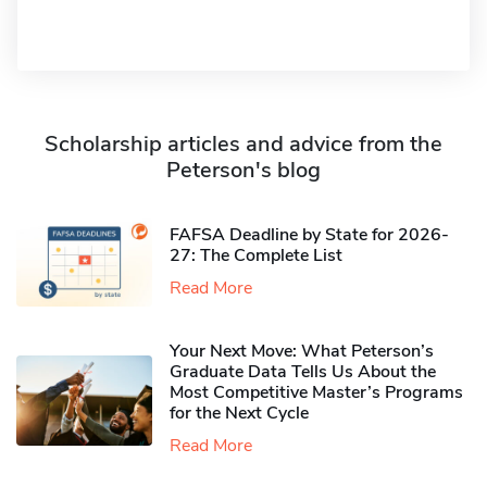
Scholarship articles and advice from the
Peterson's blog
FAFSA Deadline by State for 2026-
27: The Complete List
Read More
Your Next Move: What Peterson’s
Graduate Data Tells Us About the
Most Competitive Master’s Programs
for the Next Cycle
Read More