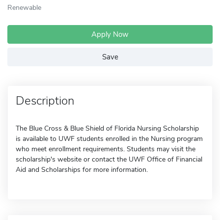
Renewable
Apply Now
Save
Description
The Blue Cross & Blue Shield of Florida Nursing Scholarship
is available to UWF students enrolled in the Nursing program
who meet enrollment requirements. Students may visit the
scholarship's website or contact the UWF Office of Financial
Aid and Scholarships for more information.