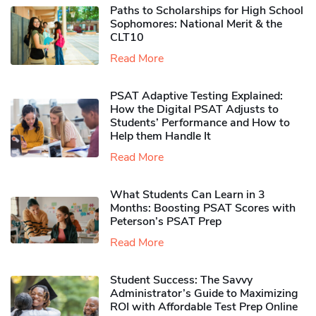
Paths to Scholarships for High School
Sophomores​: National Merit & the
CLT10
Read More
PSAT Adaptive Testing Explained:
How the Digital PSAT Adjusts to
Students’ Performance and How to
Help them Handle It
Read More
What Students Can Learn in 3
Months: Boosting PSAT Scores with
Peterson’s PSAT Prep
Read More
Student Success: The Savvy
Administrator’s Guide to Maximizing
ROI with Affordable Test Prep Online