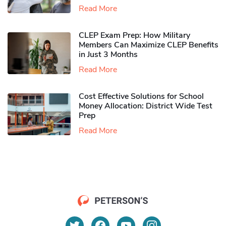
Read More
CLEP Exam Prep: How Military
Members Can Maximize CLEP Benefits
in Just 3 Months
Read More
Cost Effective Solutions for School
Money Allocation: District Wide Test
Prep
Read More