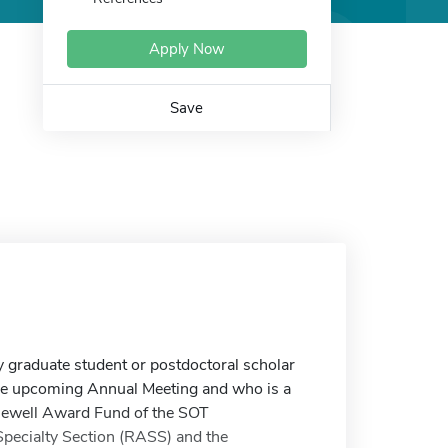
Apply Now
Save
graduate student or postdoctoral scholar
the upcoming Annual Meeting and who is a
lewell Award Fund of the SOT
Specialty Section (RASS) and the