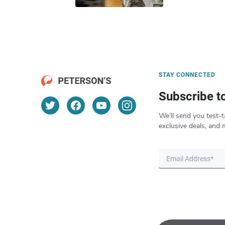
STAY CONNECTED
Subscribe t
We’ll send you test-t
exclusive deals, and 