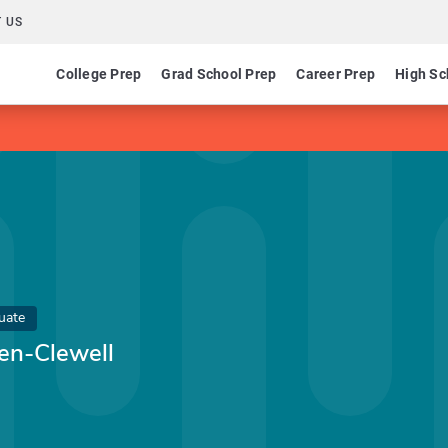
 US
College Prep
Grad School Prep
Career Prep
High Sc
uate
n-Clewell