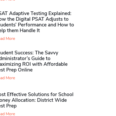
SAT Adaptive Testing Explained:
ow the Digital PSAT Adjusts to
tudents’ Performance and How to
elp them Handle It
ad More
tudent Success: The Savvy
ministrator’s Guide to
aximizing ROI with Affordable
st Prep Online
ad More
st Effective Solutions for School
ney Allocation: District Wide
est Prep
ad More