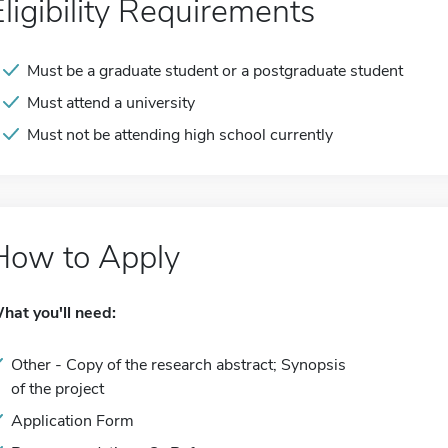
Eligibility Requirements
Must be a graduate student or a postgraduate student
Must attend a university
Must not be attending high school currently
How to Apply
hat you'll need:
Other - Copy of the research abstract; Synopsis
of the project
Application Form