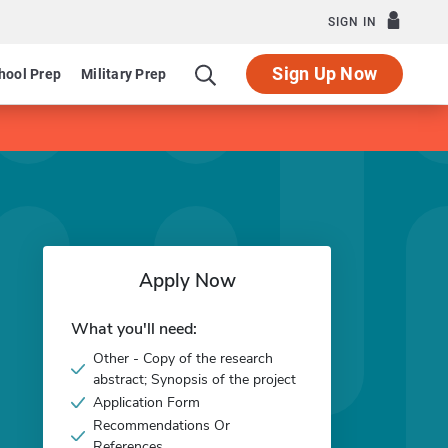
SIGN IN
Sign Up Now
hool Prep
Military Prep
Apply Now
What you'll need:
Other - Copy of the research
abstract; Synopsis of the project
Application Form
Recommendations Or
References