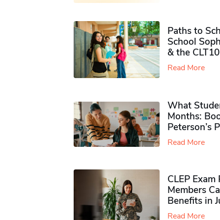
Paths to Sch
School Soph
& the CLT10
Read More
What Studen
Months: Boo
Peterson’s 
Read More
CLEP Exam P
Members Ca
Benefits in 
Read More