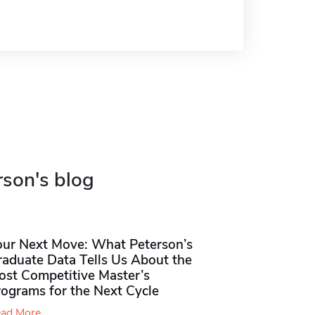
rson's blog
our Next Move: What Peterson’s
raduate Data Tells Us About the
ost Competitive Master’s
rograms for the Next Cycle
ad More