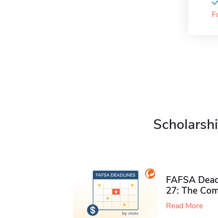
F
Scholarshi
FAFSA Deadl
27: The Com
Read More