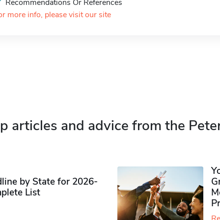
Recommendations Or References
or more info, please visit our site
p articles and advice from the Pete
Y
ine by State for 2026-
G
plete List
M
P
Re