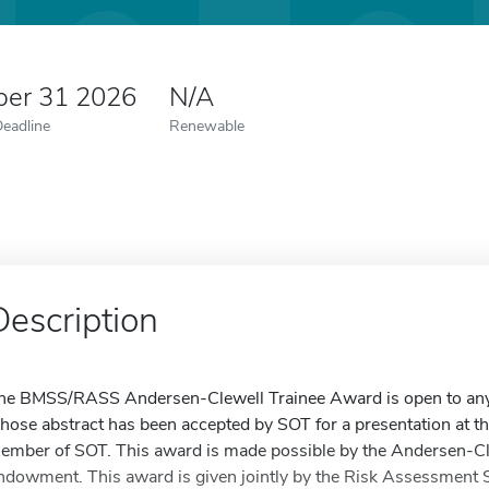
er 31 2026
N/A
Deadline
Renewable
Description
he BMSS/RASS Andersen-Clewell Trainee Award is open to any 
hose abstract has been accepted by SOT for a presentation at 
ember of SOT. This award is made possible by the Andersen-C
ndowment. This award is given jointly by the Risk Assessment 