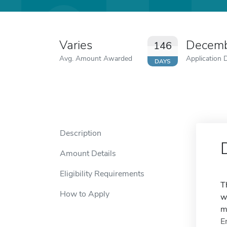
Varies
Decemb
146
Avg. Amount Awarded
Application 
DAYS
Description
Amount Details
Eligibility Requirements
T
How to Apply
w
m
E