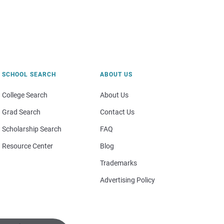
SCHOOL SEARCH
ABOUT US
College Search
About Us
Grad Search
Contact Us
Scholarship Search
FAQ
Resource Center
Blog
Trademarks
Advertising Policy