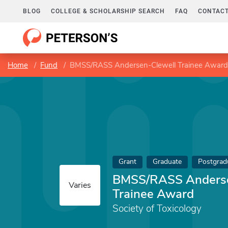
BLOG
COLLEGE & SCHOLARSHIP SEARCH
FAQ
CONTACT
Home
Fund
BMSS/RASS Andersen-Clewell Trainee Award
Grant
Graduate
Postgrad
BMSS/RASS Anderse
Varies
Trainee Award
Society of Toxicology