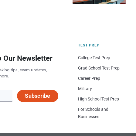
TEST PREP
o Our Newsletter
College Test Prep
Grad School Test Prep
aking tips, exam updates,
more.
Career Prep
Military
Subscribe
High School Test Prep
For Schools and
Businesses