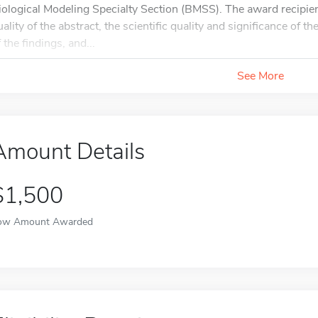
iological Modeling Specialty Section (BMSS). The award recipient
uality of the abstract, the scientific quality and significance of th
 the findings, and...
See More
Amount Details
$1,500
ow Amount Awarded