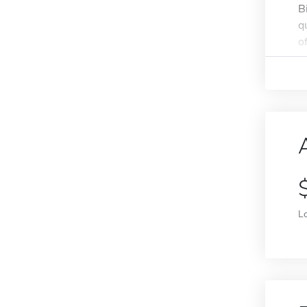
B
q
of
L