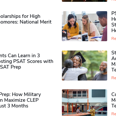
P
olarships for High
H
omores​: National Merit
S
H
Re
S
ts Can Learn in 3
Ad
sting PSAT Scores with
M
PSAT Prep
Te
Re
rep: How Military
Co
n Maximize CLEP
Mo
Just 3 Months
T
Re