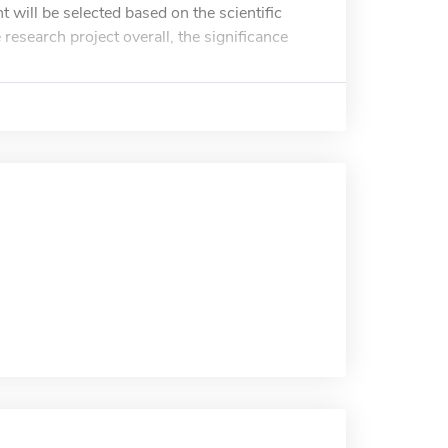
 will be selected based on the scientific
e research project overall, the significance