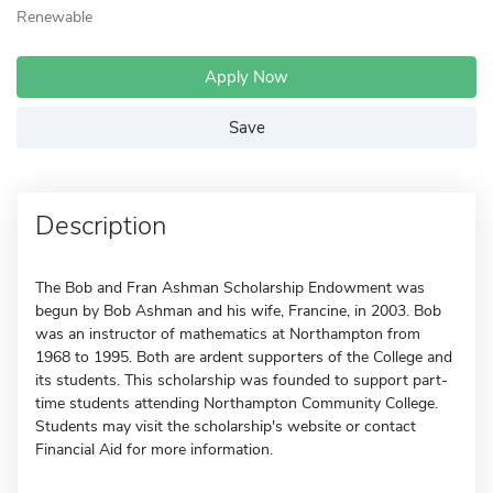
Renewable
Apply Now
Save
Description
The Bob and Fran Ashman Scholarship Endowment was
begun by Bob Ashman and his wife, Francine, in 2003. Bob
was an instructor of mathematics at Northampton from
1968 to 1995. Both are ardent supporters of the College and
its students. This scholarship was founded to support part-
time students attending Northampton Community College.
Students may visit the scholarship's website or contact
Financial Aid for more information.