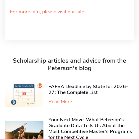
For more info, please visit our site
Scholarship articles and advice from the
Peterson's blog
FAFSA Deadline by State for 2026-
27: The Complete List
Read More
Your Next Move: What Peterson’s
Graduate Data Tells Us About the
Most Competitive Master’s Programs
for the Next Cycle