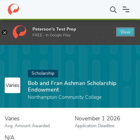
Home
Fund
Bob and Fran Ashman Scholarship Endowment
Peterson's Test Prep
View
FREE - In Google Play
Scholarship
Bob and Fran Ashman Scholarship
Varies
Endowment
Northampton Community College
Varies
November 1 2026
Avg. Amount Awarded
Application Deadline
N/A