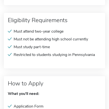
Eligibility Requirements
Must attend two-year college
Must not be attending high school currently
Must study part-time
Restricted to students studying in Pennsylvania
How to Apply
What you'll need:
Application Form