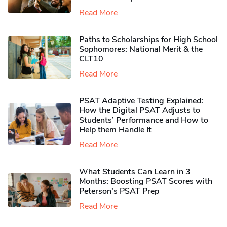
Read More
Paths to Scholarships for High School
Sophomores​: National Merit & the
CLT10
Read More
PSAT Adaptive Testing Explained:
How the Digital PSAT Adjusts to
Students’ Performance and How to
Help them Handle It
Read More
What Students Can Learn in 3
Months: Boosting PSAT Scores with
Peterson’s PSAT Prep
Read More