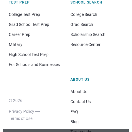
TEST PREP
SCHOOL SEARCH
College Test Prep
College Search
Grad School Test Prep
Grad Search
Career Prep
Scholarship Search
Military
Resource Center
High School Test Prep
For Schools and Businesses
ABOUT US
About Us
© 2026
Contact Us
Privacy Policy
FAQ
Terms of Use
Blog
Trademarks