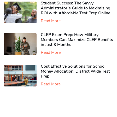
Student Success: The Savvy
Administrator’s Guide to Maximizing
ROI with Affordable Test Prep Online
Read More
CLEP Exam Prep: How Military
Members Can Maximize CLEP Benefits
in Just 3 Months
Read More
Cost Effective Solutions for School
Money Allocation: District Wide Test
Prep
Read More