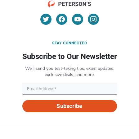
STAY CONNECTED
Subscribe to Our Newsletter
We’ll send you test-taking tips, exam updates,
exclusive deals, and more.
Subscribe