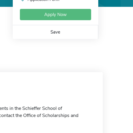
Apply Now
Save
nts in the Schieffer School of
ontact the Office of Scholarships and