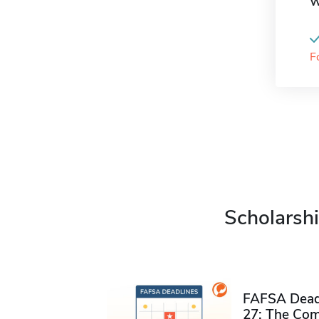
W
F
Scholarshi
FAFSA Deadl
27: The Com