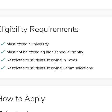
Eligibility Requirements
Must attend a university
Must not be attending high school currently
Restricted to students studying in Texas
Restricted to students studying Communications
How to Apply