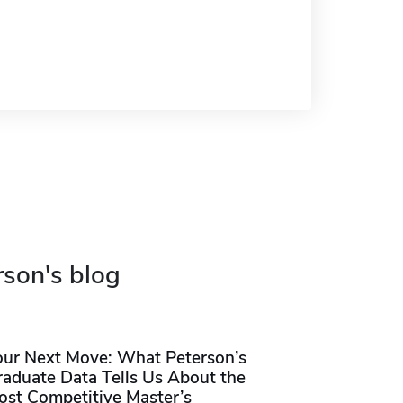
rson's blog
our Next Move: What Peterson’s
raduate Data Tells Us About the
ost Competitive Master’s