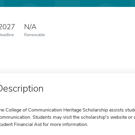
 2027
N/A
Deadline
Renewable
Description
he College of Communication Heritage Scholarship assists stude
ommunication. Students may visit the scholarship's website or c
tudent Financial Aid for more information.