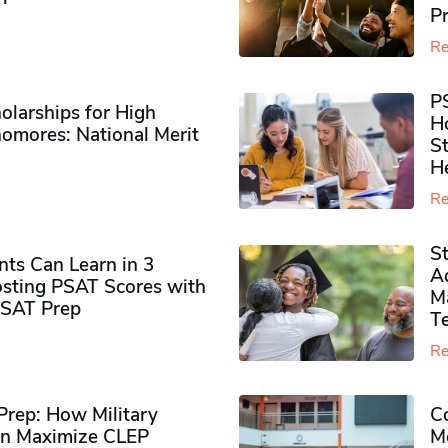
P
Re
P
olarships for High
H
omores​: National Merit
S
H
Re
S
ts Can Learn in 3
Ad
sting PSAT Scores with
M
PSAT Prep
Te
Re
rep: How Military
Co
n Maximize CLEP
Mo