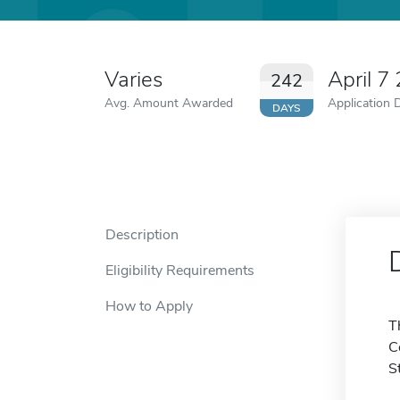
Varies
April 7
242
Avg. Amount Awarded
Application 
DAYS
Description
Eligibility Requirements
How to Apply
T
C
S