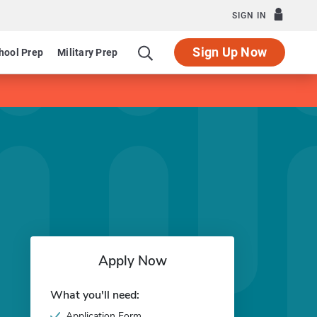
SIGN IN
Sign Up Now
hool Prep
Military Prep
Apply Now
What you'll need:
Application Form