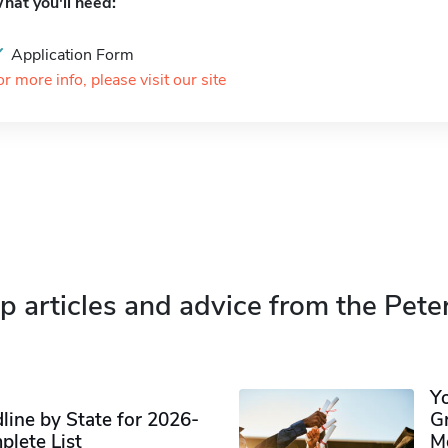
hat you'll need:
Application Form
or more info, please visit our site
p articles and advice from the Pete
Y
ine by State for 2026-
G
plete List
M