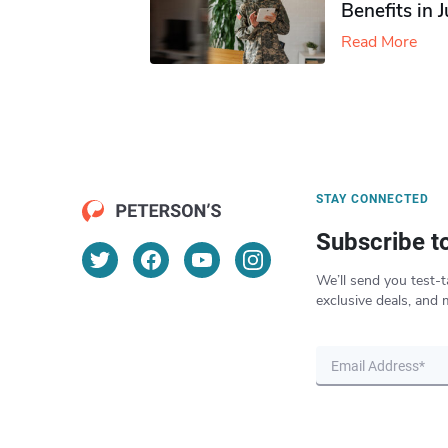
Benefits in 
Read More
STAY CONNECTED
Subscribe t
We’ll send you test-t
exclusive deals, and 