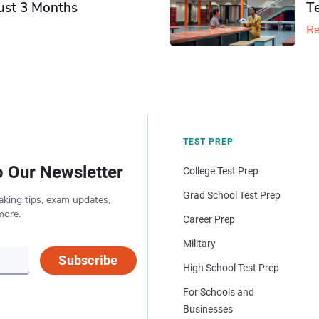
Just 3 Months
T
Re
TEST PREP
o Our Newsletter
College Test Prep
Grad School Test Prep
aking tips, exam updates,
more.
Career Prep
Military
Subscribe
High School Test Prep
For Schools and
Businesses