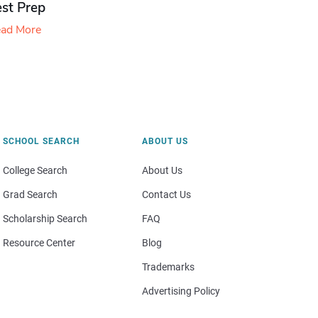
est Prep
ad More
SCHOOL SEARCH
ABOUT US
College Search
About Us
Grad Search
Contact Us
Scholarship Search
FAQ
Resource Center
Blog
Trademarks
Advertising Policy