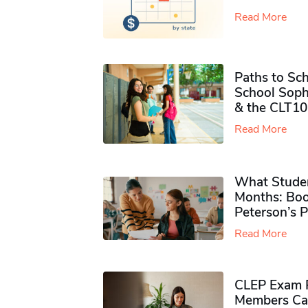
Read More
Paths to Sch
School Soph
& the CLT10
Read More
What Studen
Months: Boo
Peterson’s 
Read More
CLEP Exam P
Members Ca