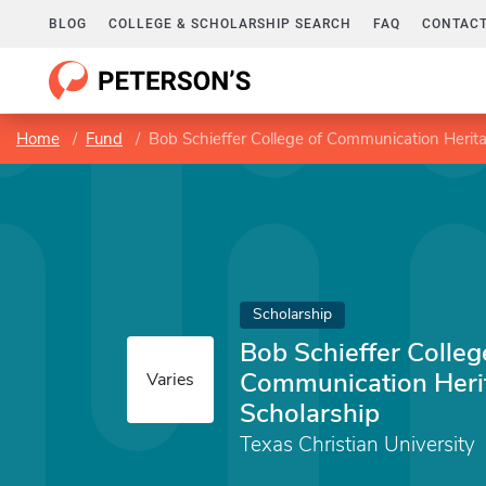
BLOG
COLLEGE & SCHOLARSHIP SEARCH
FAQ
CONTACT
Home
Fund
Bob Schieffer College of Communication Heri
Scholarship
Bob Schieffer Colleg
Communication Her
Varies
Scholarship
Texas Christian University