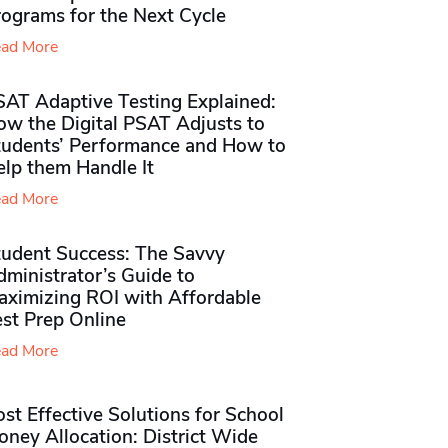
rograms for the Next Cycle
ad More
SAT Adaptive Testing Explained:
ow the Digital PSAT Adjusts to
tudents’ Performance and How to
elp them Handle It
ad More
tudent Success: The Savvy
ministrator’s Guide to
aximizing ROI with Affordable
st Prep Online
ad More
st Effective Solutions for School
ney Allocation: District Wide