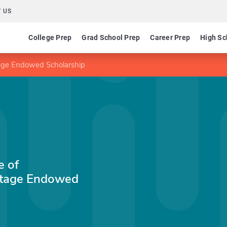
 US
College Prep
Grad School Prep
Career Prep
High Sc
tage Endowed Scholarship
e of
itage Endowed