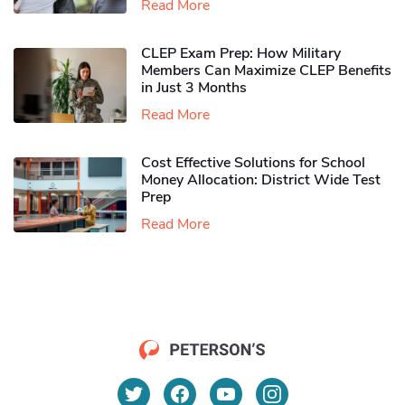
Read More
CLEP Exam Prep: How Military
Members Can Maximize CLEP Benefits
in Just 3 Months
Read More
Cost Effective Solutions for School
Money Allocation: District Wide Test
Prep
Read More