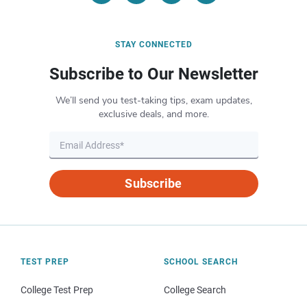
STAY CONNECTED
Subscribe to Our Newsletter
We’ll send you test-taking tips, exam updates,
exclusive deals, and more.
Subscribe
TEST PREP
SCHOOL SEARCH
College Test Prep
College Search