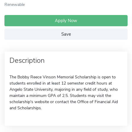
Renewable
Apply Now
Save
Description
The Bobby Reece Vinson Memorial Scholarship is open to
students enrolled in at least 12 semester credit hours at
Angelo State University, majoring in any field of study, who
maintain a minimum GPA of 2.5. Students may visit the
scholarship's website or contact the Office of Financial Aid
and Scholarships.