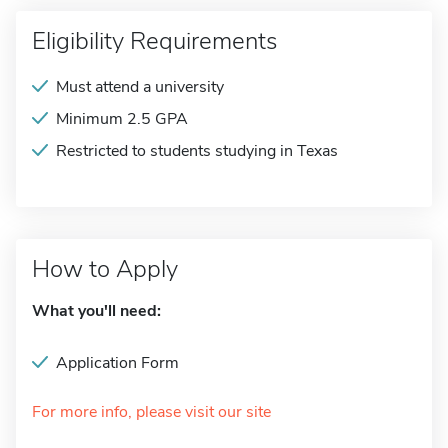
Eligibility Requirements
Must attend a university
Minimum 2.5 GPA
Restricted to students studying in Texas
How to Apply
What you'll need:
Application Form
For more info, please visit our site