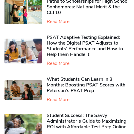
Paths to Scholarships for High School
Sophomores​: National Merit & the
CLT10
Read More
PSAT Adaptive Testing Explained:
How the Digital PSAT Adjusts to
Students’ Performance and How to
Help them Handle It
Read More
What Students Can Learn in 3
Months: Boosting PSAT Scores with
Peterson’s PSAT Prep
Read More
Student Success: The Savvy
Administrator’s Guide to Maximizing
ROI with Affordable Test Prep Online