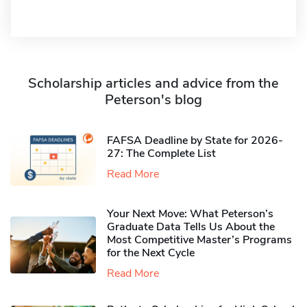
Scholarship articles and advice from the
Peterson's blog
FAFSA Deadline by State for 2026-
27: The Complete List
Read More
Your Next Move: What Peterson’s
Graduate Data Tells Us About the
Most Competitive Master’s Programs
for the Next Cycle
Read More