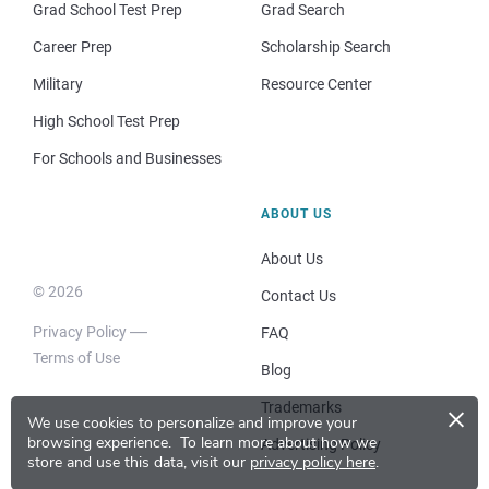
Grad School Test Prep
Grad Search
Career Prep
Scholarship Search
Military
Resource Center
High School Test Prep
For Schools and Businesses
ABOUT US
About Us
© 2026
Contact Us
Privacy Policy
FAQ
Terms of Use
Blog
×
Trademarks
We use cookies to personalize and improve your
browsing experience.
To learn more about how we
Advertising Policy
store and use this data, visit our
privacy policy here
.