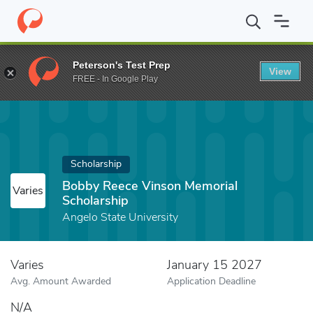
Home
Fund
Bobby Reece Vinson Memorial Scholarship
Peterson's Test Prep
View
FREE - In Google Play
Scholarship
Bobby Reece Vinson Memorial
Varies
Scholarship
Angelo State University
Varies
January 15 2027
Avg. Amount Awarded
Application Deadline
N/A