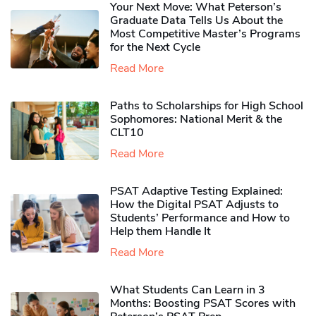
Your Next Move: What Peterson’s
Graduate Data Tells Us About the
Most Competitive Master’s Programs
for the Next Cycle
Read More
Paths to Scholarships for High School
Sophomores​: National Merit & the
CLT10
Read More
PSAT Adaptive Testing Explained:
How the Digital PSAT Adjusts to
Students’ Performance and How to
Help them Handle It
Read More
What Students Can Learn in 3
Months: Boosting PSAT Scores with