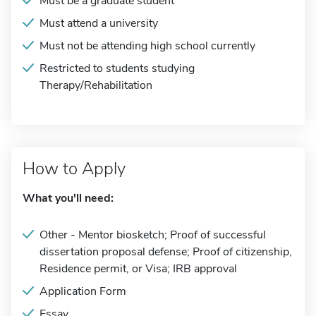
Must be a graduate student
Must attend a university
Must not be attending high school currently
Restricted to students studying
Therapy/Rehabilitation
How to Apply
What you'll need:
Other - Mentor biosketch; Proof of successful
dissertation proposal defense; Proof of citizenship,
Residence permit, or Visa; IRB approval
Application Form
Essay