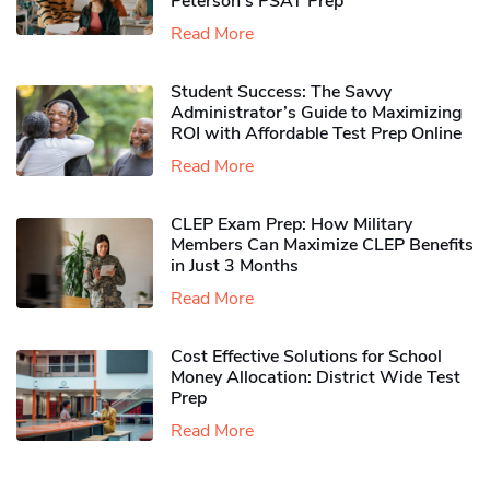
Peterson’s PSAT Prep
Read More
Student Success: The Savvy
Administrator’s Guide to Maximizing
ROI with Affordable Test Prep Online
Read More
CLEP Exam Prep: How Military
Members Can Maximize CLEP Benefits
in Just 3 Months
Read More
Cost Effective Solutions for School
Money Allocation: District Wide Test
Prep
Read More