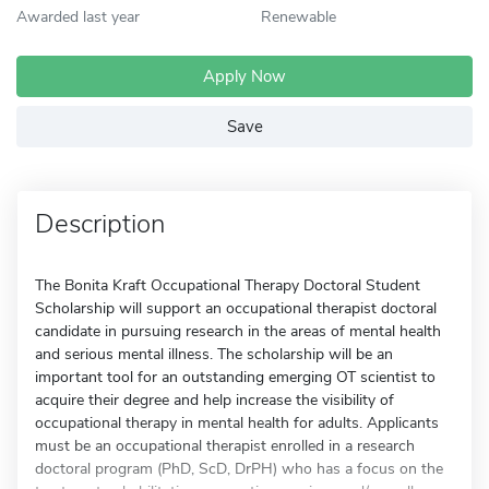
Awarded last year
Renewable
Apply Now
Save
Description
The Bonita Kraft Occupational Therapy Doctoral Student
Scholarship will support an occupational therapist doctoral
candidate in pursuing research in the areas of mental health
and serious mental illness. The scholarship will be an
important tool for an outstanding emerging OT scientist to
acquire their degree and help increase the visibility of
occupational therapy in mental health for adults. Applicants
must be an occupational therapist enrolled in a research
doctoral program (PhD, ScD, DrPH) who has a focus on the