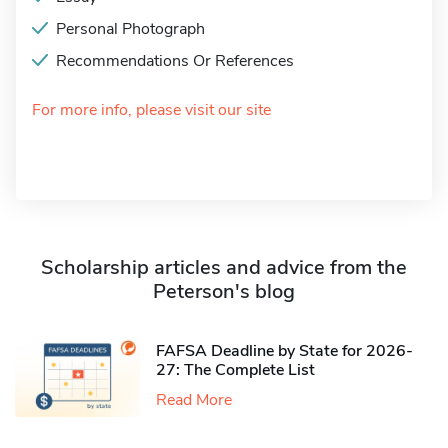
Personal Photograph
Recommendations Or References
For more info, please visit our site
Scholarship articles and advice from the
Peterson's blog
FAFSA Deadline by State for 2026-
27: The Complete List
Read More