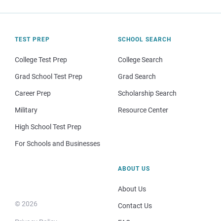
TEST PREP
SCHOOL SEARCH
College Test Prep
College Search
Grad School Test Prep
Grad Search
Career Prep
Scholarship Search
Military
Resource Center
High School Test Prep
For Schools and Businesses
ABOUT US
About Us
© 2026
Contact Us