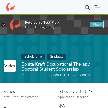
Home
Fund
Bonita Kraft Occupational Therapy Doctoral Student
Peterson's Test Prep
View
FREE - In Google Play
Scholarship
Graduate
Bonita Kraft Occupational Therapy
Varies
Doctoral Student Scholarship
American Occupational Therapy Foundation
Varies
February 20 2027
Avg. Amount Awarded
Application Deadline
1
N/A