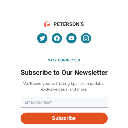
STAY CONNECTED
Subscribe to Our Newsletter
We’ll send you test-taking tips, exam updates,
exclusive deals, and more.
Subscribe