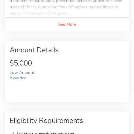
treatment, rehabilitation, prevention services and/or wellness
research for chronic conditions of serious mental illness in
adults. Preference will be given...
See More
Amount Details
$5,000
Low Amount
Awarded
Eligibility Requirements