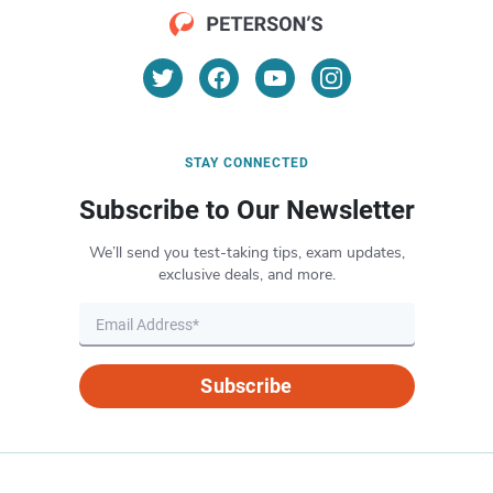
STAY CONNECTED
Subscribe to Our Newsletter
We’ll send you test-taking tips, exam updates,
exclusive deals, and more.
Subscribe