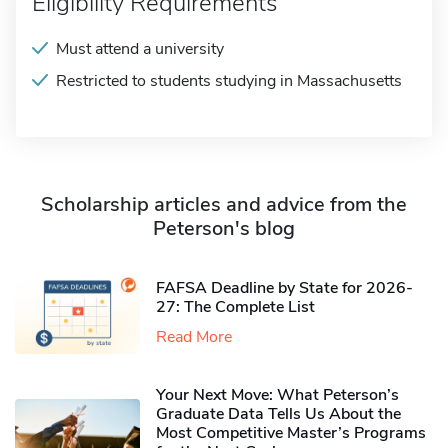
Eligibility Requirements
Must attend a university
Restricted to students studying in Massachusetts
Scholarship articles and advice from the
Peterson's blog
FAFSA Deadline by State for 2026-
27: The Complete List
Read More
Your Next Move: What Peterson’s
Graduate Data Tells Us About the
Most Competitive Master’s Programs