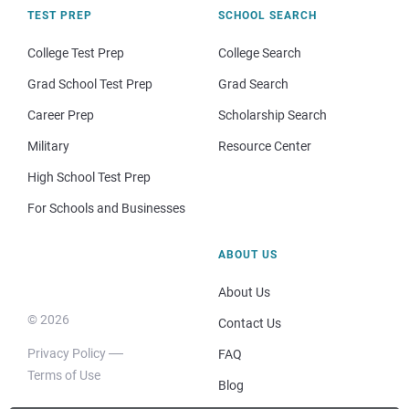
TEST PREP
SCHOOL SEARCH
College Test Prep
College Search
Grad School Test Prep
Grad Search
Career Prep
Scholarship Search
Military
Resource Center
High School Test Prep
For Schools and Businesses
ABOUT US
About Us
© 2026
Contact Us
Privacy Policy
FAQ
Terms of Use
Blog