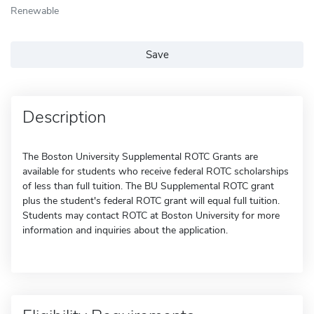
Renewable
Save
Description
The Boston University Supplemental ROTC Grants are
available for students who receive federal ROTC scholarships
of less than full tuition. The BU Supplemental ROTC grant
plus the student's federal ROTC grant will equal full tuition.
Students may contact ROTC at Boston University for more
information and inquiries about the application.