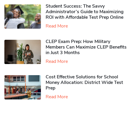
Student Success: The Savvy
Administrator’s Guide to Maximizing
ROI with Affordable Test Prep Online
Read More
CLEP Exam Prep: How Military
Members Can Maximize CLEP Benefits
in Just 3 Months
Read More
Cost Effective Solutions for School
Money Allocation: District Wide Test
Prep
Read More