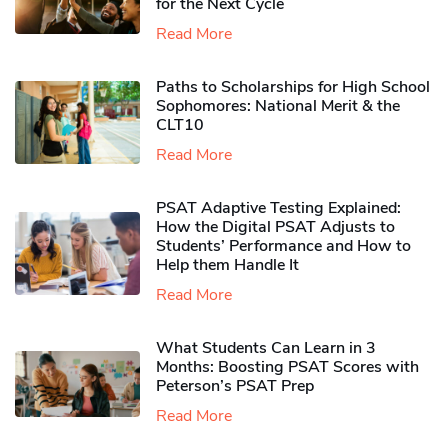
for the Next Cycle
Read More
Paths to Scholarships for High School
Sophomores​: National Merit & the
CLT10
Read More
PSAT Adaptive Testing Explained:
How the Digital PSAT Adjusts to
Students’ Performance and How to
Help them Handle It
Read More
What Students Can Learn in 3
Months: Boosting PSAT Scores with
Peterson’s PSAT Prep
Read More