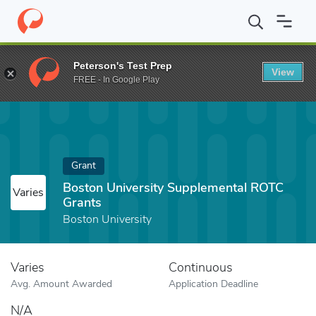
Home
Fund
Boston University Supplemental ROTC Grants
Peterson's Test Prep
View
FREE - In Google Play
Grant
Boston University Supplemental ROTC
Varies
Grants
Boston University
Varies
Continuous
Avg. Amount Awarded
Application Deadline
N/A