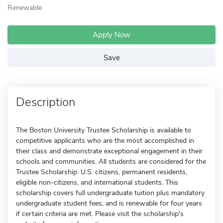
Renewable
Apply Now
Save
Description
The Boston University Trustee Scholarship is available to
competitive applicants who are the most accomplished in
their class and demonstrate exceptional engagement in their
schools and communities. All students are considered for the
Trustee Scholarship: U.S. citizens, permanent residents,
eligible non-citizens, and international students. This
scholarship covers full undergraduate tuition plus mandatory
undergraduate student fees, and is renewable for four years
if certain criteria are met. Please visit the scholarship's