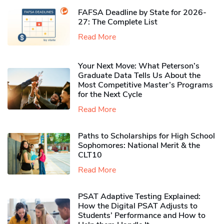
FAFSA Deadline by State for 2026-
27: The Complete List
Read More
Your Next Move: What Peterson’s
Graduate Data Tells Us About the
Most Competitive Master’s Programs
for the Next Cycle
Read More
Paths to Scholarships for High School
Sophomores​: National Merit & the
CLT10
Read More
PSAT Adaptive Testing Explained:
How the Digital PSAT Adjusts to
Students’ Performance and How to