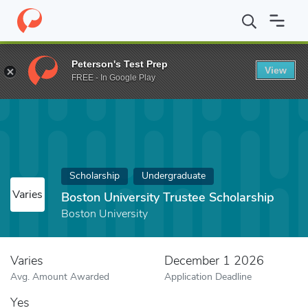
Home
Fund
Boston University Trustee Scholarship
Peterson's Test Prep
View
FREE - In Google Play
Scholarship
Undergraduate
Varies
Boston University Trustee Scholarship
Boston University
Varies
December 1 2026
Avg. Amount Awarded
Application Deadline
Yes