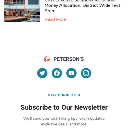
Cost Effective Solutions for School
Money Allocation: District Wide Test
Prep
Read More
STAY CONNECTED
Subscribe to Our Newsletter
We’ll send you test-taking tips, exam updates,
exclusive deals, and more.