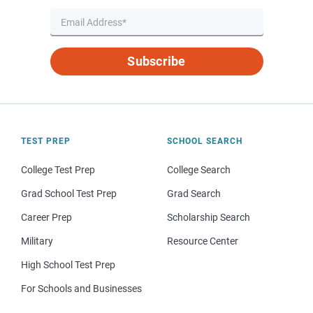
Subscribe
TEST PREP
SCHOOL SEARCH
College Test Prep
College Search
Grad School Test Prep
Grad Search
Career Prep
Scholarship Search
Military
Resource Center
High School Test Prep
For Schools and Businesses