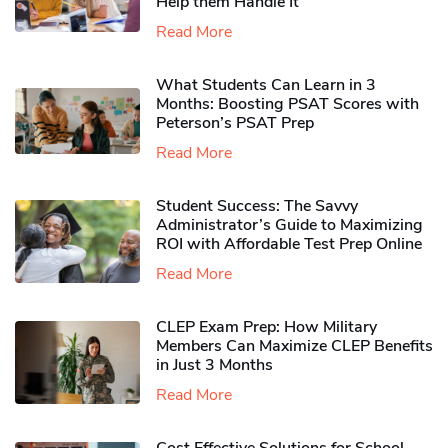
Help them Handle It
Read More
What Students Can Learn in 3
Months: Boosting PSAT Scores with
Peterson’s PSAT Prep
Read More
Student Success: The Savvy
Administrator’s Guide to Maximizing
ROI with Affordable Test Prep Online
Read More
CLEP Exam Prep: How Military
Members Can Maximize CLEP Benefits
in Just 3 Months
Read More