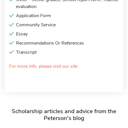
evaluation
Application Form
Community Service
Essay
Recommendations Or References
Transcript
For more info, please visit our site
Scholarship articles and advice from the
Peterson's blog