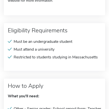
website for more information.
Eligibility Requirements
Must be an undergraduate student
Must attend a university
Restricted to students studying in Massachusetts
How to Apply
What you'll need:
Other - Senior grades; School report form; Teacher