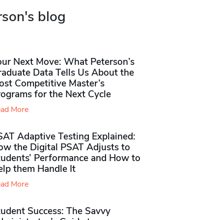
rson's blog
our Next Move: What Peterson’s
raduate Data Tells Us About the
ost Competitive Master’s
rograms for the Next Cycle
ad More
SAT Adaptive Testing Explained:
ow the Digital PSAT Adjusts to
tudents’ Performance and How to
elp them Handle It
ad More
tudent Success: The Savvy