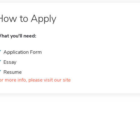
How to Apply
hat you'll need:
Application Form
Essay
Resume
or more info, please visit our site