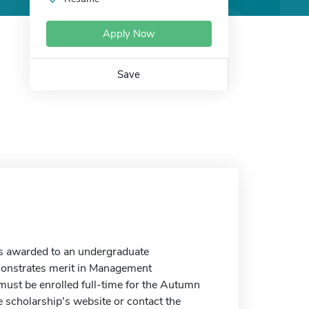
Apply Now
Save
s awarded to an undergraduate
onstrates merit in Management
 must be enrolled full-time for the Autumn
 scholarship's website or contact the