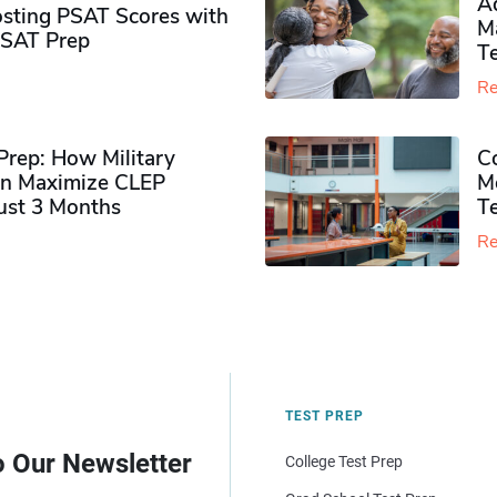
Ad
sting PSAT Scores with
M
PSAT Prep
Te
Re
rep: How Military
Co
n Maximize CLEP
Mo
Just 3 Months
T
Re
TEST PREP
o Our Newsletter
College Test Prep