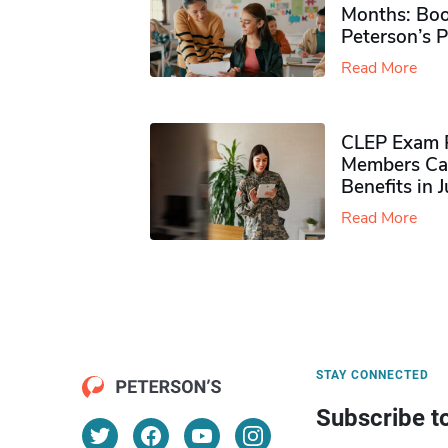
Months: Boo
Peterson’s 
Read More
CLEP Exam P
Members Ca
Benefits in 
Read More
STAY CONNECTED
Subscribe t