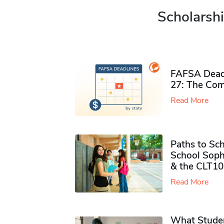
Scholarshi
FAFSA Deadl
27: The Com
Read More
Paths to Sch
School Soph
& the CLT10
Read More
What Studen