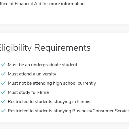
ffice of Financial Aid for more information.
Eligibility Requirements
Must be an undergraduate student
Must attend a university
Must not be attending high school currently
Must study full-time
Restricted to students studying in Illinois
Restricted to students studying Business/Consumer Servic