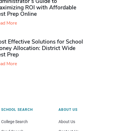
ministrator’s Guide to
aximizing ROI with Affordable
st Prep Online
ad More
st Effective Solutions for School
ney Allocation: District Wide
est Prep
ad More
SCHOOL SEARCH
ABOUT US
College Search
About Us