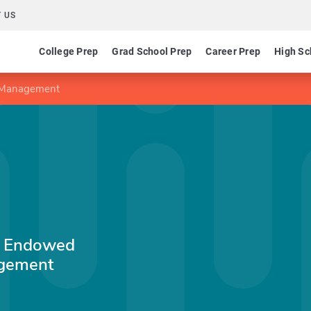
 US
College Prep
Grad School Prep
Career Prep
High Sc
n Management
SV Endowed
agement