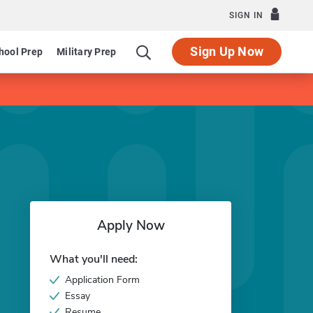
SIGN IN
Sign Up Now
hool Prep
Military Prep
Apply Now
What you'll need:
Application Form
Essay
Resume