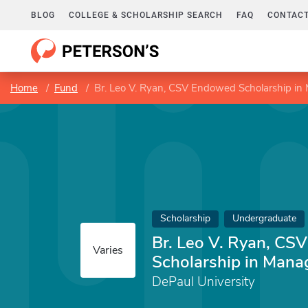
BLOG
COLLEGE & SCHOLARSHIP SEARCH
FAQ
CONTACT
Home
Fund
Br. Leo V. Ryan, CSV Endowed Scholarship i
Scholarship
Undergraduate
Br. Leo V. Ryan, C
Varies
Scholarship in Man
DePaul University