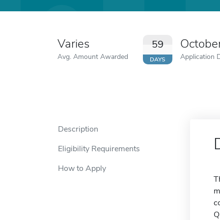
Varies
Octobe
59
Avg. Amount Awarded
Application 
DAYS
Description
Eligibility Requirements
How to Apply
T
m
c
Q