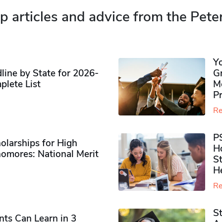
p articles and advice from the Pete
Y
ine by State for 2026-
G
plete List
M
P
Re
P
olarships for High
H
omores​: National Merit
S
H
Re
S
ts Can Learn in 3