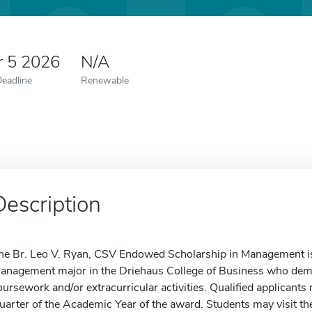
r 5 2026
N/A
Deadline
Renewable
Description
he Br. Leo V. Ryan, CSV Endowed Scholarship in Management i
anagement major in the Driehaus College of Business who dem
oursework and/or extracurricular activities. Qualified applicants
uarter of the Academic Year of the award. Students may visit the