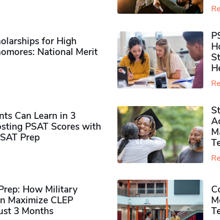
Re
P
olarships for High
H
omores​: National Merit
S
H
Re
S
ts Can Learn in 3
Ad
sting PSAT Scores with
M
PSAT Prep
Te
Re
rep: How Military
Co
n Maximize CLEP
Mo
Just 3 Months
T