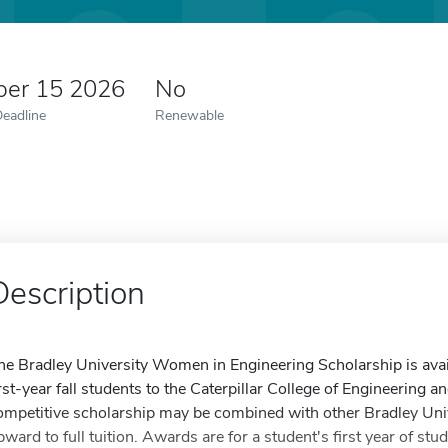
er 15 2026
No
Deadline
Renewable
Description
he Bradley University Women in Engineering Scholarship is avail
irst-year fall students to the Caterpillar College of Engineering 
ompetitive scholarship may be combined with other Bradley Uni
pward to full tuition. Awards are for a student's first year of st