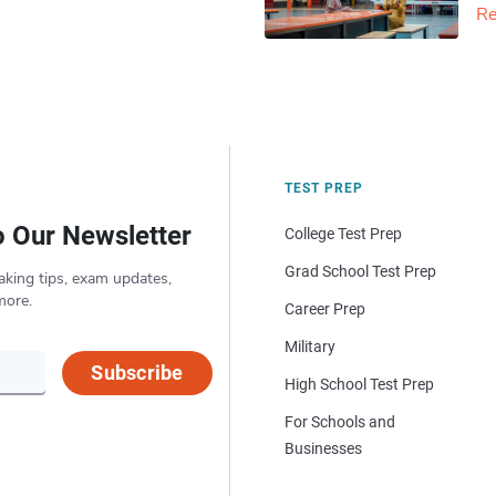
Re
TEST PREP
o Our Newsletter
College Test Prep
Grad School Test Prep
aking tips, exam updates,
more.
Career Prep
Military
Subscribe
High School Test Prep
For Schools and
Businesses