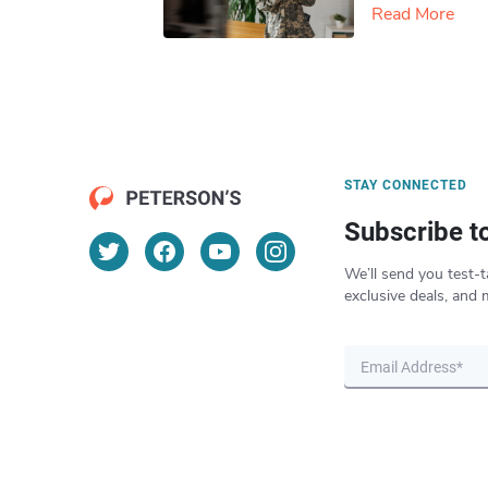
Read More
STAY CONNECTED
Subscribe t
We’ll send you test-t
exclusive deals, and 