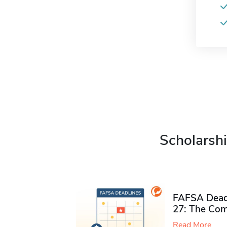
Scholarshi
FAFSA Deadl
27: The Com
Read More