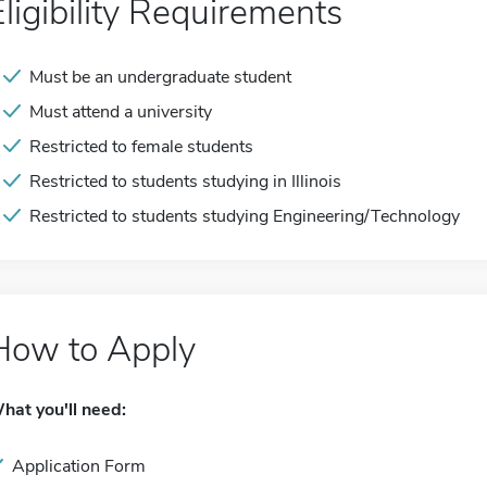
Eligibility Requirements
Must be an undergraduate student
Must attend a university
Restricted to female students
Restricted to students studying in Illinois
Restricted to students studying Engineering/Technology
How to Apply
hat you'll need:
Application Form