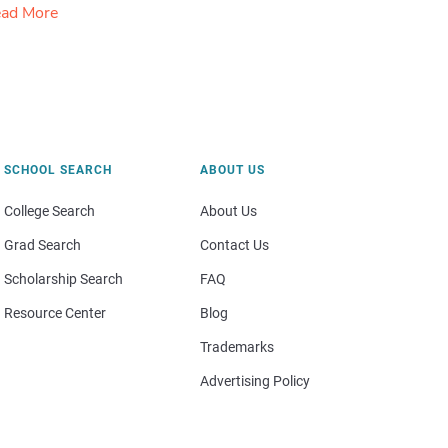
ad More
SCHOOL SEARCH
ABOUT US
College Search
About Us
Grad Search
Contact Us
Scholarship Search
FAQ
Resource Center
Blog
Trademarks
Advertising Policy