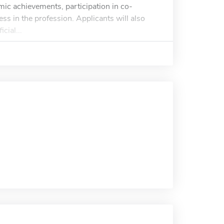
mic achievements, participation in co-
cess in the profession. Applicants will also
cial...