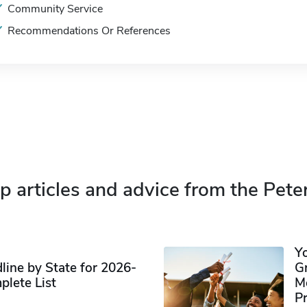
Community Service
Recommendations Or References
p articles and advice from the Pete
Y
ine by State for 2026-
G
plete List
M
P