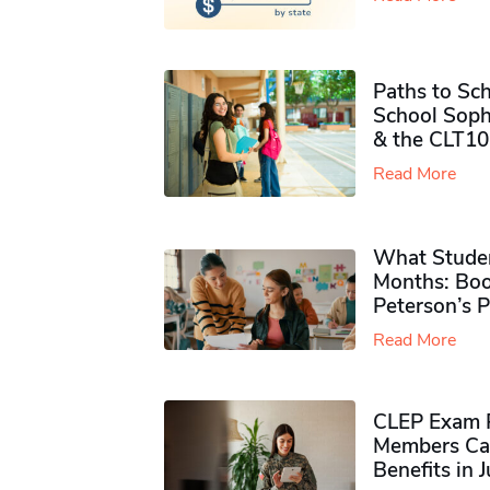
Paths to Sch
School Soph
& the CLT10
Read More
What Studen
Months: Boo
Peterson’s 
Read More
CLEP Exam P
Members Ca
Benefits in 