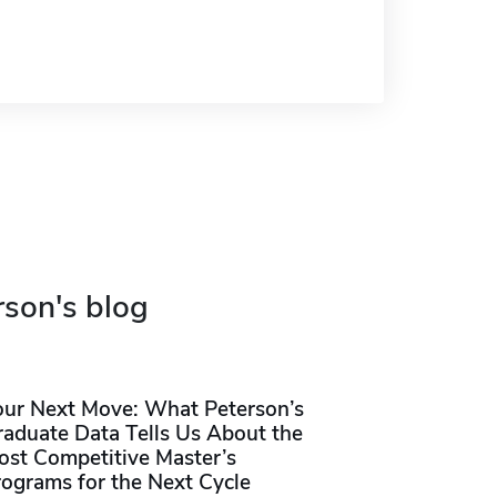
rson's blog
our Next Move: What Peterson’s
raduate Data Tells Us About the
ost Competitive Master’s
rograms for the Next Cycle