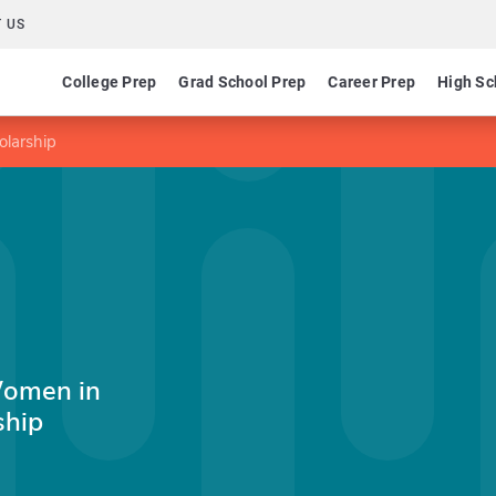
 US
College Prep
Grad School Prep
Career Prep
High Sc
olarship
Women in
ship