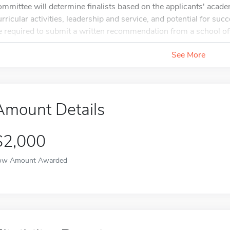
ommittee will determine finalists based on the applicants' acade
urricular activities, leadership and service, and potential for suc
e required to submit a written recommendation from a school offi
See More
Amount Details
$2,000
ow Amount Awarded