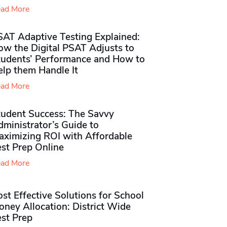
ad More
SAT Adaptive Testing Explained:
ow the Digital PSAT Adjusts to
tudents’ Performance and How to
elp them Handle It
ad More
tudent Success: The Savvy
ministrator’s Guide to
aximizing ROI with Affordable
st Prep Online
ad More
st Effective Solutions for School
ney Allocation: District Wide
est Prep