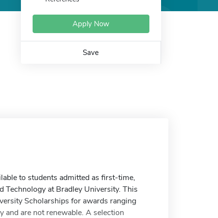
Apply Now
Save
able to students admitted as first-time,
and Technology at Bradley University. This
versity Scholarships for awards ranging
udy and are not renewable. A selection