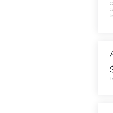
c
c
b
L