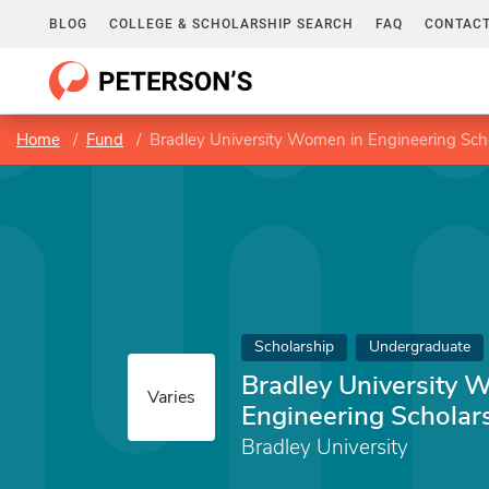
BLOG
COLLEGE & SCHOLARSHIP SEARCH
FAQ
CONTACT
Home
Fund
Bradley University Women in Engineering Sch
Scholarship
Undergraduate
Bradley University 
Varies
Engineering Scholar
Bradley University