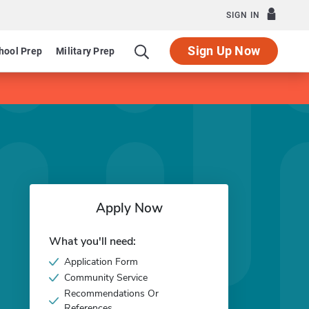
SIGN IN
Sign Up Now
hool Prep
Military Prep
Apply Now
What you'll need:
Application Form
Community Service
Recommendations Or
References