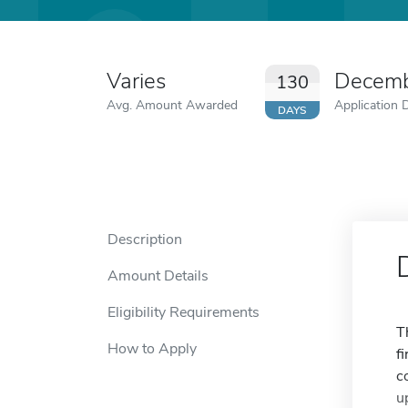
Varies
Decemb
130
Avg. Amount Awarded
Application 
DAYS
Description
Amount Details
Eligibility Requirements
T
How to Apply
f
c
u