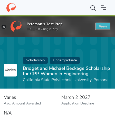
Home
Fund
Bridget and Michael Beckage Scholarship for CPP W
Peterson's Test Prep
View
FREE - In Google Play
Scholarship
Undergraduate
Bridget and Michael Beckage Scholarship
Varies
for CPP Women in Engineering
California State Polytechnic University, Pomona
Varies
March 2 2027
Avg. Amount Awarded
Application Deadline
N/A