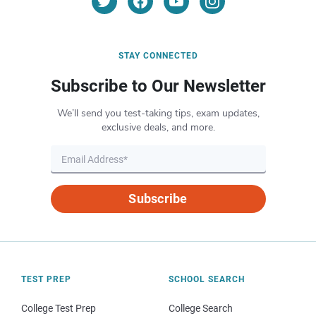
STAY CONNECTED
Subscribe to Our Newsletter
We’ll send you test-taking tips, exam updates,
exclusive deals, and more.
Subscribe
TEST PREP
SCHOOL SEARCH
College Test Prep
College Search