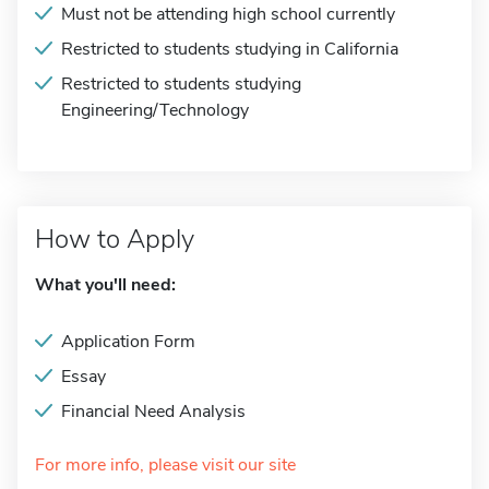
Must not be attending high school currently
Restricted to students studying in California
Restricted to students studying
Engineering/Technology
How to Apply
What you'll need:
Application Form
Essay
Financial Need Analysis
For more info, please visit our site