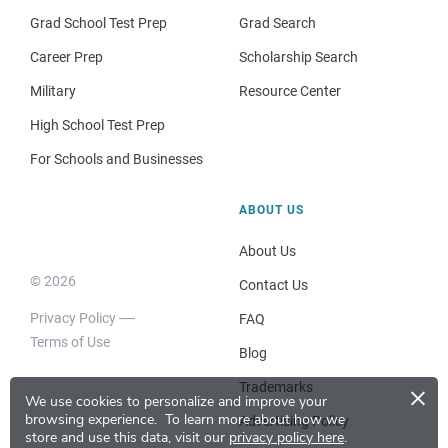
Grad School Test Prep
Grad Search
Career Prep
Scholarship Search
Military
Resource Center
High School Test Prep
For Schools and Businesses
ABOUT US
About Us
© 2026
Contact Us
Privacy Policy
FAQ
Terms of Use
Blog
×
Trademarks
We use cookies to personalize and improve your
browsing experience.
To learn more about how we
Advertising Policy
store and use this data, visit our
privacy policy here
.