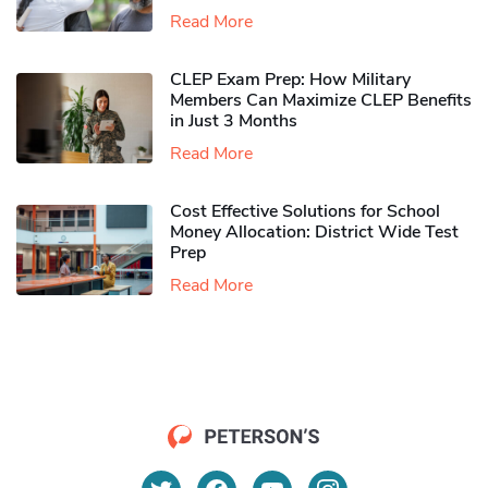
Read More
CLEP Exam Prep: How Military
Members Can Maximize CLEP Benefits
in Just 3 Months
Read More
Cost Effective Solutions for School
Money Allocation: District Wide Test
Prep
Read More