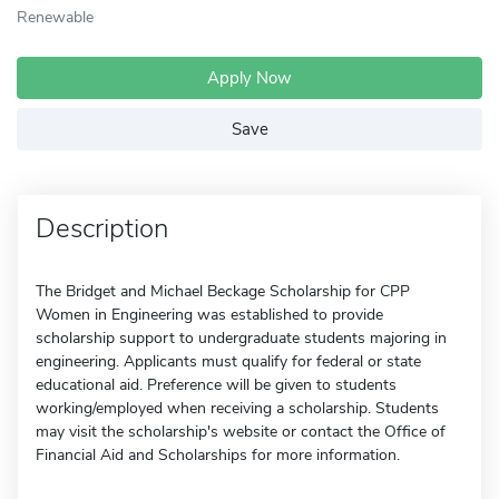
Renewable
Apply Now
Save
Description
The Bridget and Michael Beckage Scholarship for CPP
Women in Engineering was established to provide
scholarship support to undergraduate students majoring in
engineering. Applicants must qualify for federal or state
educational aid. Preference will be given to students
working/employed when receiving a scholarship. Students
may visit the scholarship's website or contact the Office of
Financial Aid and Scholarships for more information.