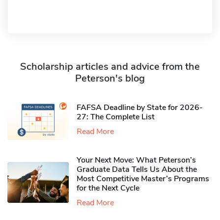
Scholarship articles and advice from the
Peterson's blog
FAFSA Deadline by State for 2026-
27: The Complete List
Read More
Your Next Move: What Peterson’s
Graduate Data Tells Us About the
Most Competitive Master’s Programs
for the Next Cycle
Read More