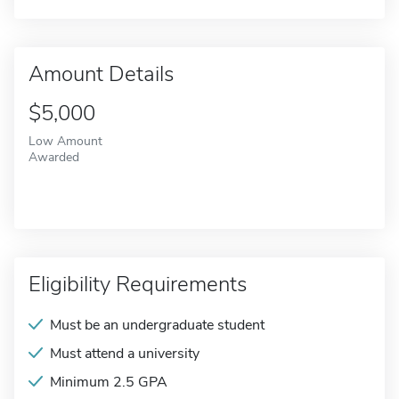
Amount Details
$5,000
Low Amount
Awarded
Eligibility Requirements
Must be an undergraduate student
Must attend a university
Minimum 2.5 GPA