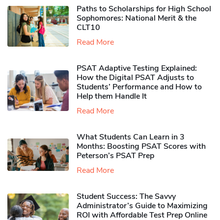
Paths to Scholarships for High School
Sophomores​: National Merit & the
CLT10
Read More
PSAT Adaptive Testing Explained:
How the Digital PSAT Adjusts to
Students’ Performance and How to
Help them Handle It
Read More
What Students Can Learn in 3
Months: Boosting PSAT Scores with
Peterson’s PSAT Prep
Read More
Student Success: The Savvy
Administrator’s Guide to Maximizing
ROI with Affordable Test Prep Online