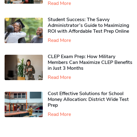
Read More
Student Success: The Savvy
Administrator’s Guide to Maximizing
ROI with Affordable Test Prep Online
Read More
CLEP Exam Prep: How Military
Members Can Maximize CLEP Benefits
in Just 3 Months
Read More
Cost Effective Solutions for School
Money Allocation: District Wide Test
Prep
Read More