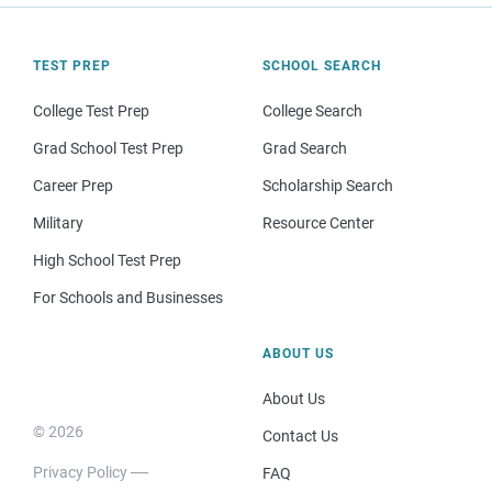
TEST PREP
SCHOOL SEARCH
College Test Prep
College Search
Grad School Test Prep
Grad Search
Career Prep
Scholarship Search
Military
Resource Center
High School Test Prep
For Schools and Businesses
ABOUT US
About Us
© 2026
Contact Us
Privacy Policy
FAQ