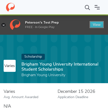
Home
Fund
Brigham Young University International Student Scho
Peterson's Test Prep
View
FREE - In Google Play
Scholarship
Brigham Young University International
Varies
Student Scholarships
Brigham Young University
Varies
December 15 2026
Avg. Amount Awarded
Application Deadline
N/A