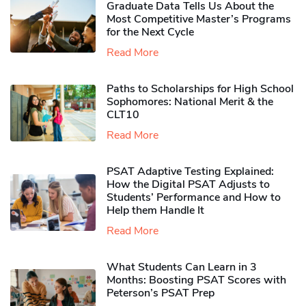
Graduate Data Tells Us About the
Most Competitive Master’s Programs
for the Next Cycle
Read More
Paths to Scholarships for High School
Sophomores​: National Merit & the
CLT10
Read More
PSAT Adaptive Testing Explained:
How the Digital PSAT Adjusts to
Students’ Performance and How to
Help them Handle It
Read More
What Students Can Learn in 3
Months: Boosting PSAT Scores with
Peterson’s PSAT Prep