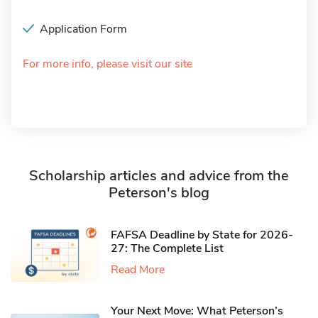
Application Form
For more info, please visit our site
Scholarship articles and advice from the
Peterson's blog
FAFSA Deadline by State for 2026-
27: The Complete List
Read More
Your Next Move: What Peterson’s