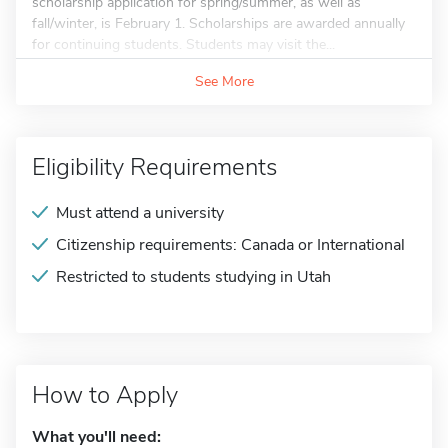
scholarship application for spring/summer, as well as
fall/winter, is February 1. Scholarships are awarded annually
for continuing students. Students may visit the...
See More
Eligibility Requirements
Must attend a university
Citizenship requirements: Canada or International
Restricted to students studying in Utah
How to Apply
What you'll need: