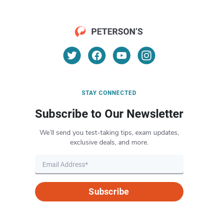
STAY CONNECTED
Subscribe to Our Newsletter
We’ll send you test-taking tips, exam updates,
exclusive deals, and more.
Subscribe