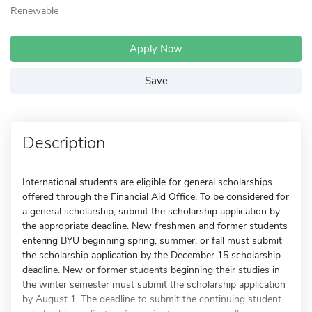
Renewable
Apply Now
Save
Description
International students are eligible for general scholarships
offered through the Financial Aid Office. To be considered for
a general scholarship, submit the scholarship application by
the appropriate deadline. New freshmen and former students
entering BYU beginning spring, summer, or fall must submit
the scholarship application by the December 15 scholarship
deadline. New or former students beginning their studies in
the winter semester must submit the scholarship application
by August 1. The deadline to submit the continuing student