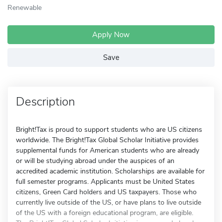
Renewable
Apply Now
Save
Description
Bright!Tax is proud to support students who are US citizens
worldwide. The Bright!Tax Global Scholar Initiative provides
supplemental funds for American students who are already
or will be studying abroad under the auspices of an
accredited academic institution. Scholarships are available for
full semester programs. Applicants must be United States
citizens, Green Card holders and US taxpayers. Those who
currently live outside of the US, or have plans to live outside
of the US with a foreign educational program, are eligible.