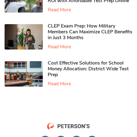
ROI with Affordable Test Prep Online
Read More
CLEP Exam Prep: How Military
Members Can Maximize CLEP Benefits
in Just 3 Months
Read More
Cost Effective Solutions for School
Money Allocation: District Wide Test
Prep
Read More