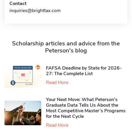
Contact
inquiries@brighttax.com
Scholarship articles and advice from the
Peterson's blog
FAFSA Deadline by State for 2026-
27: The Complete List
Read More
Your Next Move: What Peterson’s
Graduate Data Tells Us About the
Most Competitive Master’s Programs
for the Next Cycle
Read More