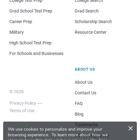
College Test Prep
College Search
Grad School Test Prep
Grad Search
Career Prep
Scholarship Search
Military
Resource Center
High School Test Prep
For Schools and Businesses
ABOUT US
About Us
© 2026
Contact Us
Privacy Policy
FAQ
Terms of Use
Blog
×
Trademarks
We use cookies to personalize and improve your
browsing experience.
To learn more about how we
Advertising Policy