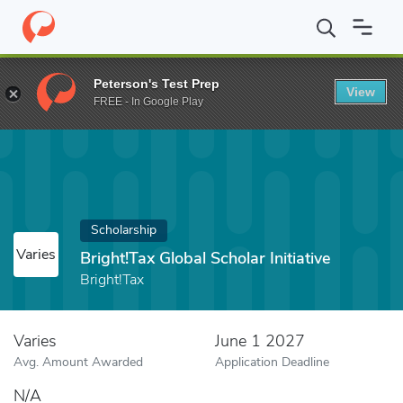
Home
Fund
Bright!Tax Global Scholar Initiative
Peterson's Test Prep
View
FREE - In Google Play
Scholarship
Varies
Bright!Tax Global Scholar Initiative
Bright!Tax
Varies
June 1 2027
Avg. Amount Awarded
Application Deadline
N/A