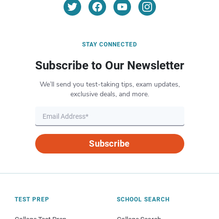
STAY CONNECTED
Subscribe to Our Newsletter
We’ll send you test-taking tips, exam updates,
exclusive deals, and more.
Subscribe
TEST PREP
SCHOOL SEARCH