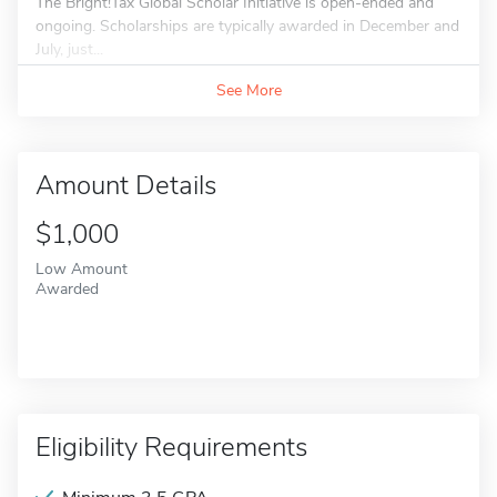
The Bright!Tax Global Scholar Initiative is open-ended and
ongoing. Scholarships are typically awarded in December and
July, just...
See More
Amount Details
$1,000
Low Amount
Awarded
Eligibility Requirements