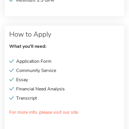
Minimum 3.5 GPA
How to Apply
What you'll need:
Application Form
Community Service
Essay
Financial Need Analysis
Transcript
For more info, please visit our site