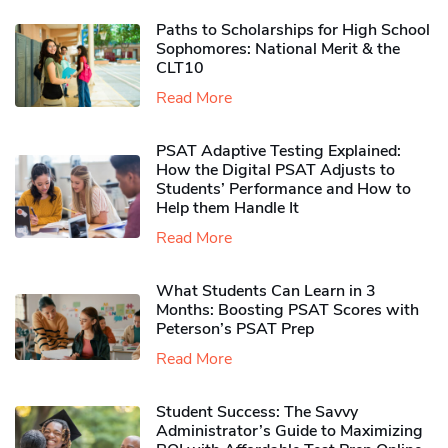
Paths to Scholarships for High School
Sophomores​: National Merit & the
CLT10
Read More
PSAT Adaptive Testing Explained:
How the Digital PSAT Adjusts to
Students’ Performance and How to
Help them Handle It
Read More
What Students Can Learn in 3
Months: Boosting PSAT Scores with
Peterson’s PSAT Prep
Read More
Student Success: The Savvy
Administrator’s Guide to Maximizing