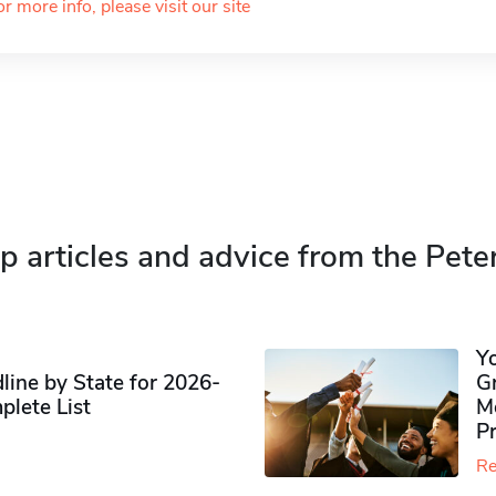
or more info, please visit our site
p articles and advice from the Pete
Y
ine by State for 2026-
G
plete List
M
P
Re