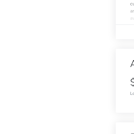
c
a
a
L