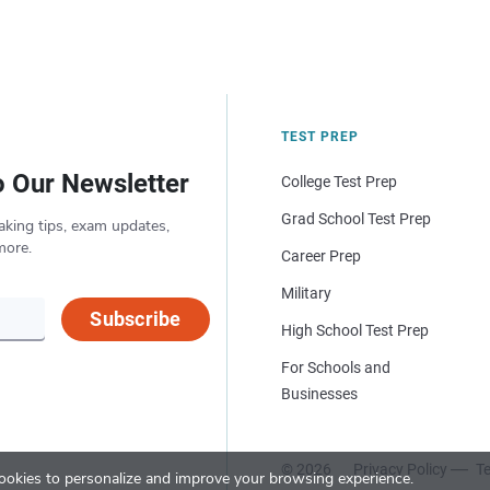
TEST PREP
o Our Newsletter
College Test Prep
Grad School Test Prep
aking tips, exam updates,
more.
Career Prep
Military
Subscribe
High School Test Prep
For Schools and
Businesses
© 2026
Privacy Policy
Te
okies to personalize and improve your browsing experience.