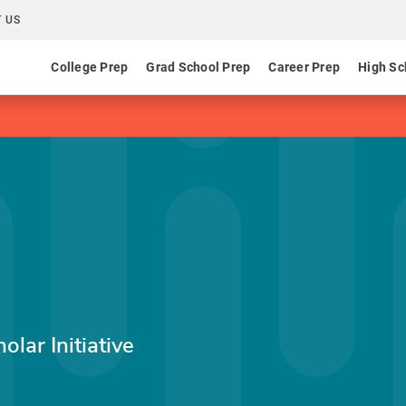
 US
College Prep
Grad School Prep
Career Prep
High Sc
olar Initiative