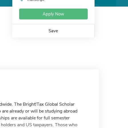
Apply Now
Save
ldwide. The Bright!Tax Global Scholar
 are already or will be studying abroad
hips are available for full semester
d holders and US taxpayers. Those who