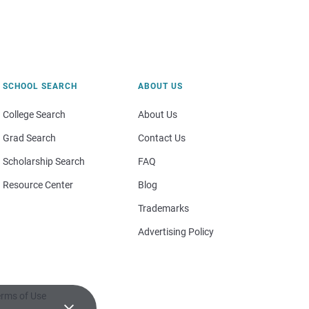
SCHOOL SEARCH
ABOUT US
College Search
About Us
Grad Search
Contact Us
Scholarship Search
FAQ
Resource Center
Blog
Trademarks
Advertising Policy
rms of Use
×