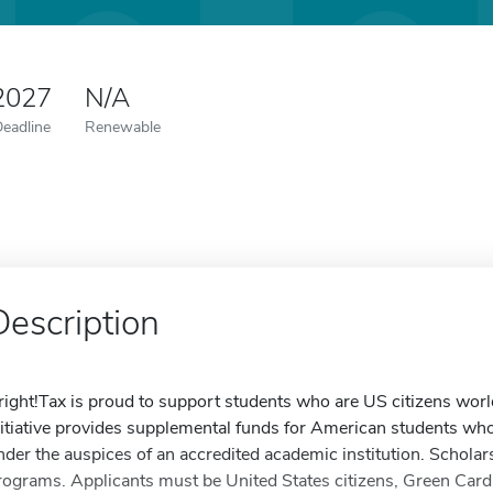
 2027
N/A
Deadline
Renewable
Description
right!Tax is proud to support students who are US citizens wor
nitiative provides supplemental funds for American students who
nder the auspices of an accredited academic institution. Scholars
rograms. Applicants must be United States citizens, Green Car