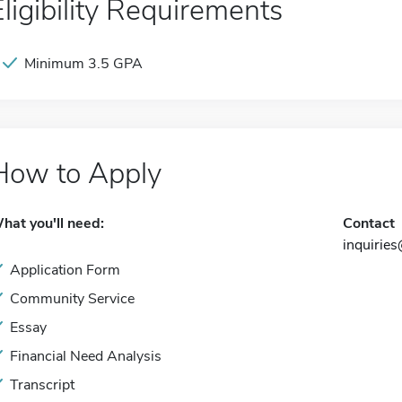
Eligibility Requirements
Minimum 3.5 GPA
How to Apply
hat you'll need:
Contact
inquirie
Application Form
Community Service
Essay
Financial Need Analysis
Transcript