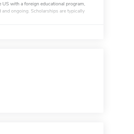
the US with a foreign educational program,
ed and ongoing. Scholarships are typically