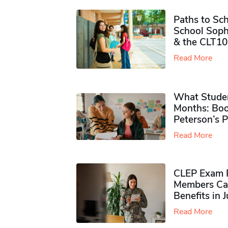
Paths to Sch
School Soph
& the CLT10
Read More
What Studen
Months: Boo
Peterson’s 
Read More
CLEP Exam P
Members Ca
Benefits in 
Read More