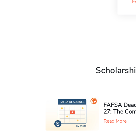
F
Scholarshi
FAFSA Deadl
27: The Com
Read More