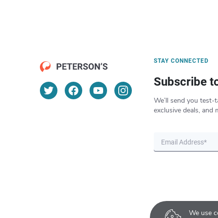
STAY CONNECTED
Subscribe t
We’ll send you test-t
exclusive deals, and 
We use co