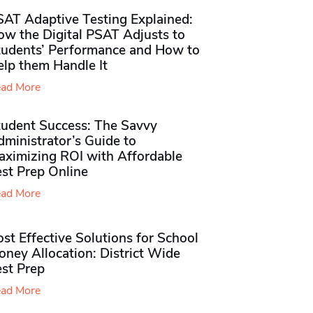
SAT Adaptive Testing Explained:
ow the Digital PSAT Adjusts to
tudents’ Performance and How to
elp them Handle It
ad More
tudent Success: The Savvy
ministrator’s Guide to
aximizing ROI with Affordable
st Prep Online
ad More
st Effective Solutions for School
ney Allocation: District Wide
est Prep
ad More