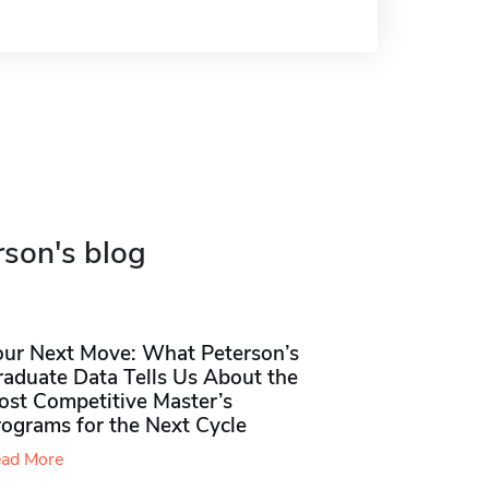
rson's blog
our Next Move: What Peterson’s
raduate Data Tells Us About the
ost Competitive Master’s
rograms for the Next Cycle
ad More