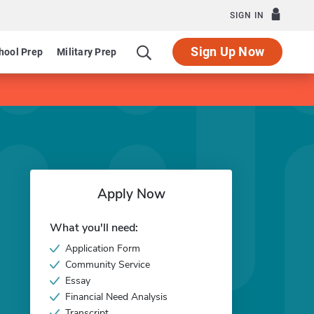
SIGN IN
Sign Up Now
hool Prep
Military Prep
Apply Now
What you'll need:
Application Form
Community Service
Essay
Financial Need Analysis
Transcript