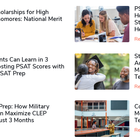
P
olarships for High
H
omores​: National Merit
S
H
Re
S
ts Can Learn in 3
Ad
sting PSAT Scores with
M
PSAT Prep
Te
Re
rep: How Military
Co
n Maximize CLEP
Mo
Just 3 Months
T
Re