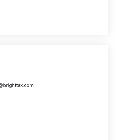
s@brighttax.com