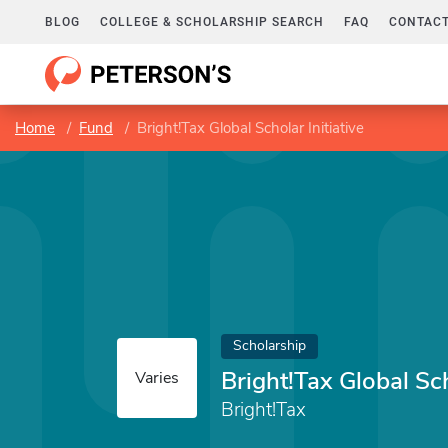
BLOG
COLLEGE & SCHOLARSHIP SEARCH
FAQ
CONTACT
Home
Fund
Bright!Tax Global Scholar Initiative
Scholarship
Bright!Tax Global Sch
Varies
Bright!Tax