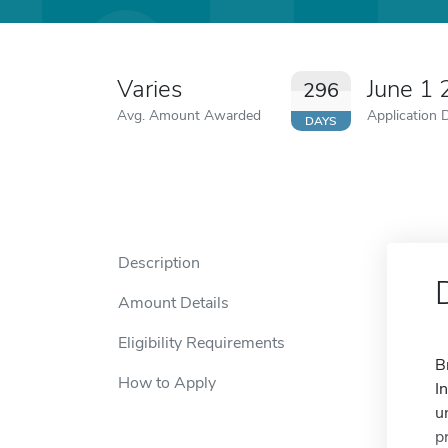
Varies
June 1
296
Avg. Amount Awarded
Application 
DAYS
Description
Amount Details
Eligibility Requirements
B
How to Apply
I
u
p