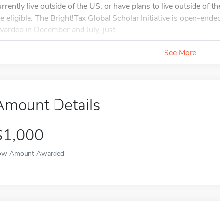
urrently live outside of the US, or have plans to live outside of 
re eligible. The Bright!Tax Global Scholar Initiative is open-end
warded in December and July, just...
See More
Amount Details
$1,000
ow Amount Awarded