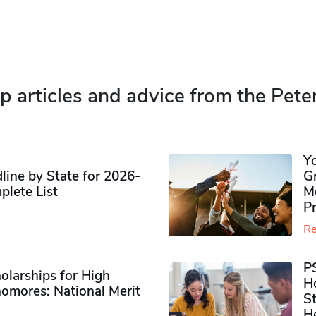
p articles and advice from the Pete
Y
ine by State for 2026-
G
plete List
M
P
Re
P
olarships for High
H
omores​: National Merit
S
H