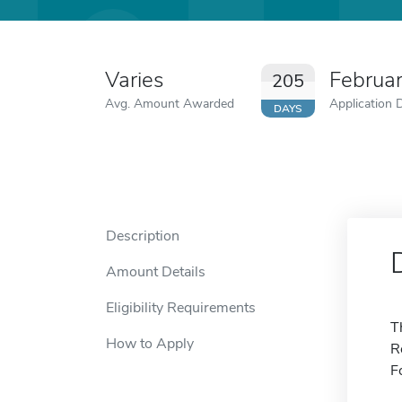
Varies
Februa
205
Avg. Amount Awarded
Application 
DAYS
Description
Amount Details
Eligibility Requirements
T
How to Apply
R
F