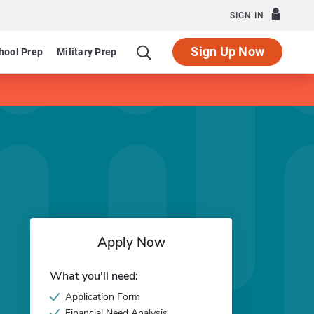
SIGN IN
Sign Up Now
hool Prep
Military Prep
Apply Now
What you'll need:
Application Form
Financial Need Analysis