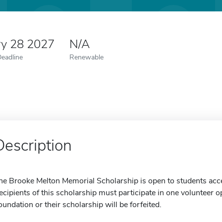
ry 28 2027
N/A
Deadline
Renewable
Description
he Brooke Melton Memorial Scholarship is open to students acce
ecipients of this scholarship must participate in one volunteer
oundation or their scholarship will be forfeited.