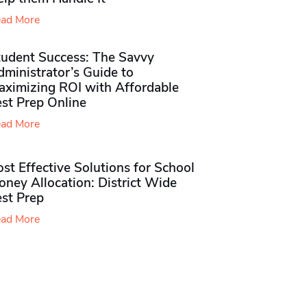
ad More
tudent Success: The Savvy
ministrator’s Guide to
aximizing ROI with Affordable
st Prep Online
ad More
st Effective Solutions for School
ney Allocation: District Wide
est Prep
ad More