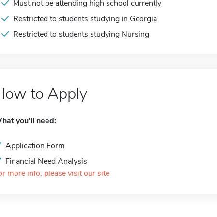
Must not be attending high school currently
Restricted to students studying in Georgia
Restricted to students studying Nursing
How to Apply
hat you'll need:
Application Form
Financial Need Analysis
or more info, please visit our site