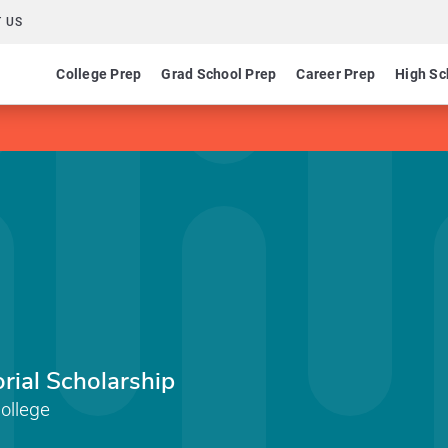
 US
College Prep
Grad School Prep
Career Prep
High Sc
ial Scholarship
ollege