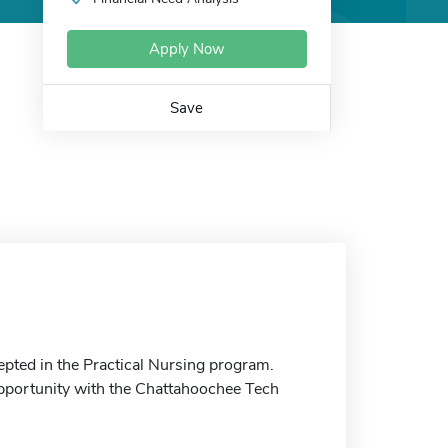
Apply Now
Save
pted in the Practical Nursing program.
 opportunity with the Chattahoochee Tech