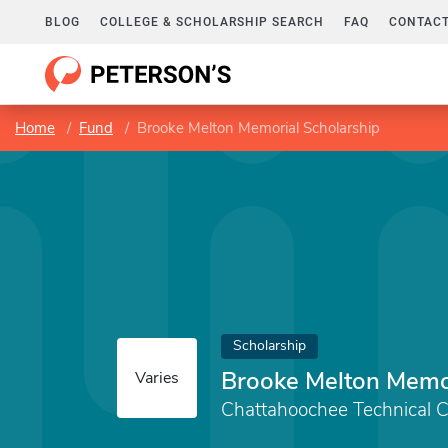
BLOG
COLLEGE & SCHOLARSHIP SEARCH
FAQ
CONTACT
Home
Fund
Brooke Melton Memorial Scholarship
Scholarship
Brooke Melton Memor
Varies
Chattahoochee Technical C