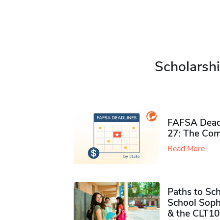
Scholarshi
FAFSA Deadl
27: The Com
Read More
Paths to Sch
School Soph
& the CLT10