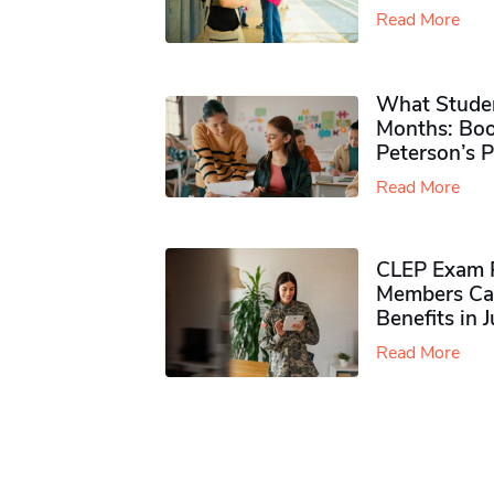
Read More
What Studen
Months: Boo
Peterson’s 
Read More
CLEP Exam P
Members Ca
Benefits in 
Read More