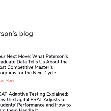
rson's blog
our Next Move: What Peterson’s
raduate Data Tells Us About the
ost Competitive Master’s
rograms for the Next Cycle
ad More
SAT Adaptive Testing Explained:
ow the Digital PSAT Adjusts to
tudents’ Performance and How to
elp them Handle It