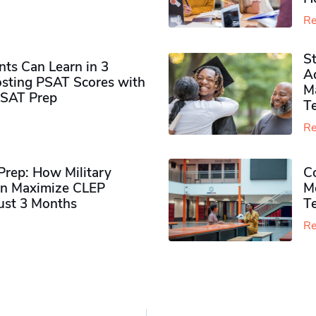
Re
S
ts Can Learn in 3
Ad
sting PSAT Scores with
M
PSAT Prep
Te
Re
rep: How Military
Co
n Maximize CLEP
Mo
Just 3 Months
T
Re