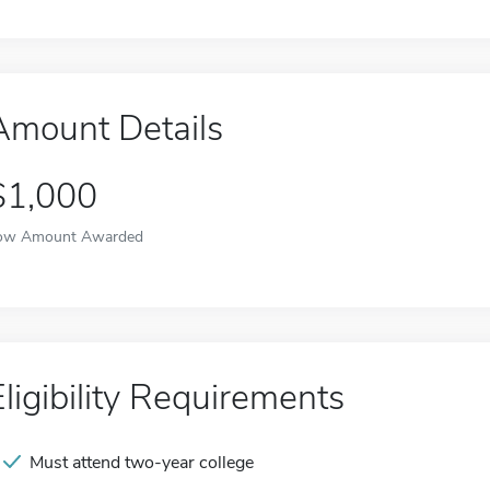
Amount Details
$1,000
ow Amount Awarded
Eligibility Requirements
Must attend two-year college