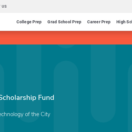
 US
College Prep
Grad School Prep
Career Prep
High Sc
 Scholarship Fund
echnology of the City