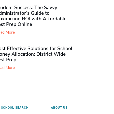
tudent Success: The Savvy
ministrator’s Guide to
aximizing ROI with Affordable
st Prep Online
ad More
st Effective Solutions for School
ney Allocation: District Wide
est Prep
ad More
SCHOOL SEARCH
ABOUT US