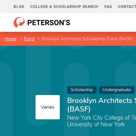
BLOG
COLLEGE & SCHOLARSHIP SEARCH
FAQ
CONTACT
Home
Fund
Brooklyn Architects Scholarship Fund (BASF)
Scholarship
Undergraduate
Brooklyn Architects
Varies
(BASF)
New York City College of T
University of New York