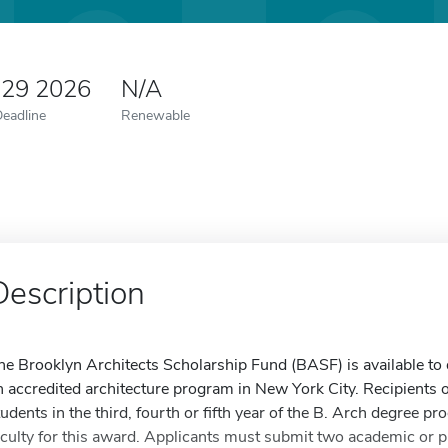
 29 2026
N/A
Deadline
Renewable
Description
he Brooklyn Architects Scholarship Fund (BASF) is available to 
n accredited architecture program in New York City. Recipients o
tudents in the third, fourth or fifth year of the B. Arch degree
aculty for this award. Applicants must submit two academic or p