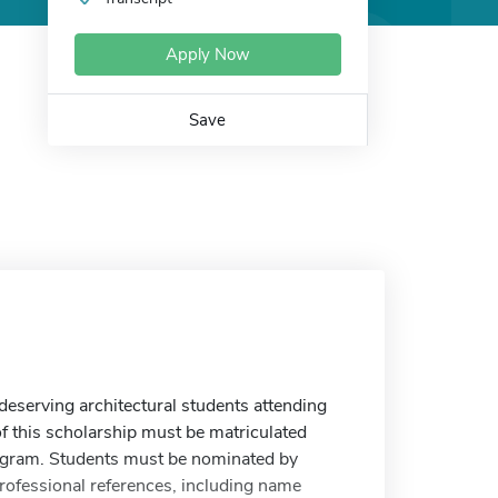
Apply Now
Save
deserving architectural students attending
f this scholarship must be matriculated
 program. Students must be nominated by
rofessional references, including name