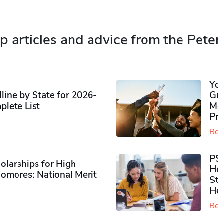
p articles and advice from the Pete
Y
ine by State for 2026-
G
plete List
M
P
Re
P
olarships for High
H
omores​: National Merit
S
H
Re