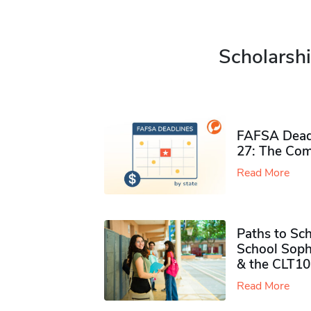
Scholarshi
FAFSA Deadl
27: The Com
Read More
Paths to Sch
School Soph
& the CLT10
Read More