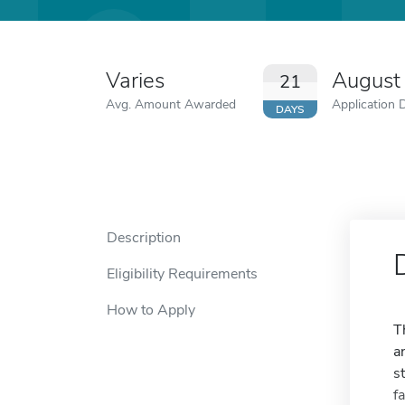
Varies
August
21
Avg. Amount Awarded
Application 
DAYS
Description
Eligibility Requirements
How to Apply
T
a
s
f