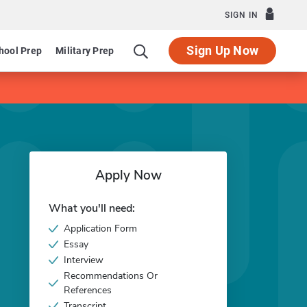
SIGN IN
Sign Up Now
hool Prep
Military Prep
Apply Now
What you'll need:
Application Form
Essay
Interview
Recommendations Or
References
Transcript