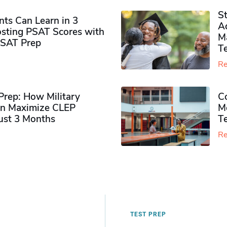
S
ts Can Learn in 3
Ad
sting PSAT Scores with
M
PSAT Prep
Te
Re
rep: How Military
Co
n Maximize CLEP
Mo
Just 3 Months
T
Re
TEST PREP