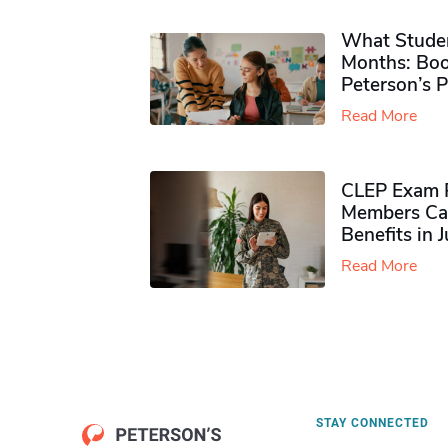
What Studen
Months: Boo
Peterson’s 
Read More
CLEP Exam P
Members Ca
Benefits in 
Read More
STAY CONNECTED