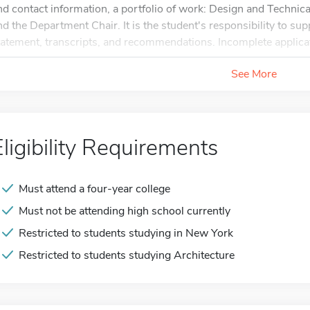
nd contact information, a portfolio of work: Design and Technical
nd the Department Chair. It is the student's responsibility to sup
tatement, transcripts, and recommendations. Incomplete applicat
See More
Eligibility Requirements
Must attend a four-year college
Must not be attending high school currently
Restricted to students studying in New York
Restricted to students studying Architecture