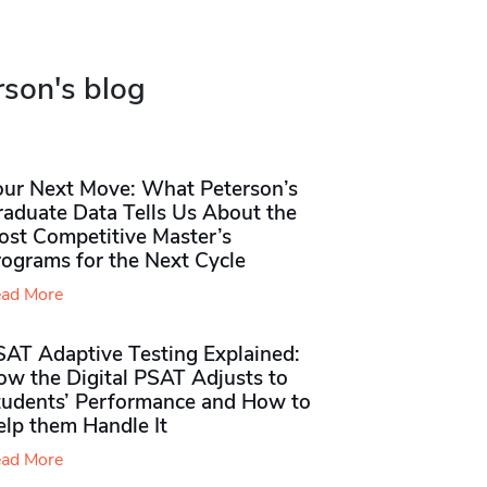
rson's blog
our Next Move: What Peterson’s
raduate Data Tells Us About the
ost Competitive Master’s
rograms for the Next Cycle
ad More
SAT Adaptive Testing Explained:
ow the Digital PSAT Adjusts to
tudents’ Performance and How to
elp them Handle It
ad More