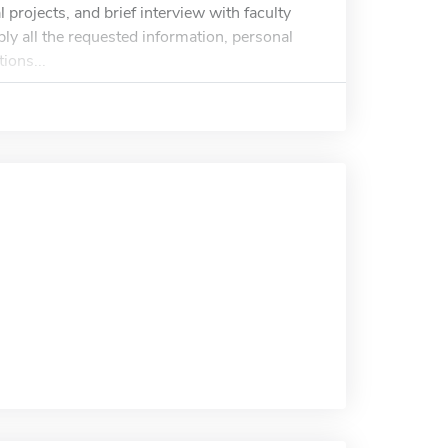
 projects, and brief interview with faculty
ply all the requested information, personal
ions...