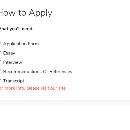
How to Apply
hat you'll need:
Application Form
Essay
Interview
Recommendations Or References
Transcript
or more info, please visit our site