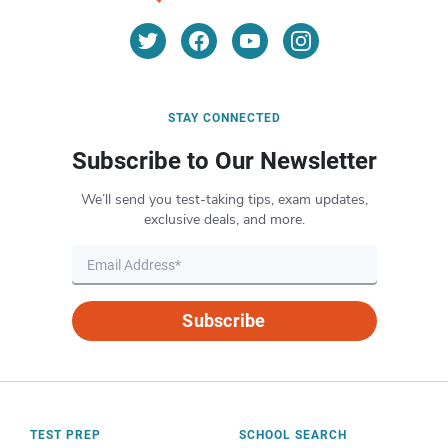
STAY CONNECTED
Subscribe to Our Newsletter
We’ll send you test-taking tips, exam updates,
exclusive deals, and more.
Subscribe
TEST PREP
SCHOOL SEARCH