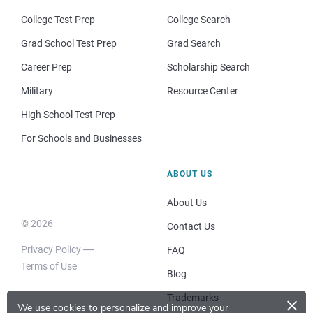
College Test Prep
College Search
Grad School Test Prep
Grad Search
Career Prep
Scholarship Search
Military
Resource Center
High School Test Prep
For Schools and Businesses
ABOUT US
About Us
© 2026
Contact Us
Privacy Policy
FAQ
Terms of Use
Blog
×
Trademarks
We use cookies to personalize and improve your