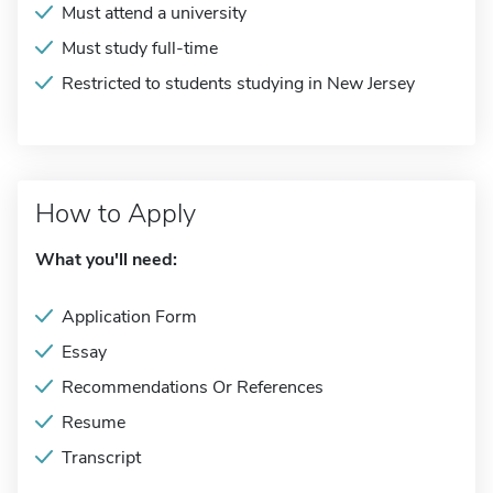
Must attend a university
Must study full-time
Restricted to students studying in New Jersey
How to Apply
What you'll need:
Application Form
Essay
Recommendations Or References
Resume
Transcript