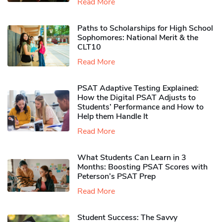
Read More
Paths to Scholarships for High School
Sophomores​: National Merit & the
CLT10
Read More
PSAT Adaptive Testing Explained:
How the Digital PSAT Adjusts to
Students’ Performance and How to
Help them Handle It
Read More
What Students Can Learn in 3
Months: Boosting PSAT Scores with
Peterson’s PSAT Prep
Read More
Student Success: The Savvy