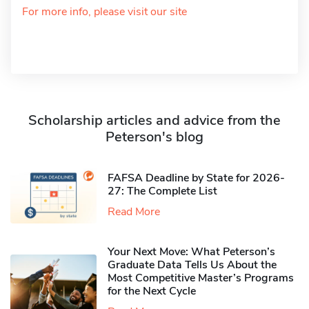
For more info, please visit our site
Scholarship articles and advice from the
Peterson's blog
FAFSA Deadline by State for 2026-
27: The Complete List
Read More
Your Next Move: What Peterson’s
Graduate Data Tells Us About the
Most Competitive Master’s Programs
for the Next Cycle