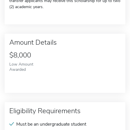
transfer applicants may receive this scholarship for up to two
(2) academic years.
Amount Details
$8,000
Low Amount
Awarded
Eligibility Requirements
Must be an undergraduate student