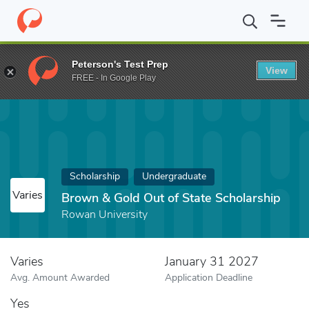
Home
Fund
Brown & Gold Out of State Scholarship
Peterson's Test Prep
View
FREE - In Google Play
Scholarship
Undergraduate
Varies
Brown & Gold Out of State Scholarship
Rowan University
Varies
January 31 2027
Avg. Amount Awarded
Application Deadline
Yes