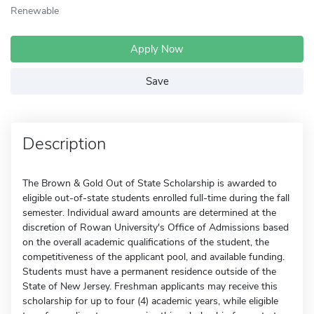
Renewable
Apply Now
Save
Description
The Brown & Gold Out of State Scholarship is awarded to
eligible out-of-state students enrolled full-time during the fall
semester. Individual award amounts are determined at the
discretion of Rowan University's Office of Admissions based
on the overall academic qualifications of the student, the
competitiveness of the applicant pool, and available funding.
Students must have a permanent residence outside of the
State of New Jersey. Freshman applicants may receive this
scholarship for up to four (4) academic years, while eligible