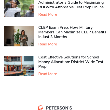
Administrator’s Guide to Maximizing
ROI with Affordable Test Prep Online
Read More
CLEP Exam Prep: How Military
Members Can Maximize CLEP Benefits
in Just 3 Months
Read More
Cost Effective Solutions for School
Money Allocation: District Wide Test
Prep
Read More