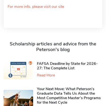
For more info, please visit our site
Scholarship articles and advice from the
Peterson's blog
FAFSA Deadline by State for 2026-
27: The Complete List
Read More
Your Next Move: What Peterson’s
Graduate Data Tells Us About the
Most Competitive Master’s Programs
for the Next Cycle