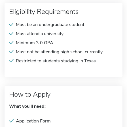
Eligibility Requirements
Must be an undergraduate student
Must attend a university
Minimum 3.0 GPA
Must not be attending high school currently
Restricted to students studying in Texas
How to Apply
What you'll need:
Application Form