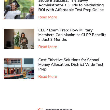
Student Success: The Savvy
Administrator’s Guide to Maximizing
ROI with Affordable Test Prep Online
Read More
CLEP Exam Prep: How Military
Members Can Maximize CLEP Benefits
in Just 3 Months
Read More
Cost Effective Solutions for School
Money Allocation: District Wide Test
Prep
Read More