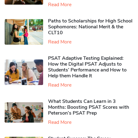
Read More
Paths to Scholarships for High School
Sophomores​: National Merit & the
CLT10
Read More
PSAT Adaptive Testing Explained:
How the Digital PSAT Adjusts to
Students’ Performance and How to
Help them Handle It
Read More
What Students Can Learn in 3
Months: Boosting PSAT Scores with
Peterson’s PSAT Prep
Read More