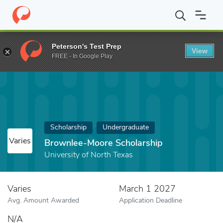
Home
Fund
Brownlee-Moore Scholarship
Peterson's Test Prep
View
FREE - In Google Play
Scholarship
Undergraduate
Varies
Brownlee-Moore Scholarship
University of North Texas
Varies
March 1 2027
Avg. Amount Awarded
Application Deadline
N/A