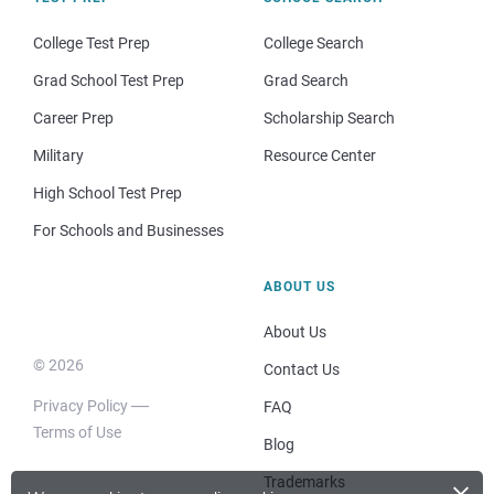
College Test Prep
College Search
Grad School Test Prep
Grad Search
Career Prep
Scholarship Search
Military
Resource Center
High School Test Prep
For Schools and Businesses
ABOUT US
About Us
© 2026
Contact Us
Privacy Policy
FAQ
Terms of Use
Blog
×
Trademarks