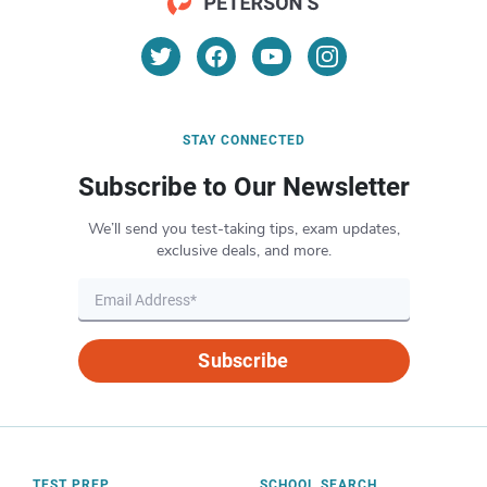
STAY CONNECTED
Subscribe to Our Newsletter
We’ll send you test-taking tips, exam updates,
exclusive deals, and more.
Subscribe
TEST PREP
SCHOOL SEARCH