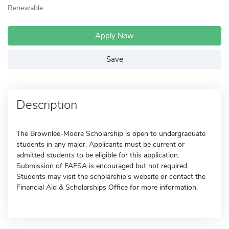
Renewable
Apply Now
Save
Description
The Brownlee-Moore Scholarship is open to undergraduate
students in any major. Applicants must be current or
admitted students to be eligible for this application.
Submission of FAFSA is encouraged but not required.
Students may visit the scholarship's website or contact the
Financial Aid & Scholarships Office for more information.