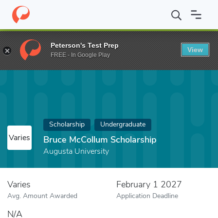
Home
Fund
Bruce McCollum Scholarship
Peterson's Test Prep
View
FREE - In Google Play
Scholarship
Undergraduate
Varies
Bruce McCollum Scholarship
Augusta University
Varies
February 1 2027
Avg. Amount Awarded
Application Deadline
N/A