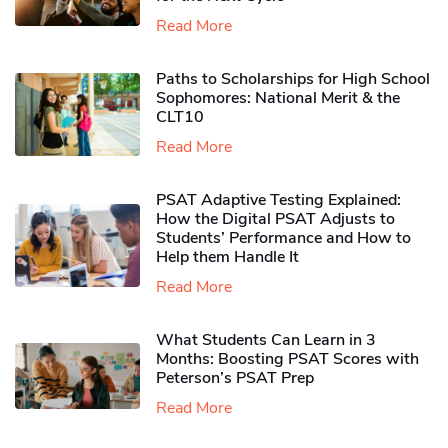
Read More
Paths to Scholarships for High School
Sophomores​: National Merit & the
CLT10
Read More
PSAT Adaptive Testing Explained:
How the Digital PSAT Adjusts to
Students’ Performance and How to
Help them Handle It
Read More
What Students Can Learn in 3
Months: Boosting PSAT Scores with
Peterson’s PSAT Prep
Read More