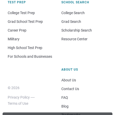
TEST PREP
SCHOOL SEARCH
College Test Prep
College Search
Grad School Test Prep
Grad Search
Career Prep
Scholarship Search
Military
Resource Center
High School Test Prep
For Schools and Businesses
ABOUT US
About Us
© 2026
Contact Us
Privacy Policy
FAQ
Terms of Use
Blog