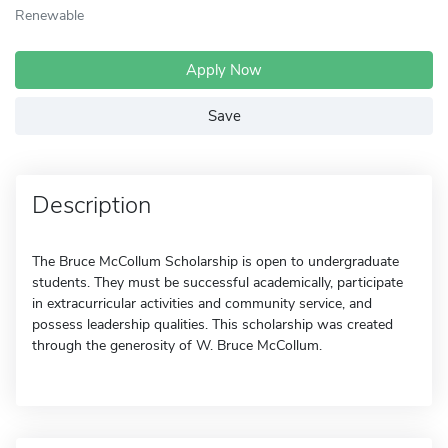
Renewable
Apply Now
Save
Description
The Bruce McCollum Scholarship is open to undergraduate
students. They must be successful academically, participate
in extracurricular activities and community service, and
possess leadership qualities. This scholarship was created
through the generosity of W. Bruce McCollum.