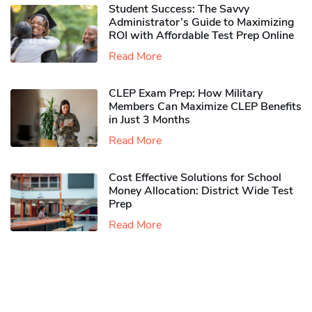
Student Success: The Savvy
Administrator’s Guide to Maximizing
ROI with Affordable Test Prep Online
Read More
CLEP Exam Prep: How Military
Members Can Maximize CLEP Benefits
in Just 3 Months
Read More
Cost Effective Solutions for School
Money Allocation: District Wide Test
Prep
Read More