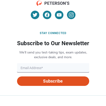
STAY CONNECTED
Subscribe to Our Newsletter
We’ll send you test-taking tips, exam updates,
exclusive deals, and more.
Subscribe