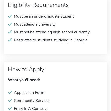
Eligibility Requirements
Must be an undergraduate student
Must attend a university
Must not be attending high school currently
Restricted to students studying in Georgia
How to Apply
What you'll need:
Application Form
Community Service
Entry In A Contest