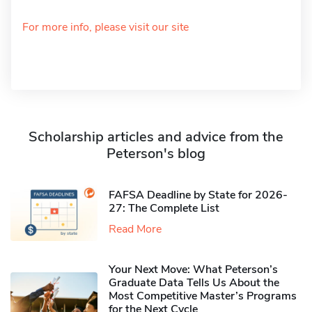
For more info, please visit our site
Scholarship articles and advice from the
Peterson's blog
FAFSA Deadline by State for 2026-
27: The Complete List
Read More
Your Next Move: What Peterson’s
Graduate Data Tells Us About the
Most Competitive Master’s Programs
for the Next Cycle