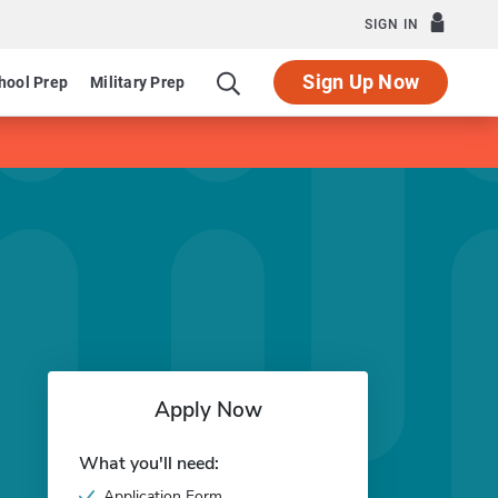
SIGN IN
Sign Up Now
hool Prep
Military Prep
Apply Now
What you'll need:
Application Form