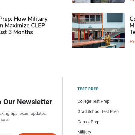
rep: How Military
Co
n Maximize CLEP
Mo
Just 3 Months
T
Re
TEST PREP
o Our Newsletter
College Test Prep
Grad School Test Prep
aking tips, exam updates,
more.
Career Prep
Military