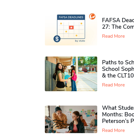
FAFSA Deadl
27: The Com
Read More
Paths to Sch
School Soph
& the CLT10
Read More
What Studen
Months: Boo
Peterson’s 
Read More