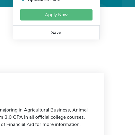
Apply Now
Save
ajoring in Agricultural Business, Animal
3.0 GPA in all official college courses.
 of Financial Aid for more information.