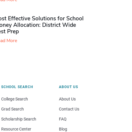
st Effective Solutions for School
ney Allocation: District Wide
est Prep
ad More
SCHOOL SEARCH
ABOUT US
College Search
About Us
Grad Search
Contact Us
Scholarship Search
FAQ
Resource Center
Blog