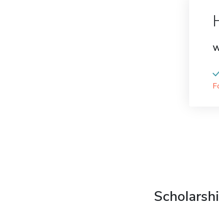
W
F
Scholarshi