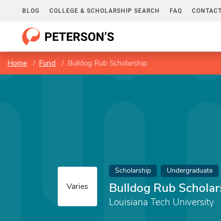
BLOG
COLLEGE & SCHOLARSHIP SEARCH
FAQ
CONTACT
Home
Fund
Bulldog Rub Scholarship
Scholarship
Undergraduate
Bulldog Rub Scholar
Varies
Louisiana Tech University