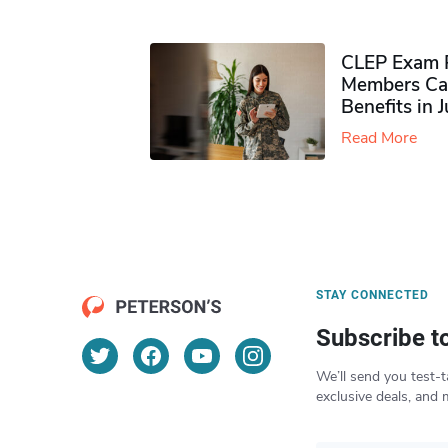
CLEP Exam P
Members Ca
Benefits in 
Read More
STAY CONNECTED
Subscribe t
We’ll send you test-t
exclusive deals, and 