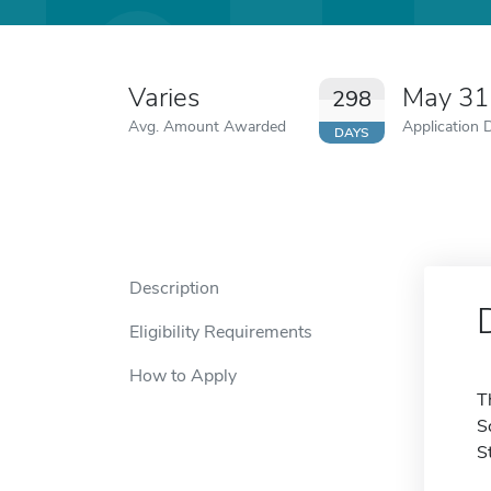
Varies
May 31
298
Avg. Amount Awarded
Application 
DAYS
Description
Eligibility Requirements
How to Apply
T
S
S