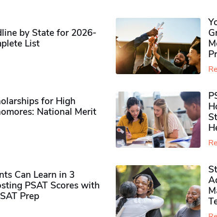
Y
ine by State for 2026-
G
plete List
M
P
Re
P
olarships for High
H
omores​: National Merit
S
H
Re
S
ts Can Learn in 3
Ad
sting PSAT Scores with
M
PSAT Prep
Te
Re