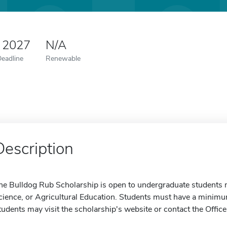
 2027
N/A
Deadline
Renewable
Description
he Bulldog Rub Scholarship is open to undergraduate students m
cience, or Agricultural Education. Students must have a minimum 
tudents may visit the scholarship's website or contact the Office