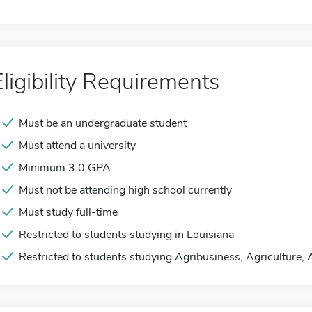
Eligibility Requirements
Must be an undergraduate student
Must attend a university
Minimum 3.0 GPA
Must not be attending high school currently
Must study full-time
Restricted to students studying in Louisiana
Restricted to students studying Agribusiness, Agriculture,