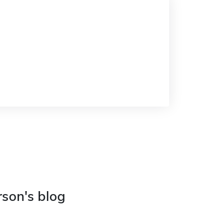
rson's blog