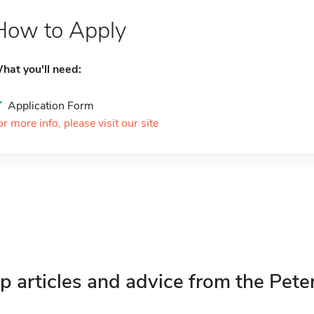
How to Apply
hat you'll need:
Application Form
or more info, please visit our site
p articles and advice from the Pete