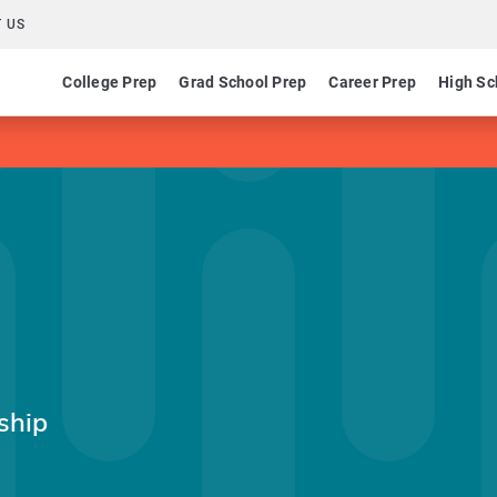
 US
College Prep
Grad School Prep
Career Prep
High Sc
ship