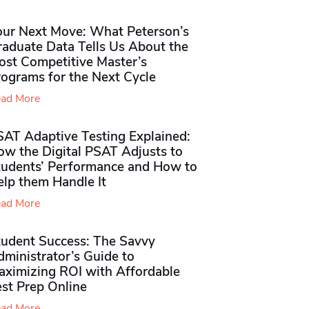
our Next Move: What Peterson’s
raduate Data Tells Us About the
ost Competitive Master’s
rograms for the Next Cycle
ad More
SAT Adaptive Testing Explained:
ow the Digital PSAT Adjusts to
tudents’ Performance and How to
elp them Handle It
ad More
tudent Success: The Savvy
ministrator’s Guide to
aximizing ROI with Affordable
st Prep Online
ad More