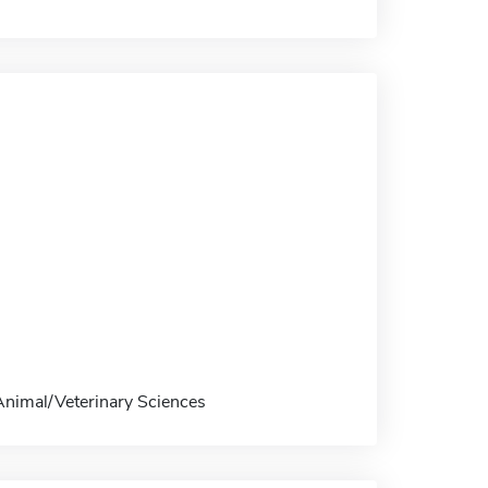
 Animal/Veterinary Sciences