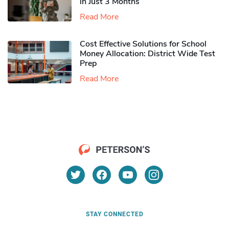
in Just 3 Months
Read More
Cost Effective Solutions for School
Money Allocation: District Wide Test
Prep
Read More
STAY CONNECTED