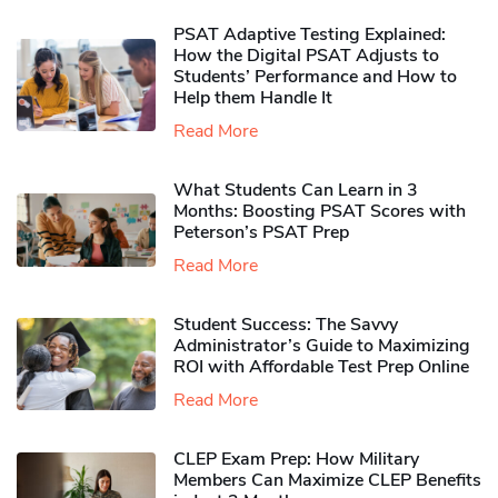
PSAT Adaptive Testing Explained:
How the Digital PSAT Adjusts to
Students’ Performance and How to
Help them Handle It
Read More
What Students Can Learn in 3
Months: Boosting PSAT Scores with
Peterson’s PSAT Prep
Read More
Student Success: The Savvy
Administrator’s Guide to Maximizing
ROI with Affordable Test Prep Online
Read More
CLEP Exam Prep: How Military
Members Can Maximize CLEP Benefits