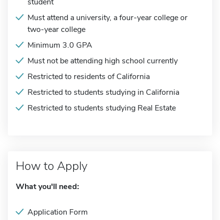
student
Must attend a university, a four-year college or
two-year college
Minimum 3.0 GPA
Must not be attending high school currently
Restricted to residents of California
Restricted to students studying in California
Restricted to students studying Real Estate
How to Apply
What you'll need:
Application Form