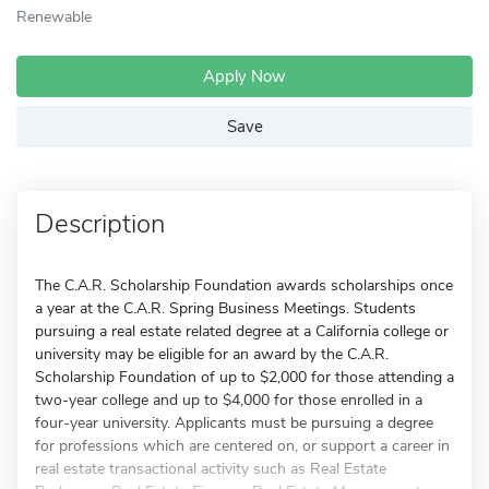
Renewable
Apply Now
Save
Description
The C.A.R. Scholarship Foundation awards scholarships once
a year at the C.A.R. Spring Business Meetings. Students
pursuing a real estate related degree at a California college or
university may be eligible for an award by the C.A.R.
Scholarship Foundation of up to $2,000 for those attending a
two-year college and up to $4,000 for those enrolled in a
four-year university. Applicants must be pursuing a degree
for professions which are centered on, or support a career in
real estate transactional activity such as Real Estate