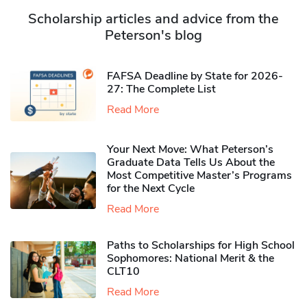
Scholarship articles and advice from the
Peterson's blog
FAFSA Deadline by State for 2026-
27: The Complete List
Read More
Your Next Move: What Peterson’s
Graduate Data Tells Us About the
Most Competitive Master’s Programs
for the Next Cycle
Read More
Paths to Scholarships for High School
Sophomores​: National Merit & the
CLT10
Read More