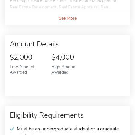
Brokerage, Real Estate Finance, Real Estate Management,
Real Estate Development, Real Estate Appraisal, Real...
See More
Amount Details
$2,000
$4,000
Low Amount
High Amount
Awarded
Awarded
Eligibility Requirements
Must be an undergraduate student or a graduate