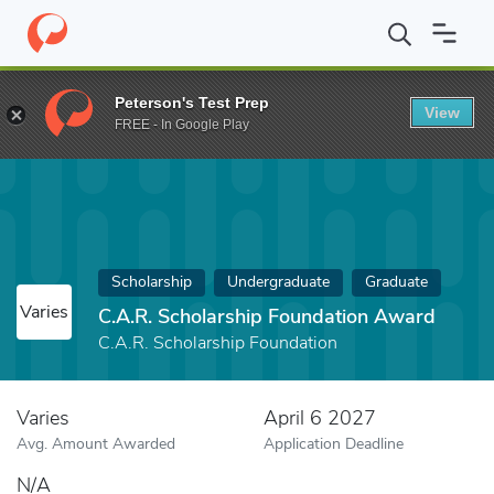
Home
Fund
C.A.R. Scholarship Foundation Award
Peterson's Test Prep
View
FREE - In Google Play
Scholarship
Undergraduate
Graduate
Varies
C.A.R. Scholarship Foundation Award
C.A.R. Scholarship Foundation
Varies
April 6 2027
Avg. Amount Awarded
Application Deadline
N/A