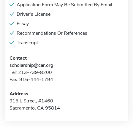
Application Form May Be Submitted By Email
Driver's License
Essay
Recommendations Or References
Transcript
Contact
scholarship@car.org
Tel: 213-739-8200
Fax: 916-444-1794
Address
915 L Street, #1460
Sacramento, CA 95814