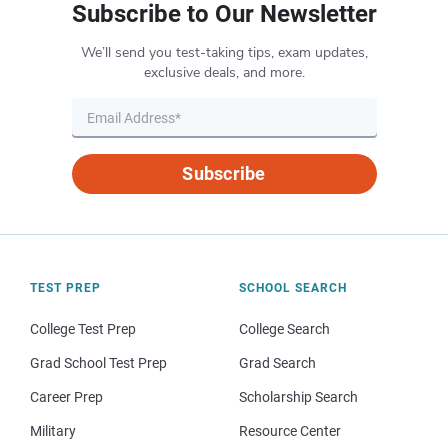
Subscribe to Our Newsletter
We’ll send you test-taking tips, exam updates,
exclusive deals, and more.
Subscribe
TEST PREP
SCHOOL SEARCH
College Test Prep
College Search
Grad School Test Prep
Grad Search
Career Prep
Scholarship Search
Military
Resource Center